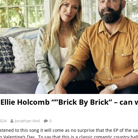
Ellie Holcomb “”Brick By Brick” – can 
2024
Jonathan Aird
0
stened to this song it will come as no surprise that the EP of the 
n Valentine’s Day. To say that this is a classic romantic country ba