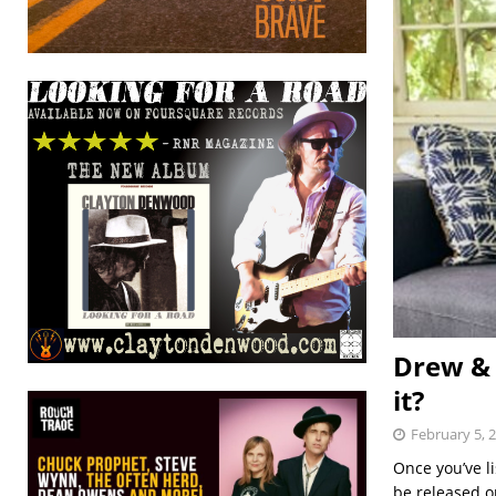
Drew & 
it?
February 5, 
Once you’ve li
be released o