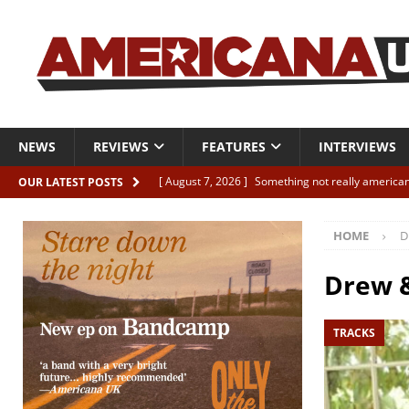
NEWS
REVIEWS
FEATURES
INTERVIEWS
[ August 7, 2026 ]
Something not really american
OUR LATEST POSTS
[ August 7, 2026 ]
Interview: Juana Everett is set
HOME
D
[ August 7, 2026 ]
Margo Price “Days of Unrest”
[ August 7, 2026 ]
Classic Clips: The Mavericks “
Drew &
CLIPS
TRACKS
[ August 7, 2026 ]
The Wild High “Listen to The W