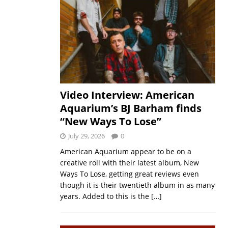
Video Interview: American
Aquarium’s BJ Barham finds
“New Ways To Lose”
July 29, 2026
0
American Aquarium appear to be on a
creative roll with their latest album, New
Ways To Lose, getting great reviews even
though it is their twentieth album in as many
years. Added to this is the
[…]