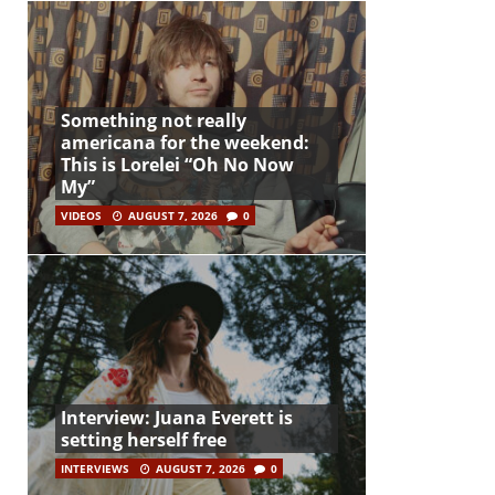
Something not really
americana for the weekend:
This is Lorelei “Oh No Now
My”
VIDEOS
AUGUST 7, 2026
0
Interview: Juana Everett is
setting herself free
INTERVIEWS
AUGUST 7, 2026
0