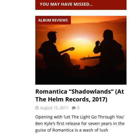
YOU MAY HAVE MISSED…
ALBUM REVIEWS
Romantica “Shadowlands” (At
The Helm Records, 2017)
August 15, 2017
0
Opening with ‘Let The Light Go Through You’
Ben Kyle’s first release for seven years in the
guise of Romantica is a wash of lush