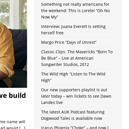
Something not really americana for
the weekend: This is Lorelei “Oh No
Now My”
Interview: Juana Everett is setting
herself free
Margo Price “Days of Unrest”
Classic Clips: The Mavericks “Born To
Be Blue” – Live at American
Songwriter Studios, 2012
The Wild High “Listen to The Wild
High”
Our new supporters playlist is out
we build
later today – win tickets to see Dawn
Landes live
The latest AUK Podcast featuring
Dogwood Tales is available now
same name will
Icarus Phoenix “Choke” – and now I
llad would
[…]