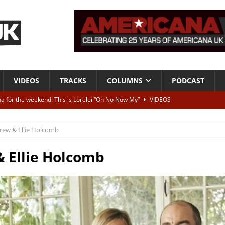
VIDEOS
TRACKS
COLUMNS
PODCAST
a for the weekend: This is Lorelei “Oh No Now My”
VIDEOS
ting herself free
INTERVIEWS
rew & Ellie Holcomb
ALBUM REVIEWS
Born To Be Blue” – Live at American Songwriter Studios, 2012
CLASSIC
 Ellie Holcomb
ild High”
ALBUM REVIEWS