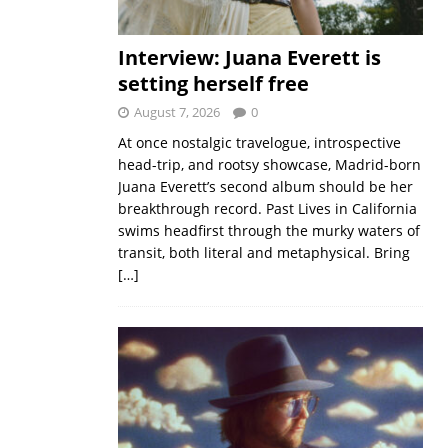
Interview: Juana Everett is
setting herself free
August 7, 2026
0
At once nostalgic travelogue, introspective
head-trip, and rootsy showcase, Madrid-born
Juana Everett’s second album should be her
breakthrough record. Past Lives in California
swims headfirst through the murky waters of
transit, both literal and metaphysical. Bring
[…]