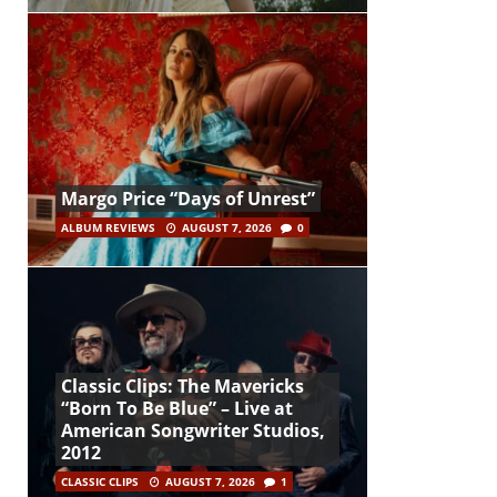
Margo Price “Days of Unrest”
ALBUM REVIEWS
AUGUST 7, 2026
0
Classic Clips: The Mavericks
“Born To Be Blue” – Live at
American Songwriter Studios,
2012
CLASSIC CLIPS
AUGUST 7, 2026
1