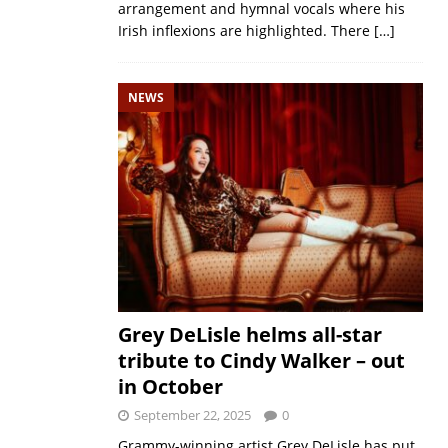
arrangement and hymnal vocals where his
Irish inflexions are highlighted. There
[…]
NEWS
Grey DeLisle helms all-star
tribute to Cindy Walker – out
in October
September 22, 2025
0
Grammy-winning artist Grey DeLisle has put