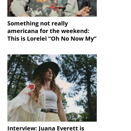
Something not really
americana for the weekend:
This is Lorelei “Oh No Now My”
Interview: Juana Everett is