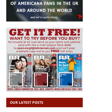
OUR LATEST POSTS