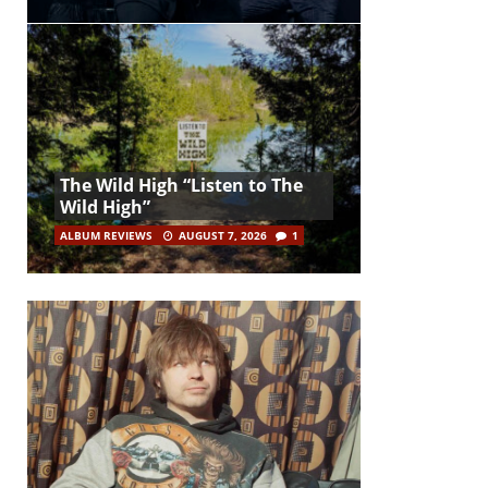
The Wild High “Listen to The
Wild High”
ALBUM REVIEWS
AUGUST 7, 2026
1