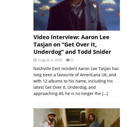
Video Interview: Aaron Lee
Tasjan on “Get Over It,
Underdog” and Todd Snider
August 4, 2026
0
Nashville East resident Aaron Lee Tasjan has
long been a favourite of Americana UK, and
with 12 albums to his name, including his
latest Get Over It, Underdog, and
approaching 40, he is no longer the
[…]