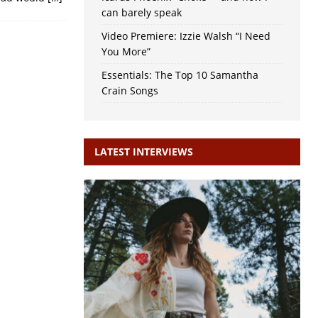
can barely speak
Video Premiere: Izzie Walsh “I Need
You More”
Essentials: The Top 10 Samantha
Crain Songs
LATEST INTERVIEWS