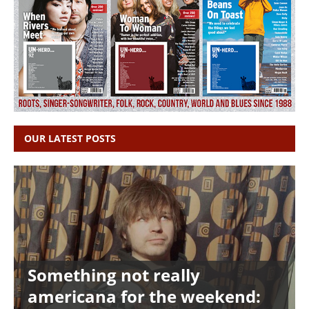
OUR LATEST POSTS
Something not really
americana for the weekend: