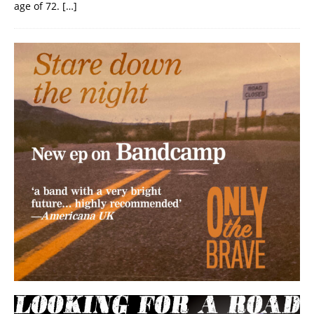
age of 72.
[…]