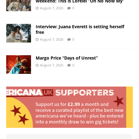
weekend: This is Lorelei “Oh No Now My”
August 7, 2026
0
Interview: Juana Everett is setting herself
free
August 7, 2026
0
Margo Price “Days of Unrest”
August 7, 2026
0