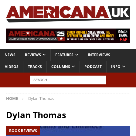
NEWS
REVIEWS
FEATURES
INTERVIEWS
VIDEOS
TRACKS
COLUMNS
PODCAST
INFO
HOME
Dylan Thomas
Dylan Thomas
BOOK REVIEWS