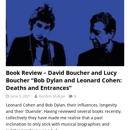
Book Review – David Boucher and Lucy
Boucher “Bob Dylan and Leonard Cohen:
Deaths and Entrances”
June 3, 2021
Gordon Sharpe
9
Leonard Cohen and Bob Dylan, their influences, longevity
and their ‘Duende’. Having reviewed several books recently;
collectively they have made me realise that a past
inclination to only stick with musical biographies and