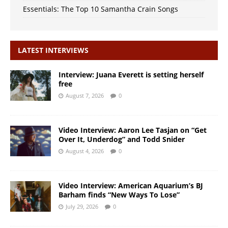
Essentials: The Top 10 Samantha Crain Songs
LATEST INTERVIEWS
Interview: Juana Everett is setting herself
free
August 7, 2026
0
Video Interview: Aaron Lee Tasjan on “Get
Over It, Underdog” and Todd Snider
August 4, 2026
0
Video Interview: American Aquarium’s BJ
Barham finds “New Ways To Lose”
July 29, 2026
0