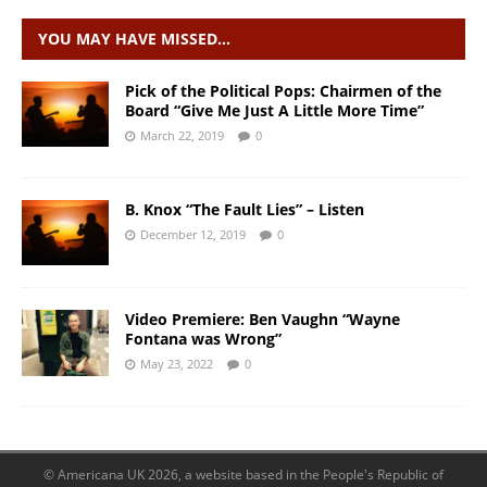
YOU MAY HAVE MISSED…
Pick of the Political Pops: Chairmen of the
Board “Give Me Just A Little More Time”
March 22, 2019
0
B. Knox “The Fault Lies” – Listen
December 12, 2019
0
Video Premiere: Ben Vaughn “Wayne
Fontana was Wrong”
May 23, 2022
0
© Americana UK 2026, a website based in the People's Republic of