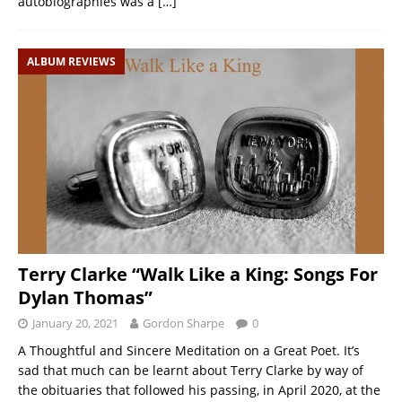
autobiographies was a
[…]
ALBUM REVIEWS
Terry Clarke “Walk Like a King: Songs For
Dylan Thomas”
January 20, 2021
Gordon Sharpe
0
A Thoughtful and Sincere Meditation on a Great Poet. It’s
sad that much can be learnt about Terry Clarke by way of
the obituaries that followed his passing, in April 2020, at the