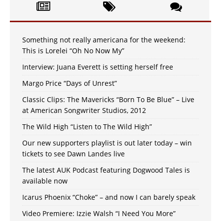
Something not really americana for the weekend:
This is Lorelei “Oh No Now My”
Interview: Juana Everett is setting herself free
Margo Price “Days of Unrest”
Classic Clips: The Mavericks “Born To Be Blue” – Live
at American Songwriter Studios, 2012
The Wild High “Listen to The Wild High”
Our new supporters playlist is out later today – win
tickets to see Dawn Landes live
The latest AUK Podcast featuring Dogwood Tales is
available now
Icarus Phoenix “Choke” – and now I can barely speak
Video Premiere: Izzie Walsh “I Need You More”