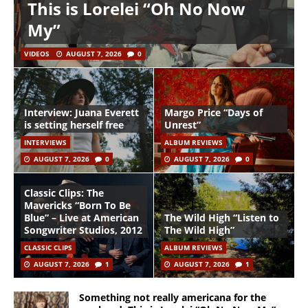
This is Lorelei “Oh No Now
My”
VIDEOS
AUGUST 7, 2026
0
Interview: Juana Everett
Margo Price “Days of
is setting herself free
Unrest”
INTERVIEWS
ALBUM REVIEWS
AUGUST 7, 2026
0
AUGUST 7, 2026
0
Classic Clips: The
Mavericks “Born To Be
Blue” – Live at American
The Wild High “Listen to
Songwriter Studios, 2012
The Wild High”
CLASSIC CLIPS
ALBUM REVIEWS
AUGUST 7, 2026
1
AUGUST 7, 2026
1
Something not really americana for the