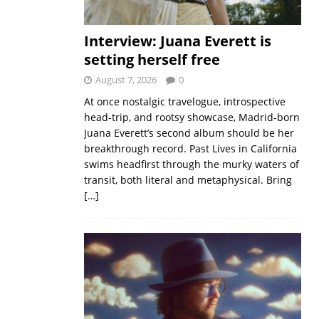
Interview: Juana Everett is
setting herself free
August 7, 2026
0
At once nostalgic travelogue, introspective
head-trip, and rootsy showcase, Madrid-born
Juana Everett’s second album should be her
breakthrough record. Past Lives in California
swims headfirst through the murky waters of
transit, both literal and metaphysical. Bring
[…]