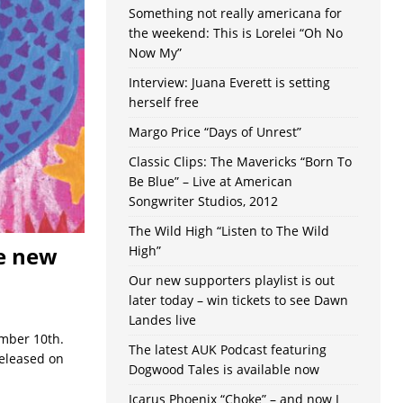
Something not really americana for
the weekend: This is Lorelei “Oh No
Now My”
Interview: Juana Everett is setting
herself free
Margo Price “Days of Unrest”
Classic Clips: The Mavericks “Born To
Be Blue” – Live at American
Songwriter Studios, 2012
The Wild High “Listen to The Wild
ce new
High”
Our new supporters playlist is out
later today – win tickets to see Dawn
Landes live
ember 10th.
The latest AUK Podcast featuring
released on
Dogwood Tales is available now
Icarus Phoenix “Choke” – and now I