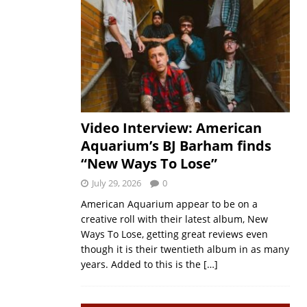
Video Interview: American
Aquarium’s BJ Barham finds
“New Ways To Lose”
July 29, 2026
0
American Aquarium appear to be on a
creative roll with their latest album, New
Ways To Lose, getting great reviews even
though it is their twentieth album in as many
years. Added to this is the
[…]