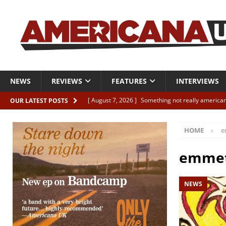
NEWS
REVIEWS
FEATURES
INTERVIEWS
[ August 7, 2026 ]
Something not really american
OUR LATEST POSTS
[ August 7, 2026 ]
Interview: Juana Everett is set
HOME
e
[ August 7, 2026 ]
Margo Price “Days of Unrest”
[ August 7, 2026 ]
Classic Clips: The Mavericks “
emmet
CLIPS
NEWS
[ August 7, 2026 ]
The Wild High “Listen to The W