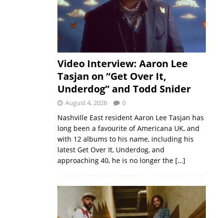
Video Interview: Aaron Lee
Tasjan on “Get Over It,
Underdog” and Todd Snider
August 4, 2026
0
Nashville East resident Aaron Lee Tasjan has
long been a favourite of Americana UK, and
with 12 albums to his name, including his
latest Get Over It, Underdog, and
approaching 40, he is no longer the
[…]