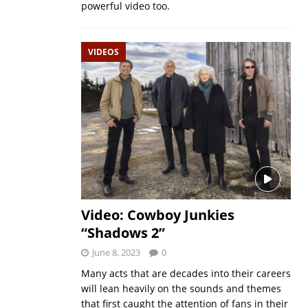
powerful video too.
VIDEOS
Video: Cowboy Junkies
“Shadows 2”
June 8, 2023
0
Many acts that are decades into their careers
will lean heavily on the sounds and themes
that first caught the attention of fans in their