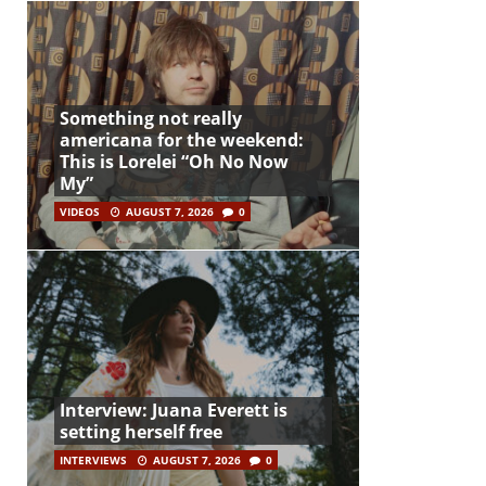
Something not really
americana for the weekend:
This is Lorelei “Oh No Now
My”
VIDEOS
AUGUST 7, 2026
0
Interview: Juana Everett is
setting herself free
INTERVIEWS
AUGUST 7, 2026
0