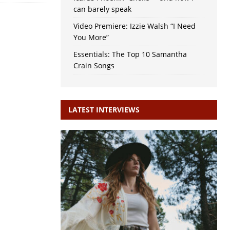
can barely speak
Video Premiere: Izzie Walsh “I Need
You More”
Essentials: The Top 10 Samantha
Crain Songs
LATEST INTERVIEWS