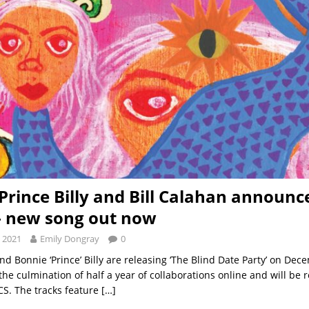
Prince Billy and Bill Calahan announ
– new song out now
 2021
Emily Dongray
0
nd Bonnie ‘Prince’ Billy are releasing ‘The Blind Date Party’ on Dec
he culmination of half a year of collaborations online and will be 
S. The tracks feature
[…]