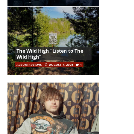
The Wild High “Listen to The
Wild High”
ALBUM REVIEWS
AUGUST 7, 2026
1