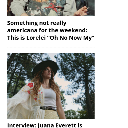
Something not really
americana for the weekend:
This is Lorelei “Oh No Now My”
Interview: Juana Everett is