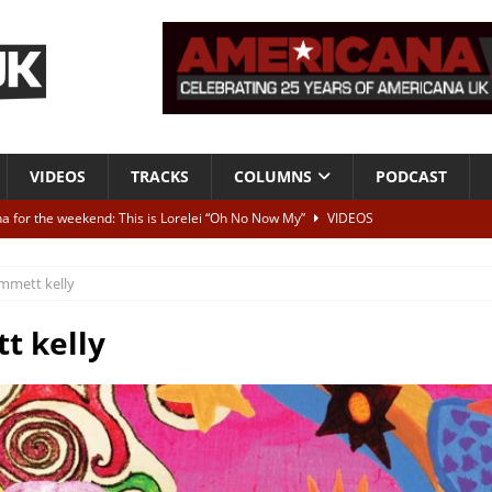
VIDEOS
TRACKS
COLUMNS
PODCAST
a for the weekend: This is Lorelei “Oh No Now My”
VIDEOS
ting herself free
INTERVIEWS
mmett kelly
ALBUM REVIEWS
Born To Be Blue” – Live at American Songwriter Studios, 2012
CLASSIC
t kelly
ild High”
ALBUM REVIEWS