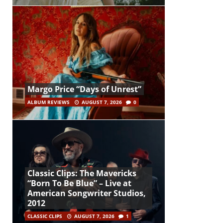
Margo Price “Days of Unrest”
ALBUM REVIEWS
AUGUST 7, 2026
0
Classic Clips: The Mavericks
“Born To Be Blue” – Live at
American Songwriter Studios,
2012
CLASSIC CLIPS
AUGUST 7, 2026
1