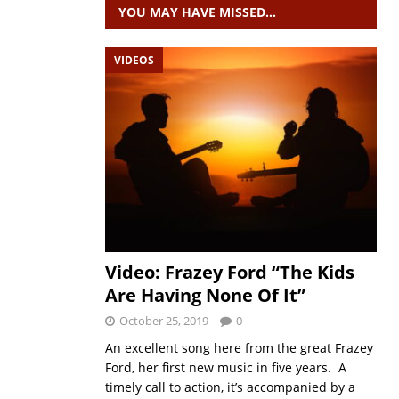
YOU MAY HAVE MISSED…
VIDEOS
Video: Frazey Ford “The Kids
Are Having None Of It”
October 25, 2019
0
An excellent song here from the great Frazey
Ford, her first new music in five years. A
timely call to action, it’s accompanied by a