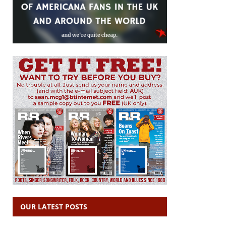
OUR LATEST POSTS