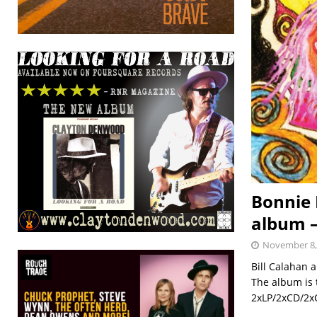
Bonnie 
album 
November 8,
Bill Calahan a
The album is t
2xLP/2xCD/2xC