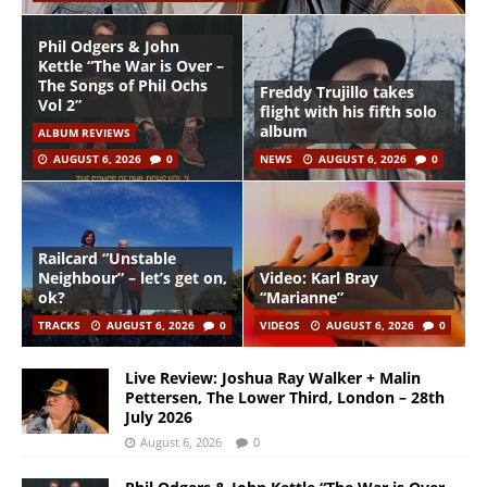
Phil Odgers & John
Kettle “The War is Over –
The Songs of Phil Ochs
Freddy Trujillo takes
Vol 2”
flight with his fifth solo
album
ALBUM REVIEWS
AUGUST 6, 2026
0
NEWS
AUGUST 6, 2026
0
Railcard “Unstable
Neighbour” – let’s get on,
Video: Karl Bray
ok?
“Marianne”
TRACKS
AUGUST 6, 2026
0
VIDEOS
AUGUST 6, 2026
0
Live Review: Joshua Ray Walker + Malin
Pettersen, The Lower Third, London – 28th
July 2026
August 6, 2026
0