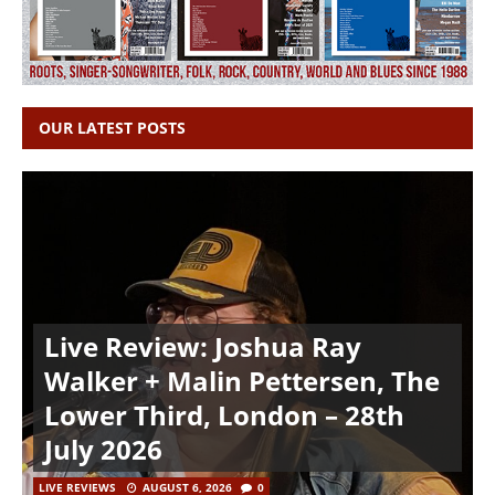
OUR LATEST POSTS
Live Review: Joshua Ray
Walker + Malin Pettersen, The
Lower Third, London – 28th
July 2026
LIVE REVIEWS
AUGUST 6, 2026
0