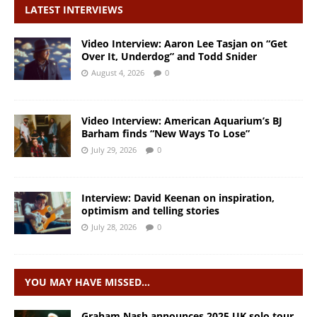
LATEST INTERVIEWS
Video Interview: Aaron Lee Tasjan on “Get
Over It, Underdog” and Todd Snider
August 4, 2026
0
Video Interview: American Aquarium’s BJ
Barham finds “New Ways To Lose”
July 29, 2026
0
Interview: David Keenan on inspiration,
optimism and telling stories
July 28, 2026
0
YOU MAY HAVE MISSED…
Graham Nash announces 2025 UK solo tour