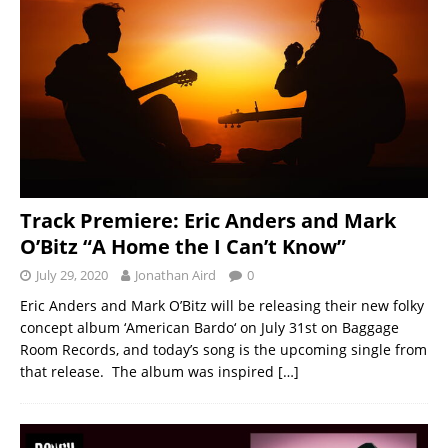
Track Premiere: Eric Anders and Mark
O’Bitz “A Home the I Can’t Know”
July 29, 2020
Jonathan Aird
0
Eric Anders and Mark O’Bitz will be releasing their new folky
concept album ‘American Bardo‘ on July 31st on Baggage
Room Records, and today’s song is the upcoming single from
that release. The album was inspired
[…]