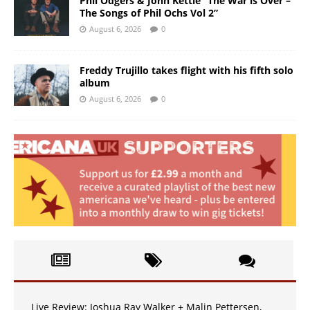
Phil Odgers & John Kettle “The War is Over –
The Songs of Phil Ochs Vol 2”
August 6, 2026
0
Freddy Trujillo takes flight with his fifth solo
album
August 6, 2026
0
Live Review: Joshua Ray Walker + Malin Pettersen,