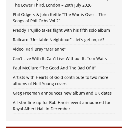
The Lower Third, London – 28th July 2026
Phil Odgers & John Kettle “The War is Over – The
Songs of Phil Ochs Vol 2”
Freddy Trujillo takes flight with his fifth solo album
Railcard “Unstable Neighbour” – let’s get on, ok?
Video: Karl Bray “Marianne”
Can’t Live With It, Can’t Live Without It: Tom Waits
Paul McClure “The Good And The Bad Of It”
Artists with Hearts of Gold contribute to two more
albums of Neil Young covers
Greg Freeman announces new album and UK dates
All-star line-up for Bob Harris event announced for
Royal Albert Hall in December