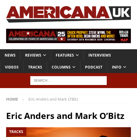
NEWS
REVIEWS
FEATURES
INTERVIEWS
VIDEOS
TRACKS
COLUMNS
PODCAST
INFO
HOME
Eric Anders and Mark O’Bitz
Eric Anders and Mark O’Bitz
TRACKS