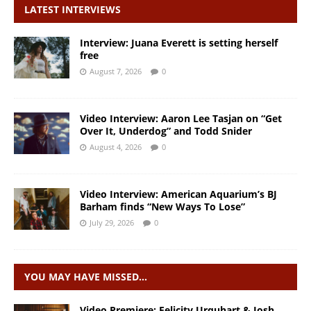
LATEST INTERVIEWS
Interview: Juana Everett is setting herself
free
August 7, 2026
0
Video Interview: Aaron Lee Tasjan on “Get
Over It, Underdog” and Todd Snider
August 4, 2026
0
Video Interview: American Aquarium’s BJ
Barham finds “New Ways To Lose”
July 29, 2026
0
YOU MAY HAVE MISSED…
Video Premiere: Felicity Urquhart & Josh