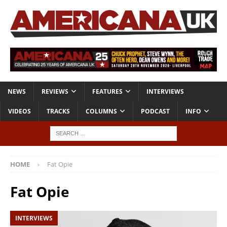
NEWS
REVIEWS
FEATURES
INTERVIEWS
VIDEOS
TRACKS
COLUMNS
PODCAST
INFO
HOME
Fat Opie
Fat Opie
INTERVIEWS