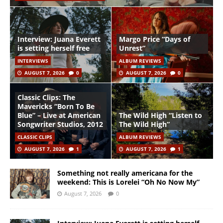
Interview: Juana Everett
Margo Price “Days of
is setting herself free
Unrest”
INTERVIEWS
ALBUM REVIEWS
AUGUST 7, 2026
0
AUGUST 7, 2026
0
Classic Clips: The
Mavericks “Born To Be
Blue” – Live at American
The Wild High “Listen to
Songwriter Studios, 2012
The Wild High”
CLASSIC CLIPS
ALBUM REVIEWS
AUGUST 7, 2026
1
AUGUST 7, 2026
1
Something not really americana for the
weekend: This is Lorelei “Oh No Now My”
August 7, 2026
0