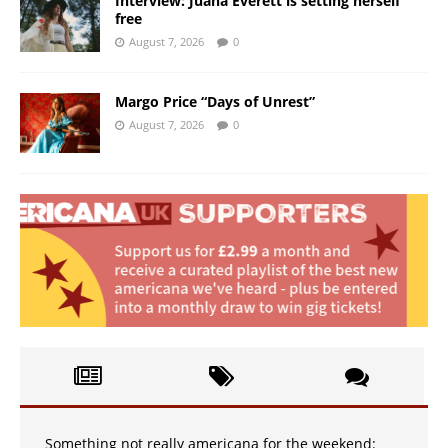
Interview: Juana Everett is setting herself
free
August 7, 2026
0
Margo Price “Days of Unrest”
August 7, 2026
0
Something not really americana for the weekend: