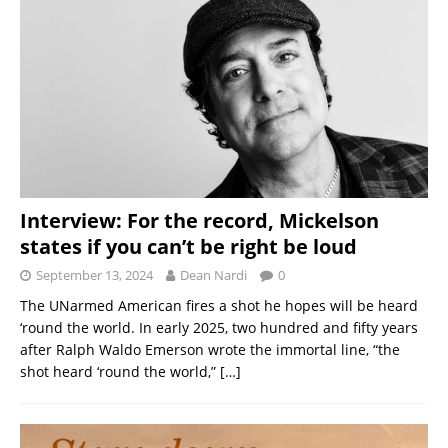
Interview: For the record, Mickelson
states if you can’t be right be loud
September 13, 2024
Dean Nardi
0
The UNarmed American fires a shot he hopes will be heard
‘round the world. In early 2025, two hundred and fifty years
after Ralph Waldo Emerson wrote the immortal line, “the
shot heard ‘round the world,”
[…]