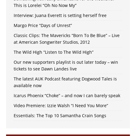
This is Lorelei “Oh No Now My”
Interview: Juana Everett is setting herself free
Margo Price “Days of Unrest”
Classic Clips: The Mavericks “Born To Be Blue” – Live
at American Songwriter Studios, 2012
The Wild High “Listen to The Wild High”
Our new supporters playlist is out later today – win
tickets to see Dawn Landes live
The latest AUK Podcast featuring Dogwood Tales is
available now
Icarus Phoenix “Choke” – and now I can barely speak
Video Premiere: Izzie Walsh “I Need You More”
Essentials: The Top 10 Samantha Crain Songs