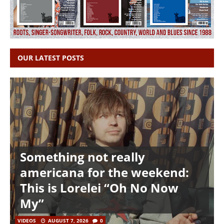
OUR LATEST POSTS
Something not really
americana for the weekend:
This is Lorelei “Oh No Now
My”
VIDEOS
AUGUST 7, 2026
0