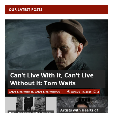
OUR LATEST POSTS
Can’t Live With It, Can’t Live
Without It: Tom Waits
CAN'T LIVE WITH IT, CAN'T LIVE WITHOUT IT
AUGUST 5, 2026
2
Artists with Hearts of