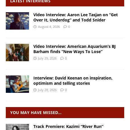
LATEST INTERVIEWS
Video Interview: Aaron Lee Tasjan on “Get
Over It, Underdog” and Todd Snider
August 4, 2026
0
Video Interview: American Aquarium’s BJ
Barham finds “New Ways To Lose”
July 29, 2026
0
Interview: David Keenan on inspiration,
optimism and telling stories
July 28, 2026
0
YOU MAY HAVE MISSED…
Track Premiere: Kazimi “River Run”