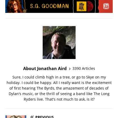
About Jonathan Aird
3390 Articles
Sure, I could climb high in a tree, or go to Skye on my
holiday. I could be happy. All I really want is the excitement
of first hearing The Byrds, the amazement of decades of
Dylan's music, or the thrill of seeing a band like The Long
Ryders live. That's not much to ask, is it?
PREVIOUS