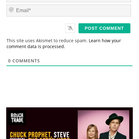
m
E
e
m
*
a
i
l
*
This site uses Akismet to reduce spam.
Learn how your
comment data is processed.
0
COMMENTS