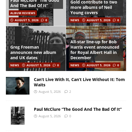
Paul McClure “The Good
Gold contribute to two
And The Bad Of It”
more albums of Neil
Young covers
ALBUM REVIEWS
AUGUST 5, 2026
0
NEWS
AUGUST 5, 2026
0
All-star line-up for Bob
Greg Freeman
Harris event announced
announces new album
for Royal Albert Hall in
and UK dates
December
NEWS
AUGUST 5, 2026
0
NEWS
AUGUST 5, 2026
0
Can’t Live With It, Can’t Live Without It: Tom
Waits
August 5, 2026
2
Paul McClure “The Good And The Bad Of It”
August 5, 2026
0