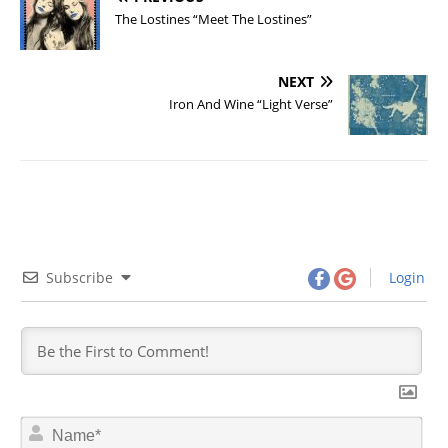
The Lostines “Meet The Lostines”
NEXT
Iron And Wine “Light Verse”
Subscribe
Login
N
a