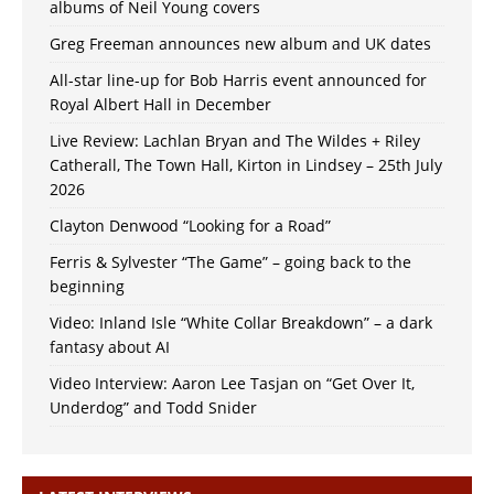
albums of Neil Young covers
Greg Freeman announces new album and UK dates
All-star line-up for Bob Harris event announced for
Royal Albert Hall in December
Live Review: Lachlan Bryan and The Wildes + Riley
Catherall, The Town Hall, Kirton in Lindsey – 25th July
2026
Clayton Denwood “Looking for a Road”
Ferris & Sylvester “The Game” – going back to the
beginning
Video: Inland Isle “White Collar Breakdown” – a dark
fantasy about AI
Video Interview: Aaron Lee Tasjan on “Get Over It,
Underdog” and Todd Snider