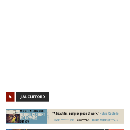
J.M. CLIFFORD