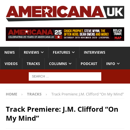
NEWS
REVIEWS
FEATURES
INTERVIEWS
VIDEOS
TRACKS
COLUMNS
PODCAST
INFO
HOME
TRACKS
Track Premiere: J.M. Clifford “On My Mind”
Track Premiere: J.M. Clifford “On
My Mind”