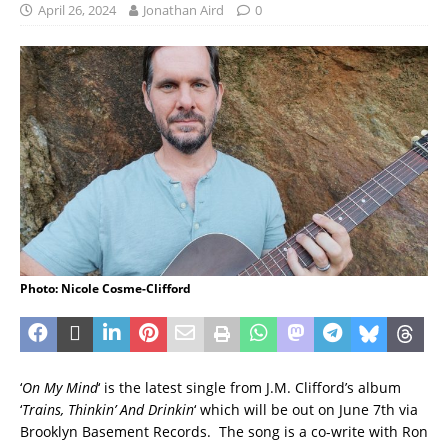
April 26, 2024
Jonathan Aird
0
Photo: Nicole Cosme-Clifford
‘
On My Mind
‘ is the latest single from J.M. Clifford’s album
‘
Trains, Thinkin’ And Drinkin
‘ which will be out on June 7th via
Brooklyn Basement Records. The song is a co-write with Ron