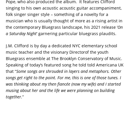
Pope, who also produced the album. It features Clifford
singing to his own acoustic acoustic guitar accompaniment,
folk singer singer style – something of a novelty for a
musician who is usually thought of more as a rising artist in
the contemporary Bluegrass landscape, his 2021 release ‘
On
a Saturday Night
‘ garnering particular bluegrass plaudits.
J.M. Clifford is by day a dedicated NYC elementary school
music teacher and the visionary Directorof the youth
Bluegrass ensemble at The Brooklyn Conservatory of Music.
Speaking of today’s featured song he told told Americana UK
that “
Some songs are shrouded in layers and metaphors. Other
songs get right to the point. For me, this is one of those tunes. I
was thinking about my then fiancée (now my wife) and I started
musing about her and the life we were planning on building
together.
”