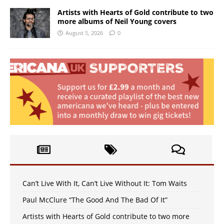
Artists with Hearts of Gold contribute to two
more albums of Neil Young covers
August 5, 2026
0
Can’t Live With It, Can’t Live Without It: Tom Waits
Paul McClure “The Good And The Bad Of It”
Artists with Hearts of Gold contribute to two more