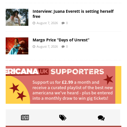
Interview: Juana Everett is setting herself
free
August 7, 2026
0
Margo Price “Days of Unrest”
August 7, 2026
0