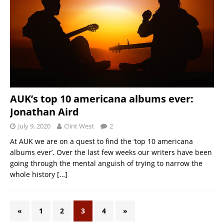
AUK’s top 10 americana albums ever:
Jonathan Aird
July 9, 2020
Clint West
2
At AUK we are on a quest to find the ‘top 10 americana
albums ever’. Over the last few weeks our writers have been
going through the mental anguish of trying to narrow the
whole history
[…]
«
1
2
3
4
»