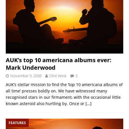
AUK’s top 10 americana albums ever:
Mark Underwood
November 5, 2020
Clint West
3
AUK’s stellar mission to find the ‘top 10 americana albums of
all time’ presses boldly on. We have witnessed many
recognised stars in our firmament, with the occasional little
known asteroid also hurtling by. Once or
[…]
FEATURES