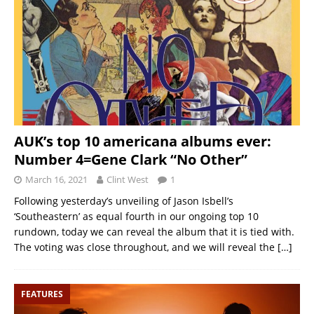
AUK’s top 10 americana albums ever:
Number 4=Gene Clark “No Other”
March 16, 2021
Clint West
1
Following yesterday’s unveiling of Jason Isbell’s
‘Southeastern’ as equal fourth in our ongoing top 10
rundown, today we can reveal the album that it is tied with.
The voting was close throughout, and we will reveal the
[…]
FEATURES