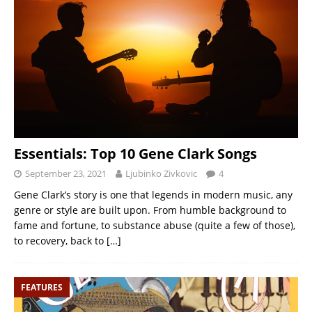
Essentials: Top 10 Gene Clark Songs
September 23, 2021
Ljubinko Zivkovic
4
Gene Clark’s story is one that legends in modern music, any
genre or style are built upon. From humble background to
fame and fortune, to substance abuse (quite a few of those),
to recovery, back to
[…]
FEATURES