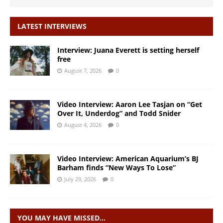
LATEST INTERVIEWS
Interview: Juana Everett is setting herself
free
August 7, 2026
0
Video Interview: Aaron Lee Tasjan on “Get
Over It, Underdog” and Todd Snider
August 4, 2026
0
Video Interview: American Aquarium’s BJ
Barham finds “New Ways To Lose”
July 29, 2026
0
YOU MAY HAVE MISSED…