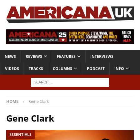
NEWS
REVIEWS
FEATURES
INTERVIEWS
VIDEOS
TRACKS
COLUMNS
PODCAST
INFO
HOME
Gene Clark
Gene Clark
ESSENTIALS