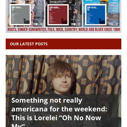
OUR LATEST POSTS
Something not really
americana for the weekend:
This is Lorelei “Oh No Now
My”