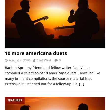
10 more americana duets
August 4, 2020
Clint West
0
Back in April my friend and fellow writer Paul Villers
compiled a selection of 10 americana duets. However, like
many brilliant compilations, the source material is so
extensive it just cried out for a follow-up. So,
[…]
FEATURES