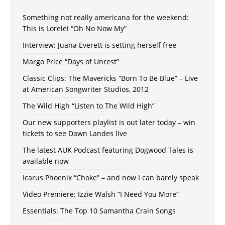
Something not really americana for the weekend:
This is Lorelei “Oh No Now My”
Interview: Juana Everett is setting herself free
Margo Price “Days of Unrest”
Classic Clips: The Mavericks “Born To Be Blue” – Live
at American Songwriter Studios, 2012
The Wild High “Listen to The Wild High”
Our new supporters playlist is out later today – win
tickets to see Dawn Landes live
The latest AUK Podcast featuring Dogwood Tales is
available now
Icarus Phoenix “Choke” – and now I can barely speak
Video Premiere: Izzie Walsh “I Need You More”
Essentials: The Top 10 Samantha Crain Songs