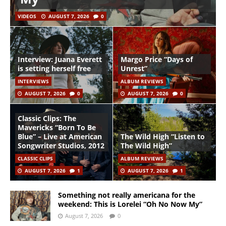
VIDEOS
AUGUST 7, 2026
0
Interview: Juana Everett
Margo Price “Days of
is setting herself free
Unrest”
INTERVIEWS
ALBUM REVIEWS
AUGUST 7, 2026
0
AUGUST 7, 2026
0
Classic Clips: The
Mavericks “Born To Be
Blue” – Live at American
The Wild High “Listen to
Songwriter Studios, 2012
The Wild High”
CLASSIC CLIPS
ALBUM REVIEWS
AUGUST 7, 2026
1
AUGUST 7, 2026
1
Something not really americana for the
weekend: This is Lorelei “Oh No Now My”
August 7, 2026
0