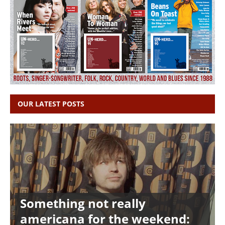
OUR LATEST POSTS
Something not really
americana for the weekend: