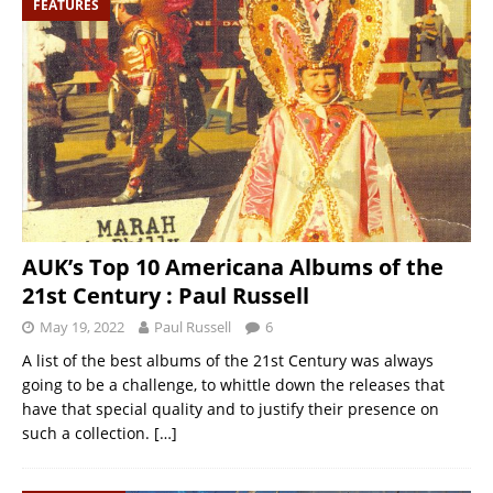
FEATURES
AUK’s Top 10 Americana Albums of the
21st Century : Paul Russell
May 19, 2022
Paul Russell
6
A list of the best albums of the 21st Century was always
going to be a challenge, to whittle down the releases that
have that special quality and to justify their presence on
such a collection.
[…]