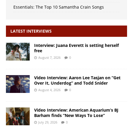
Essentials: The Top 10 Samantha Crain Songs
LATEST INTERVIEWS
Interview: Juana Everett is setting herself
free
August 7, 2026
0
Video Interview: Aaron Lee Tasjan on “Get
Over It, Underdog” and Todd Snider
August 4, 2026
0
Video Interview: American Aquarium’s BJ
Barham finds “New Ways To Lose”
July 29, 2026
0