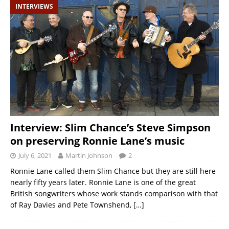
INTERVIEWS
Interview: Slim Chance’s Steve Simpson
on preserving Ronnie Lane’s music
July 6, 2021
Martin Johnson
2
Ronnie Lane called them Slim Chance but they are still here
nearly fifty years later. Ronnie Lane is one of the great
British songwriters whose work stands comparison with that
of Ray Davies and Pete Townshend,
[…]