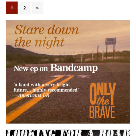
1
2
»