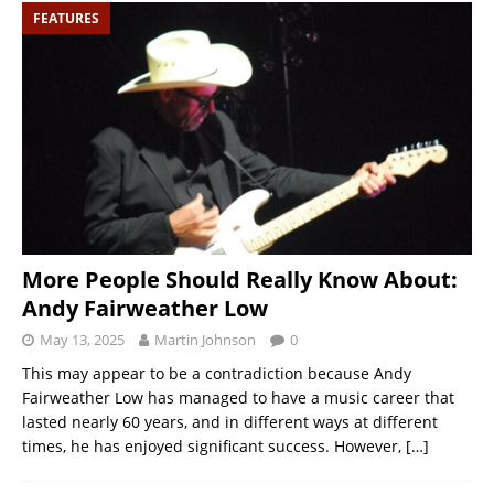
FEATURES
More People Should Really Know About:
Andy Fairweather Low
May 13, 2025
Martin Johnson
0
This may appear to be a contradiction because Andy
Fairweather Low has managed to have a music career that
lasted nearly 60 years, and in different ways at different
times, he has enjoyed significant success. However,
[…]