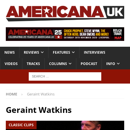
NEWS
REVIEWS
FEATURES
INTERVIEWS
VIDEOS
TRACKS
COLUMNS
PODCAST
INFO
HOME
Geraint Watkins
Geraint Watkins
CLASSIC CLIPS