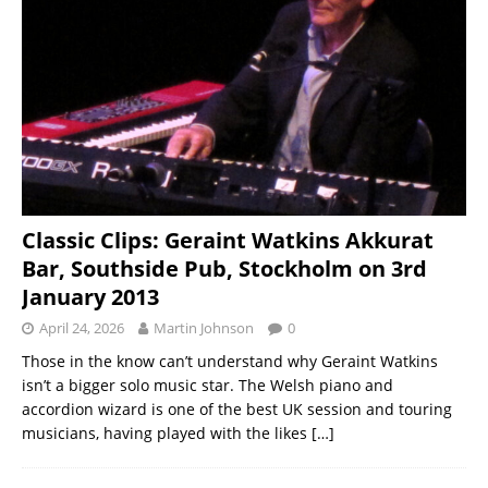
Classic Clips: Geraint Watkins Akkurat
Bar, Southside Pub, Stockholm on 3rd
January 2013
April 24, 2026
Martin Johnson
0
Those in the know can’t understand why Geraint Watkins
isn’t a bigger solo music star. The Welsh piano and
accordion wizard is one of the best UK session and touring
musicians, having played with the likes
[…]