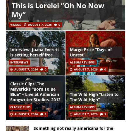
This is Lorelei “Oh No Now
My”
VIDEOS
AUGUST 7, 2026
0
Interview: Juana Everett
Margo Price “Days of
is setting herself free
Unrest”
INTERVIEWS
ALBUM REVIEWS
AUGUST 7, 2026
0
AUGUST 7, 2026
0
Classic Clips: The
Mavericks “Born To Be
Blue” – Live at American
The Wild High “Listen to
Songwriter Studios, 2012
The Wild High”
CLASSIC CLIPS
ALBUM REVIEWS
AUGUST 7, 2026
1
AUGUST 7, 2026
1
Something not really americana for the