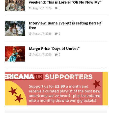
weekend: This is Lorelei “Oh No Now My”
August 7, 2026
0
Interview: Juana Everett is setting herself
free
August 7, 2026
0
Margo Price “Days of Unrest”
August 7, 2026
0