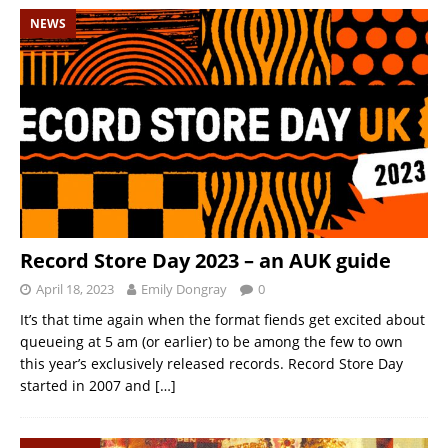
NEWS
Record Store Day 2023 – an AUK guide
April 18, 2023
Emily Dongray
0
It’s that time again when the format fiends get excited about
queueing at 5 am (or earlier) to be among the few to own
this year’s exclusively released records. Record Store Day
started in 2007 and
[…]