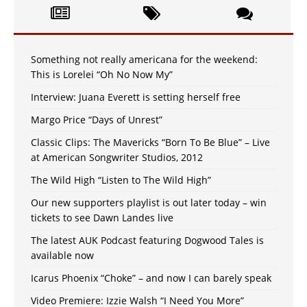
Something not really americana for the weekend:
This is Lorelei “Oh No Now My”
Interview: Juana Everett is setting herself free
Margo Price “Days of Unrest”
Classic Clips: The Mavericks “Born To Be Blue” – Live
at American Songwriter Studios, 2012
The Wild High “Listen to The Wild High”
Our new supporters playlist is out later today – win
tickets to see Dawn Landes live
The latest AUK Podcast featuring Dogwood Tales is
available now
Icarus Phoenix “Choke” – and now I can barely speak
Video Premiere: Izzie Walsh “I Need You More”