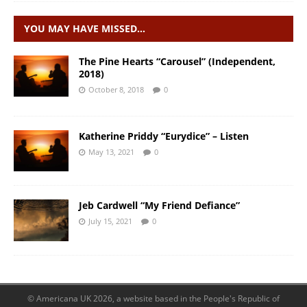
YOU MAY HAVE MISSED…
The Pine Hearts “Carousel” (Independent,
2018)
October 8, 2018
0
Katherine Priddy “Eurydice” – Listen
May 13, 2021
0
Jeb Cardwell “My Friend Defiance”
July 15, 2021
0
© Americana UK 2026, a website based in the People's Republic of