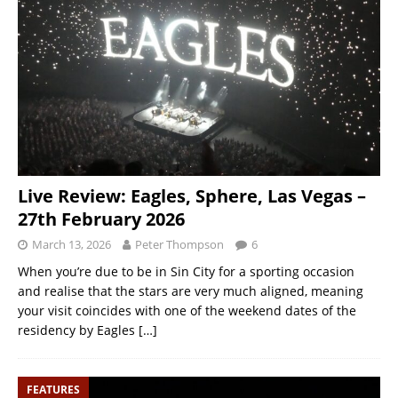
Live Review: Eagles, Sphere, Las Vegas –
27th February 2026
March 13, 2026
Peter Thompson
6
When you’re due to be in Sin City for a sporting occasion
and realise that the stars are very much aligned, meaning
your visit coincides with one of the weekend dates of the
residency by Eagles
[…]
FEATURES