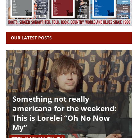
OUR LATEST POSTS
Something not really
americana for the weekend:
This is Lorelei “Oh No Now
My”