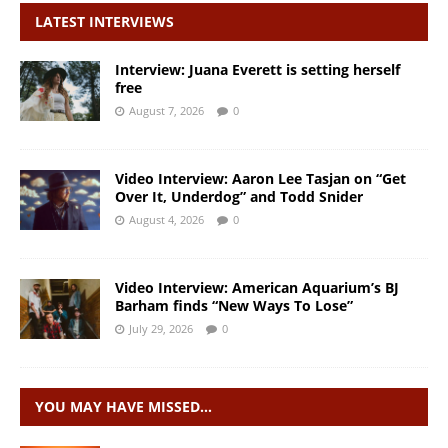
LATEST INTERVIEWS
Interview: Juana Everett is setting herself
free
August 7, 2026
0
Video Interview: Aaron Lee Tasjan on “Get
Over It, Underdog” and Todd Snider
August 4, 2026
0
Video Interview: American Aquarium’s BJ
Barham finds “New Ways To Lose”
July 29, 2026
0
YOU MAY HAVE MISSED…