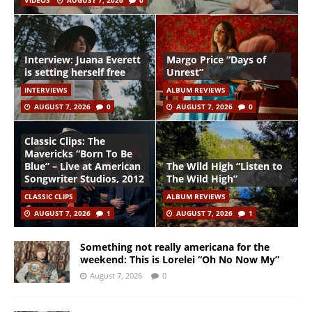
VIDEOS
AUGUST 7, 2026
0
Interview: Juana Everett
Margo Price “Days of
is setting herself free
Unrest”
INTERVIEWS
ALBUM REVIEWS
AUGUST 7, 2026
0
AUGUST 7, 2026
0
Classic Clips: The
Mavericks “Born To Be
Blue” – Live at American
The Wild High “Listen to
Songwriter Studios, 2012
The Wild High”
CLASSIC CLIPS
ALBUM REVIEWS
AUGUST 7, 2026
1
AUGUST 7, 2026
1
Something not really americana for the
weekend: This is Lorelei “Oh No Now My”
August 7, 2026
0