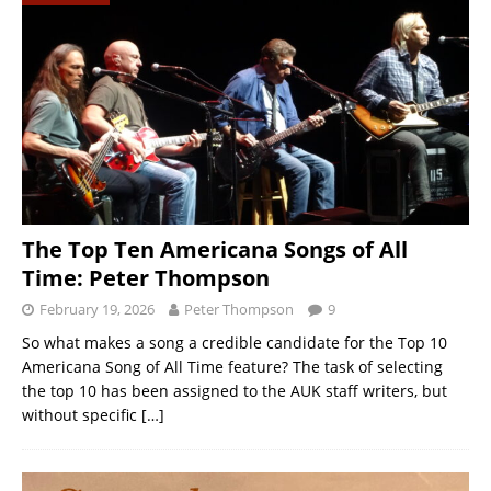
The Top Ten Americana Songs of All
Time: Peter Thompson
February 19, 2026
Peter Thompson
9
So what makes a song a credible candidate for the Top 10
Americana Song of All Time feature? The task of selecting
the top 10 has been assigned to the AUK staff writers, but
without specific
[…]