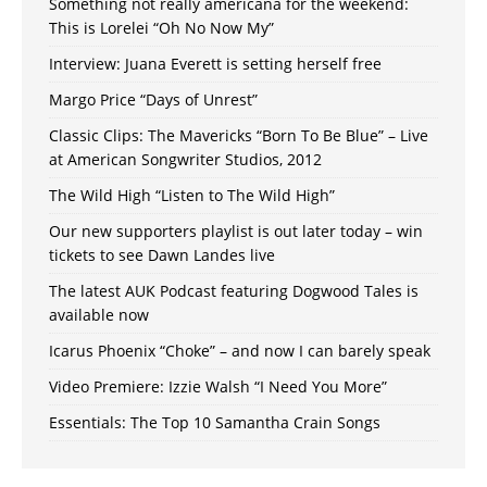
Something not really americana for the weekend:
This is Lorelei “Oh No Now My”
Interview: Juana Everett is setting herself free
Margo Price “Days of Unrest”
Classic Clips: The Mavericks “Born To Be Blue” – Live
at American Songwriter Studios, 2012
The Wild High “Listen to The Wild High”
Our new supporters playlist is out later today – win
tickets to see Dawn Landes live
The latest AUK Podcast featuring Dogwood Tales is
available now
Icarus Phoenix “Choke” – and now I can barely speak
Video Premiere: Izzie Walsh “I Need You More”
Essentials: The Top 10 Samantha Crain Songs