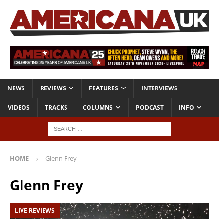
NEWS
REVIEWS
FEATURES
INTERVIEWS
VIDEOS
TRACKS
COLUMNS
PODCAST
INFO
HOME
Glenn Frey
Glenn Frey
LIVE REVIEWS