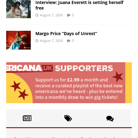
Interview: Juana Everett is setting herself
free
August 7, 2026
0
Margo Price “Days of Unrest”
August 7, 2026
0