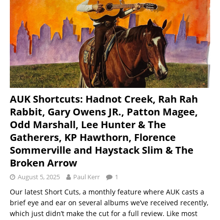
AUK Shortcuts: Hadnot Creek, Rah Rah
Rabbit, Gary Owens JR., Patton Magee,
Odd Marshall, Lee Hunter & The
Gatherers, KP Hawthorn, Florence
Sommerville and Haystack Slim & The
Broken Arrow
August 5, 2025
Paul Kerr
1
Our latest Short Cuts, a monthly feature where AUK casts a
brief eye and ear on several albums we’ve received recently,
which just didn’t make the cut for a full review. Like most