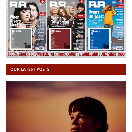
OUR LATEST POSTS