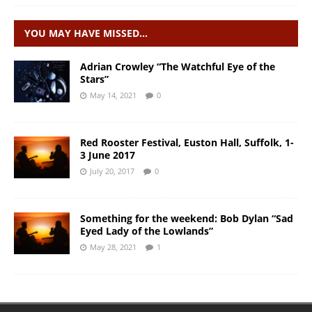
YOU MAY HAVE MISSED…
Adrian Crowley “The Watchful Eye of the
Stars”
May 14, 2021
0
Red Rooster Festival, Euston Hall, Suffolk, 1-
3 June 2017
July 20, 2017
0
Something for the weekend: Bob Dylan “Sad
Eyed Lady of the Lowlands”
May 28, 2021
1