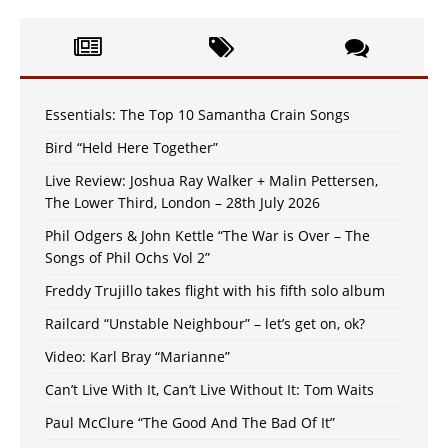
Essentials: The Top 10 Samantha Crain Songs
Bird “Held Here Together”
Live Review: Joshua Ray Walker + Malin Pettersen,
The Lower Third, London – 28th July 2026
Phil Odgers & John Kettle “The War is Over – The
Songs of Phil Ochs Vol 2”
Freddy Trujillo takes flight with his fifth solo album
Railcard “Unstable Neighbour” – let’s get on, ok?
Video: Karl Bray “Marianne”
Can’t Live With It, Can’t Live Without It: Tom Waits
Paul McClure “The Good And The Bad Of It”