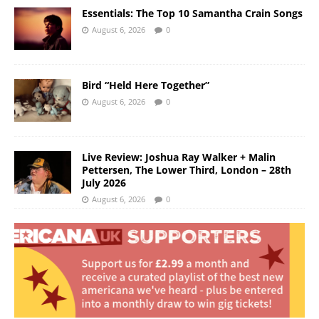
Essentials: The Top 10 Samantha Crain Songs
August 6, 2026
0
Bird “Held Here Together”
August 6, 2026
0
Live Review: Joshua Ray Walker + Malin
Pettersen, The Lower Third, London – 28th
July 2026
August 6, 2026
0