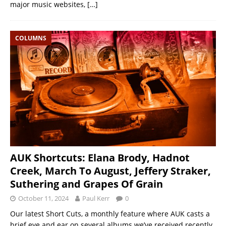
major music websites,
[…]
COLUMNS
AUK Shortcuts: Elana Brody, Hadnot
Creek, March To August, Jeffery Straker,
Suthering and Grapes Of Grain
October 11, 2024
Paul Kerr
0
Our latest Short Cuts, a monthly feature where AUK casts a
brief eye and ear on several albums we’ve received recently