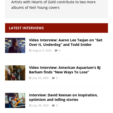
Artists with Hearts of Gold contribute to two more
albums of Neil Young covers
LATEST INTERVIEWS
Video Interview: Aaron Lee Tasjan on “Get
Over It, Underdog” and Todd Snider
August 4, 2026
0
Video Interview: American Aquarium’s BJ
Barham finds “New Ways To Lose”
July 29, 2026
0
Interview: David Keenan on inspiration,
optimism and telling stories
July 28, 2026
0