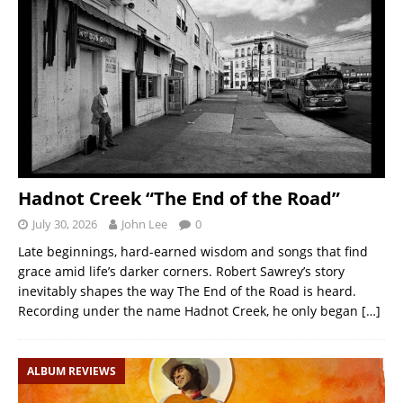
Hadnot Creek “The End of the Road”
July 30, 2026
John Lee
0
Late beginnings, hard-earned wisdom and songs that find
grace amid life’s darker corners. Robert Sawrey’s story
inevitably shapes the way The End of the Road is heard.
Recording under the name Hadnot Creek, he only began
[…]
ALBUM REVIEWS