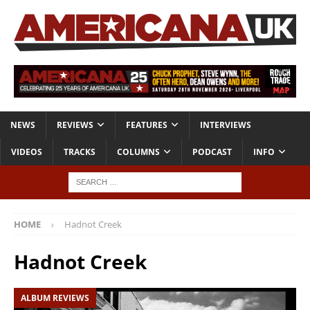
NEWS
REVIEWS
FEATURES
INTERVIEWS
VIDEOS
TRACKS
COLUMNS
PODCAST
INFO
HOME
Hadnot Creek
Hadnot Creek
ALBUM REVIEWS