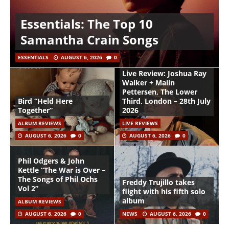
Essentials: The Top 10
Samantha Crain Songs
ESSENTIALS
AUGUST 6, 2026
0
Live Review: Joshua Ray
Walker + Malin
Pettersen, The Lower
Bird “Held Here
Third, London – 28th July
Together”
2026
ALBUM REVIEWS
LIVE REVIEWS
AUGUST 6, 2026
0
AUGUST 6, 2026
0
Phil Odgers & John
Kettle “The War is Over –
The Songs of Phil Ochs
Freddy Trujillo takes
Vol 2”
flight with his fifth solo
album
ALBUM REVIEWS
AUGUST 6, 2026
0
NEWS
AUGUST 6, 2026
0