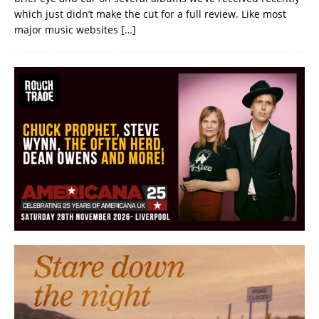
which just didn’t make the cut for a full review. Like most
major music websites
[…]