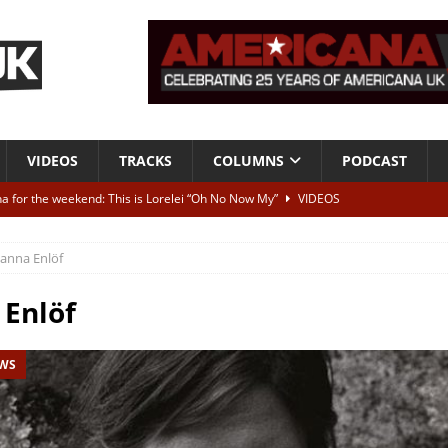
VIDEOS
TRACKS
COLUMNS
PODCAST
a for the weekend: This is Lorelei “Oh No Now My”
VIDEOS
ting herself free
INTERVIEWS
anna Enlöf
ALBUM REVIEWS
Born To Be Blue” – Live at American Songwriter Studios, 2012
CLASSIC
Enlöf
EWS
ild High”
ALBUM REVIEWS