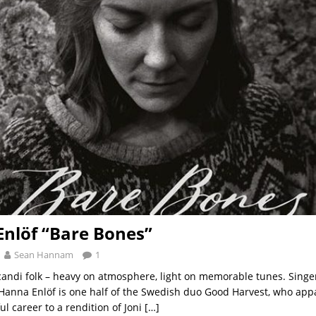
nlöf “Bare Bones”
Sean Hannam
1
candi folk – heavy on atmosphere, light on memorable tunes. Singe
 Hanna Enlöf is one half of the Swedish duo Good Harvest, who app
ul career to a rendition of Joni
[…]