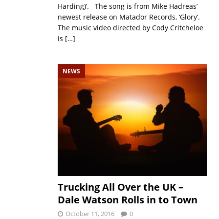
Harding)’. The song is from Mike Hadreas’
newest release on Matador Records, ‘Glory’.
The music video directed by Cody Critcheloe
is
[…]
NEWS
Trucking All Over the UK –
Dale Watson Rolls in to Town
October 11, 2016
0