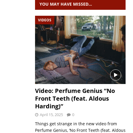
YOU MAY HAVE MISSED…
VIDEOS
Video: Perfume Genius “No
Front Teeth (feat. Aldous
Harding)”
April 15, 2025
0
Things get strange in the new video from
Perfume Genius, ‘No Front Teeth (feat. Aldous