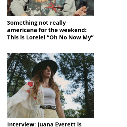
Something not really
americana for the weekend:
This is Lorelei “Oh No Now My”
Interview: Juana Everett is