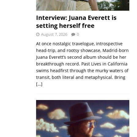
Interview: Juana Everett is
setting herself free
August 7, 2026
0
At once nostalgic travelogue, introspective
head-trip, and rootsy showcase, Madrid-born
Juana Everett’s second album should be her
breakthrough record. Past Lives in California
swims headfirst through the murky waters of
transit, both literal and metaphysical. Bring
[…]