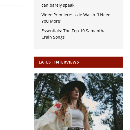
can barely speak
Video Premiere: Izzie Walsh “I Need
You More”
Essentials: The Top 10 Samantha
Crain Songs
LATEST INTERVIEWS