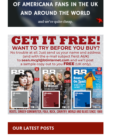
OUR LATEST POSTS