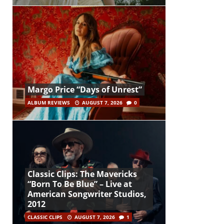
Margo Price “Days of Unrest”
ALBUM REVIEWS
AUGUST 7, 2026
0
Classic Clips: The Mavericks
“Born To Be Blue” – Live at
American Songwriter Studios,
2012
CLASSIC CLIPS
AUGUST 7, 2026
1