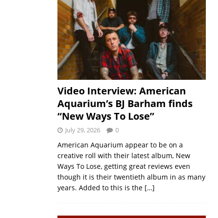
Video Interview: American
Aquarium’s BJ Barham finds
“New Ways To Lose”
July 29, 2026
0
American Aquarium appear to be on a
creative roll with their latest album, New
Ways To Lose, getting great reviews even
though it is their twentieth album in as many
years. Added to this is the
[…]