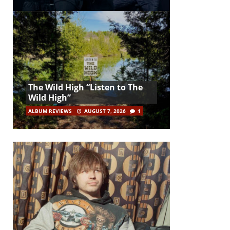
The Wild High “Listen to The
Wild High”
ALBUM REVIEWS
AUGUST 7, 2026
1