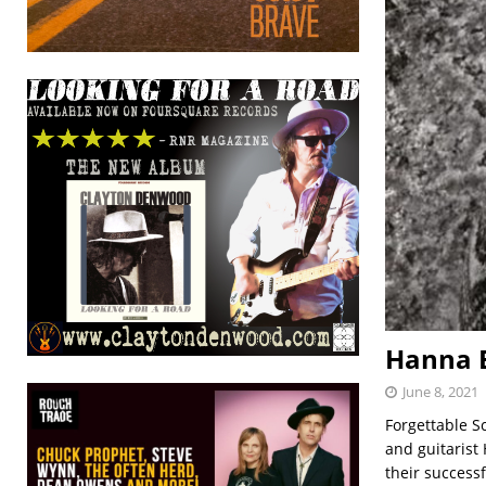
Hanna E
June 8, 2021
Forgettable S
and guitarist
their successf