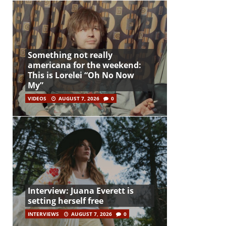
Something not really
americana for the weekend:
This is Lorelei “Oh No Now
My”
VIDEOS
AUGUST 7, 2026
0
Interview: Juana Everett is
setting herself free
INTERVIEWS
AUGUST 7, 2026
0