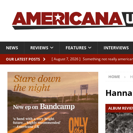
NEWS
REVIEWS
FEATURES
INTERVIEWS
[ August 7, 2026 ]
Something not really american
OUR LATEST POSTS
[ August 7, 2026 ]
Interview: Juana Everett is set
HOME
H
[ August 7, 2026 ]
Margo Price “Days of Unrest”
[ August 7, 2026 ]
Classic Clips: The Mavericks “
Hanna 
CLIPS
ALBUM REVI
[ August 7, 2026 ]
The Wild High “Listen to The W