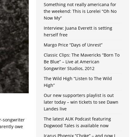
Something not really americana for
the weekend: This is Lorelei “Oh No
Now My”
Interview: Juana Everett is setting
herself free
Margo Price “Days of Unrest”
Classic Clips: The Mavericks “Born To
Be Blue” – Live at American
Songwriter Studios, 2012
The Wild High “Listen to The Wild
High”
Our new supporters playlist is out
later today – win tickets to see Dawn
Landes live
The latest AUK Podcast featuring
r-songwriter
Dogwood Tales is available now
arently owe
Icarus Phoenix “Choke” – and now I