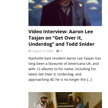
Video Interview: Aaron Lee
Tasjan on “Get Over It,
Underdog” and Todd Snider
August 4, 2026
0
Nashville East resident Aaron Lee Tasjan has
long been a favourite of Americana UK, and
with 12 albums to his name, including his
latest Get Over It, Underdog, and
approaching 40, he is no longer the
[…]