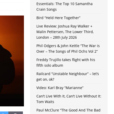
Essentials: The Top 10 Samantha
Crain Songs
Bird “Held Here Together”
Live Review: Joshua Ray Walker +
Malin Pettersen, The Lower Third,
London – 28th July 2026
Phil Odgers & John Kettle “The War is
Over – The Songs of Phil Ochs Vol 2”
Freddy Trujillo takes flight with his
fifth solo album
Railcard “Unstable Neighbour” – let’s
get on, ok?
Video: Karl Bray “Marianne”
Can’t Live With It, Can’t Live Without It:
Tom Waits
Paul McClure “The Good And The Bad