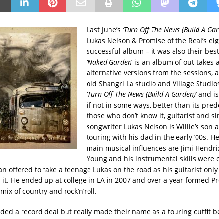
Last June’s
‘Turn Off The News (Build A Gar
Lukas Nelson & Promise of the Real’s ei
successful album – it was also their best
‘
Naked Garden
’ is an album of out-takes 
alternative versions from the sessions, 
old Shangri La studio and Village Studios
‘
Turn Off The News (Build A Garden)
’ and i
if not in some ways, better than its pred
those who don’t know it, guitarist and si
songwriter Lukas Nelson is Willie’s son 
touring with his dad in the early ’00s. He
main musical influences are Jimi Hendri
Young and his instrumental skills were 
an offered to take a teenage Lukas on the road as his guitarist only
 it. He ended up at college in LA in 2007 and over a year formed Pr
 mix of country and rock’n’roll.
ded a record deal but really made their name as a touring outfit 