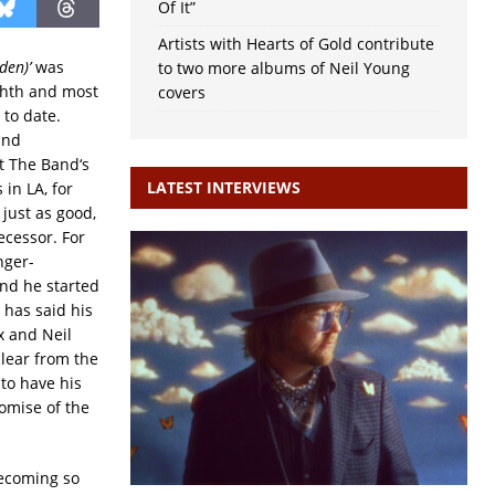
Of It”
Artists with Hearts of Gold contribute
den)’
was
to two more albums of Neil Young
ghth and most
covers
 to date.
and
at The Band‘s
LATEST INTERVIEWS
 in LA, for
s just as good,
ecessor. For
nger-
and he started
 has said his
x and Neil
clear from the
 to have his
omise of the
becoming so