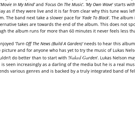
‘
Movie In My Mind’
and
‘Focus On The Music
’.
‘My Own Wave
’ starts wit
ay as if they were live and it is far from clear why this tune was left
m. The band next take a slower pace for ‘
Fade To Black
’. The album
ternative takes are towards the end of the album. This does not spo
gh the album runs for more than 60 minutes it never feels less th
njoyed ‘
Turn Off The News (Build A Garden)’
needs to hear this album 
 picture and for anyone who has yet to try the music of Lukas Nel
Naked Ga
uldn’t do better than to start with ‘
rden
’. Lukas Nelson ma
 is seen increasingly as a darling of the media but he is a real mu
ends various genres and is backed by a truly integrated band of fe