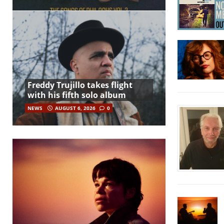
Freddy Trujillo takes flight
with his fifth solo album
NEWS
AUGUST 6, 2026
0