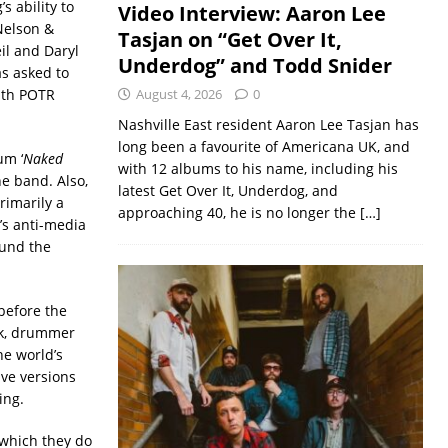
s ability to
Video Interview: Aaron Lee
 Nelson &
Tasjan on “Get Over It,
il and Daryl
Underdog” and Todd Snider
s asked to
with POTR
August 4, 2026
0
Nashville East resident Aaron Lee Tasjan has
long been a favourite of Americana UK, and
um ‘
Naked
with 12 albums to his name, including his
he band. Also,
latest Get Over It, Underdog, and
rimarily a
approaching 40, he is no longer the
[…]
’s anti-media
ound the
 before the
ck, drummer
e world’s
ive versions
ing.
 which they do