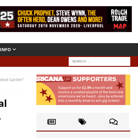
INFO
Naked Garden”
al
,