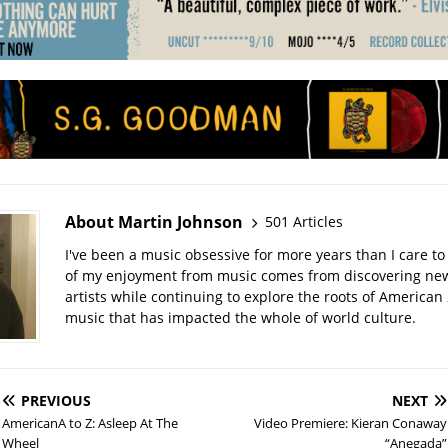
About Martin Johnson
501 Articles
I've been a music obsessive for more years than I care to 
of my enjoyment from music comes from discovering ne
artists while continuing to explore the roots of American
music that has impacted the whole of world culture.
PREVIOUS
NEXT
AmericanA to Z: Asleep At The
Video Premiere: Kieran Conaway
Wheel
“Anegada”