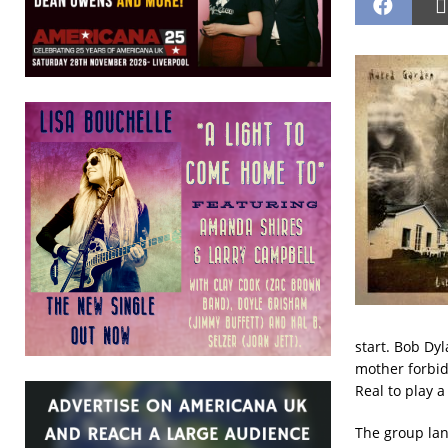
start. Bob Dyl
mother forbid
Real to play a
The group lan