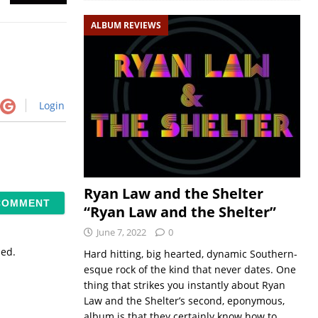
ALBUM REVIEWS
Login
Ryan Law and the Shelter
“Ryan Law and the Shelter”
June 7, 2022
0
sed.
Hard hitting, big hearted, dynamic Southern-
esque rock of the kind that never dates. One
thing that strikes you instantly about Ryan
Law and the Shelter’s second, eponymous,
album is that they certainly know how to