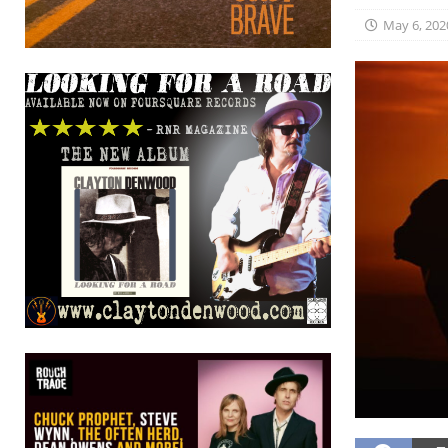
May 6, 202