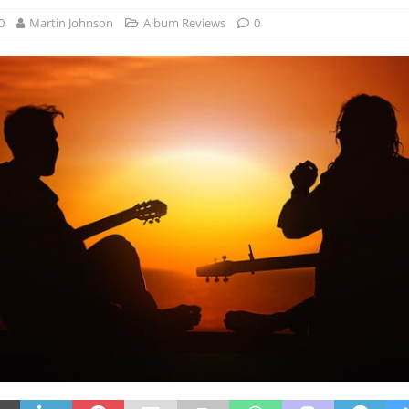
0
Martin Johnson
Album Reviews
0