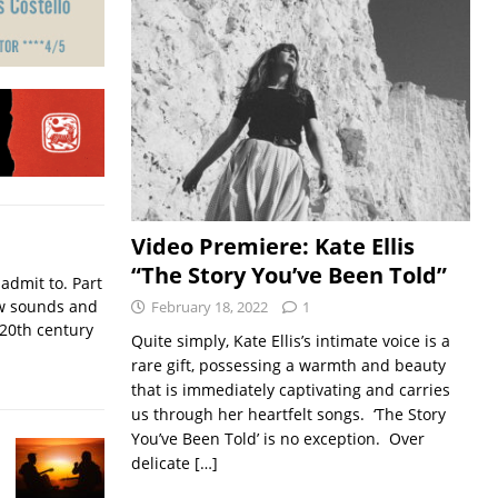
Video Premiere: Kate Ellis
“The Story You’ve Been Told”
admit to. Part
w sounds and
February 18, 2022
1
 20th century
Quite simply, Kate Ellis’s intimate voice is a
rare gift, possessing a warmth and beauty
that is immediately captivating and carries
us through her heartfelt songs. ‘The Story
You’ve Been Told’ is no exception. Over
delicate
[…]