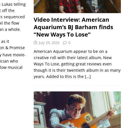
h Lukas telling
 off the
 is sequenced
Video Interview: American
il the flow
Aquarium’s BJ Barham finds
an a whole.
“New Ways To Lose”
as it
July 29, 2026
0
son & Promise
American Aquarium appear to be on a
y have movie-
creative roll with their latest album, New
sician who
Ways To Lose, getting great reviews even
llow musical
though it is their twentieth album in as many
years. Added to this is the
[…]