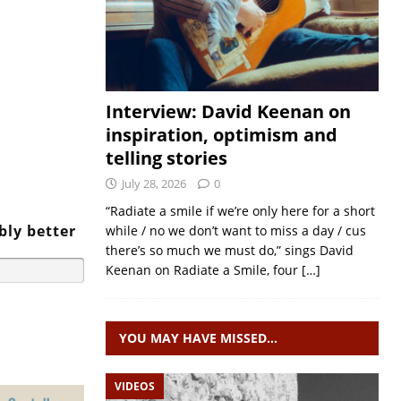
Interview: David Keenan on
inspiration, optimism and
telling stories
July 28, 2026
0
“Radiate a smile if we’re only here for a short
bly better
while / no we don’t want to miss a day / cus
there’s so much we must do,” sings David
Keenan on Radiate a Smile, four
[…]
YOU MAY HAVE MISSED…
VIDEOS