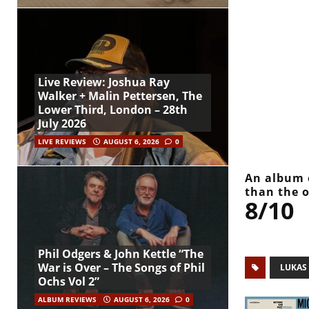
Live Review: Joshua Ray
Walker + Malin Pettersen, The
Lower Third, London – 28th
July 2026
LIVE REVIEWS
AUGUST 6, 2026
0
An album o
than the 
8/10
Phil Odgers & John Kettle “The
War is Over – The Songs of Phil
LUKAS
Ochs Vol 2”
ALBUM REVIEWS
AUGUST 6, 2026
0