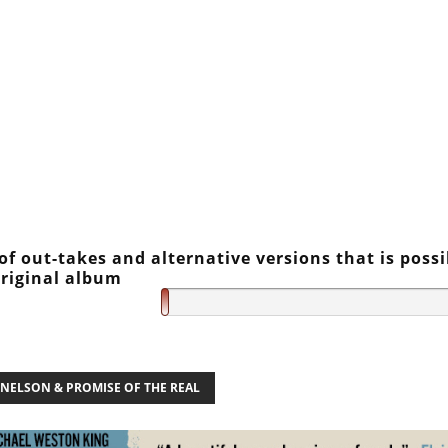
f out-takes and alternative versions that is possi
original album
 NELSON & PROMISE OF THE REAL