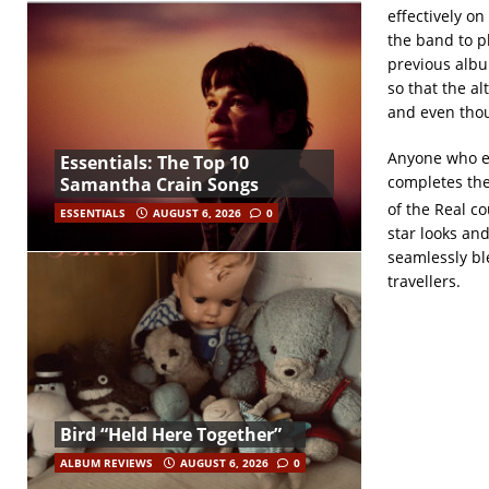
effectively on 
the band to pl
previous albu
so that the al
and even thou
Anyone who e
Essentials: The Top 10
completes the
Samantha Crain Songs
of the Real co
ESSENTIALS
AUGUST 6, 2026
0
star looks and
seamlessly bl
travellers.
Bird “Held Here Together”
ALBUM REVIEWS
AUGUST 6, 2026
0