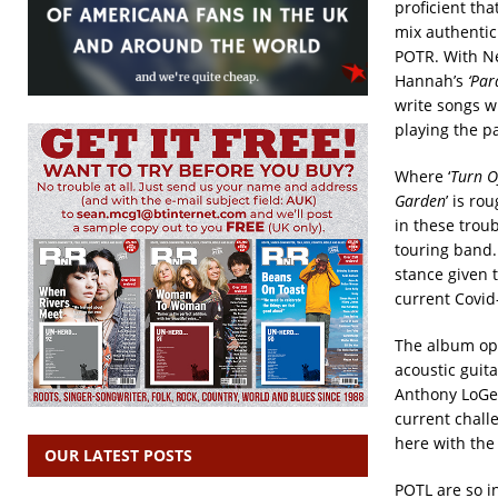
proficient th
mix authentic 
POTR. With Ne
Hannah’s
‘Par
write songs w
playing the pa
Where ‘
Turn O
Garden
’ is ro
in these troub
touring band.
stance given 
current Covid-
The album op
acoustic guit
Anthony LoGer
current chall
here with the 
OUR LATEST POSTS
POTL are so i