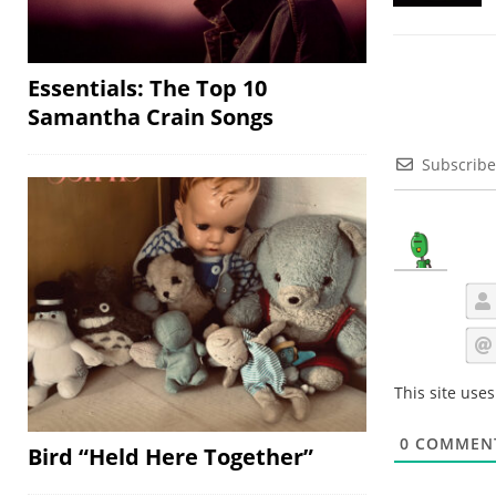
Essentials: The Top 10
Samantha Crain Songs
Subscribe
This site use
0
COMMEN
Bird “Held Here Together”