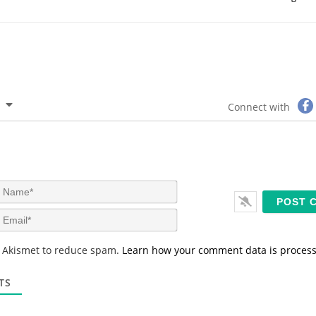
Connect with
N
a
m
E
e
m
*
a
s Akismet to reduce spam.
Learn how your comment data is proces
i
l
*
TS