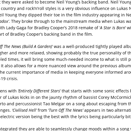
at they were asked to become Neil Young’s backing band. Neil Young’
country and rock’n’roll styles is a very obvious influence on Lukas
il Young they dipped their toe in the film industry appearing in Ne
adox’
. They broke through to the mainstream media when Lukas wa
ith Lady Gaga for Bradley Cooper’s 2018 remake of ‘
A Star Is Born
’ 
rt of Bradley Cooper’s backing band in the film.
ff The News (Build A Garden)
’ was a well-produced tightly played alb
ugher and more relaxed, showing probably the true personality of t
led times, it will bring some much-needed income to what is still p
 It also allows for a more nuanced view around the previous album
the current importance of media in keeping everyone informed ar
19 crisis.
ens with
‘Entirely Different Stars
’ that starts with some sonic effects
ar of Lukas kicks in on the jaunty rhythm of bassist Corey McCormi
to and percussionist Tao Melgar on a song about escaping from th
enges.
‘Civilised Hell’
from ‘
Turn Off The News’
appears in two alternat
electric version being the best with the lyrics being particularly bit
ntegrated they are able to seamlessly change moods within a song