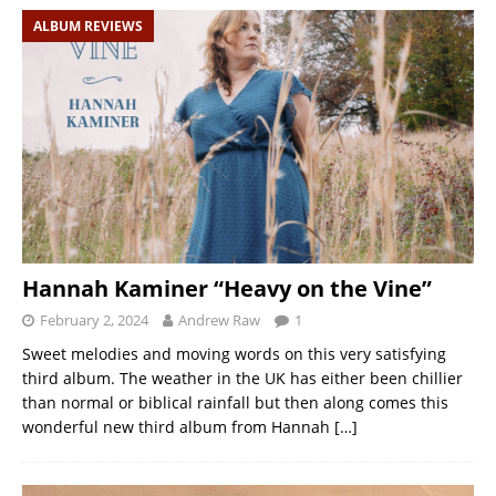
ALBUM REVIEWS
Hannah Kaminer “Heavy on the Vine”
February 2, 2024
Andrew Raw
1
Sweet melodies and moving words on this very satisfying
third album. The weather in the UK has either been chillier
than normal or biblical rainfall but then along comes this
wonderful new third album from Hannah
[…]