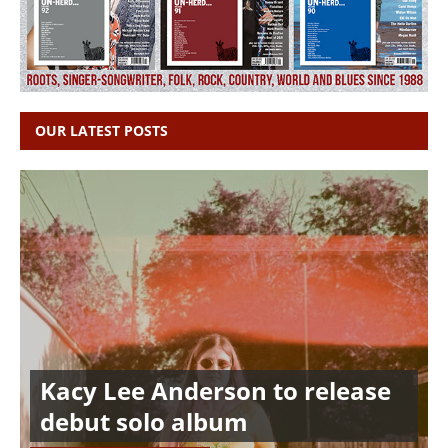
OUR LATEST POSTS
Kacy Lee Anderson to release
debut solo album