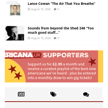
Lance Cowan “The Air That You Breathe”
August 10, 2026
0
Sounds from beyond the Shed 248 “Too
much good stuff…”
August 10, 2026
0