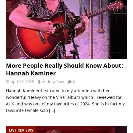
More People Really Should Know About:
Hannah Kaminer
April 22, 2025
Andrew Raw
0
Hannah Kaminer first came to my attention with her
wonderful “Heavy on the Vine” album which I reviewed for
AUK and was one of my favourites of 2024. She is in fact my
favourite female solo
[…]
LIVE REVIEWS