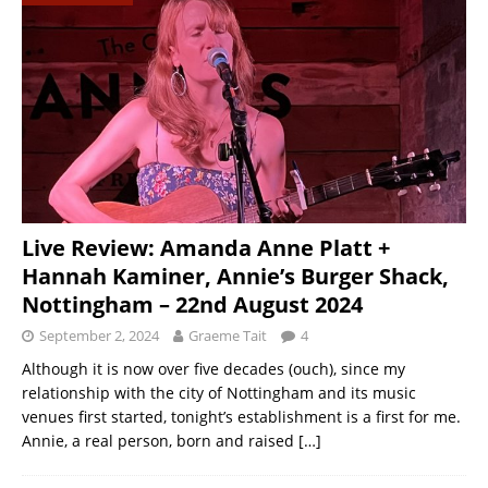
Live Review: Amanda Anne Platt +
Hannah Kaminer, Annie’s Burger Shack,
Nottingham – 22nd August 2024
September 2, 2024
Graeme Tait
4
Although it is now over five decades (ouch), since my
relationship with the city of Nottingham and its music
venues first started, tonight’s establishment is a first for me.
Annie, a real person, born and raised
[…]