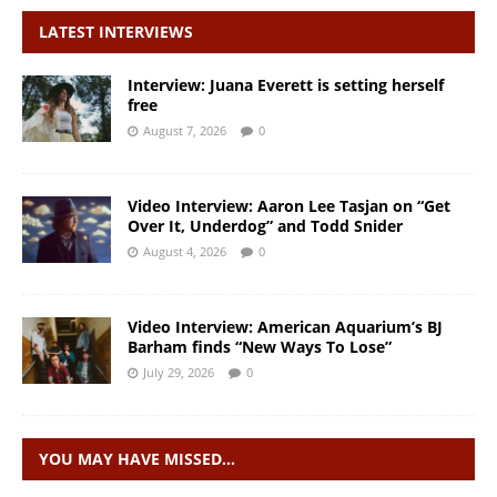
LATEST INTERVIEWS
Interview: Juana Everett is setting herself
free
August 7, 2026
0
Video Interview: Aaron Lee Tasjan on “Get
Over It, Underdog” and Todd Snider
August 4, 2026
0
Video Interview: American Aquarium’s BJ
Barham finds “New Ways To Lose”
July 29, 2026
0
YOU MAY HAVE MISSED…