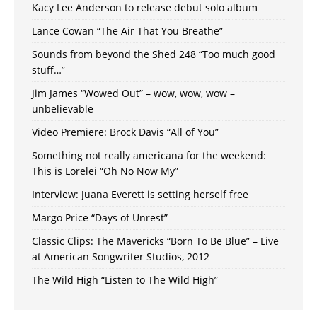
Kacy Lee Anderson to release debut solo album
Lance Cowan “The Air That You Breathe”
Sounds from beyond the Shed 248 “Too much good
stuff…”
Jim James “Wowed Out” – wow, wow, wow –
unbelievable
Video Premiere: Brock Davis “All of You”
Something not really americana for the weekend:
This is Lorelei “Oh No Now My”
Interview: Juana Everett is setting herself free
Margo Price “Days of Unrest”
Classic Clips: The Mavericks “Born To Be Blue” – Live
at American Songwriter Studios, 2012
The Wild High “Listen to The Wild High”