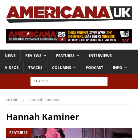
NEWS
REVIEWS
FEATURES
INTERVIEWS
VIDEOS
TRACKS
COLUMNS
PODCAST
INFO
HOME
Hannah Kaminer
Hannah Kaminer
FEATURES