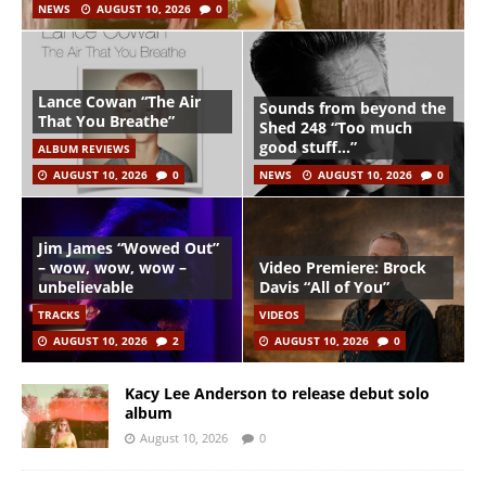
NEWS
AUGUST 10, 2026
0
Lance Cowan “The Air
Sounds from beyond the
That You Breathe”
Shed 248 “Too much
good stuff…”
ALBUM REVIEWS
AUGUST 10, 2026
0
NEWS
AUGUST 10, 2026
0
Jim James “Wowed Out”
– wow, wow, wow –
Video Premiere: Brock
unbelievable
Davis “All of You”
TRACKS
VIDEOS
AUGUST 10, 2026
2
AUGUST 10, 2026
0
Kacy Lee Anderson to release debut solo
album
August 10, 2026
0