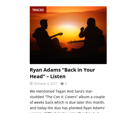
TRACKS
Ryan Adams “Back in Your
Head” – Listen
October 4, 2017
0
We mentioned Tegan And Sara’s star-
studded “The Con X: Covers” album a couple
of weeks back which is due later this month,
and today the duo has plonked Ryan Adams’