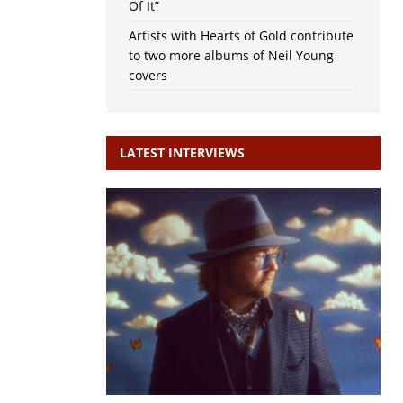
Of It”
Artists with Hearts of Gold contribute
to two more albums of Neil Young
covers
LATEST INTERVIEWS