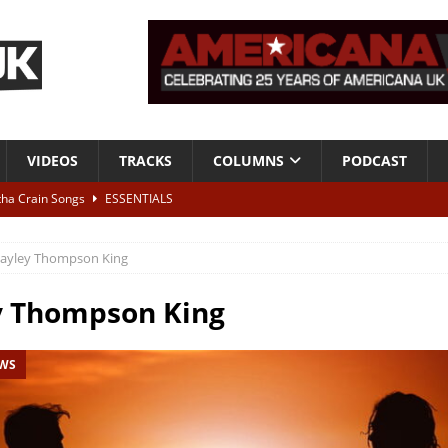
VIDEOS
TRACKS
COLUMNS
PODCAST
tha Crain Songs
ESSENTIALS
ALBUM REVIEWS
ayley Thompson King
r + Malin Pettersen, The Lower Third, London – 28th July 2026
LIVE
y Thompson King
 War is Over – The Songs of Phil Ochs Vol 2”
ALBUM REVIEWS
EWS
h his fifth solo album
NEWS