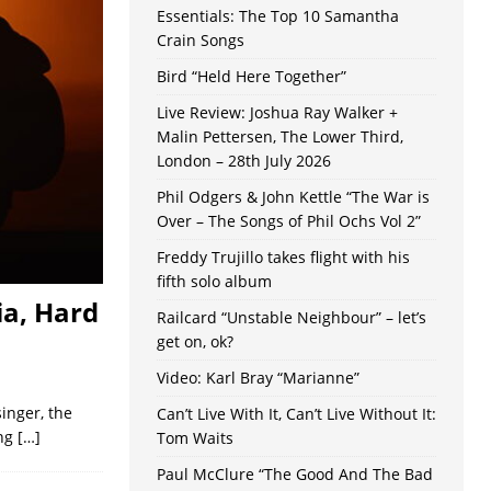
Essentials: The Top 10 Samantha
Crain Songs
Bird “Held Here Together”
Live Review: Joshua Ray Walker +
Malin Pettersen, The Lower Third,
London – 28th July 2026
Phil Odgers & John Kettle “The War is
Over – The Songs of Phil Ochs Vol 2”
Freddy Trujillo takes flight with his
fifth solo album
a, Hard
Railcard “Unstable Neighbour” – let’s
get on, ok?
Video: Karl Bray “Marianne”
singer, the
Can’t Live With It, Can’t Live Without It:
ing
[…]
Tom Waits
Paul McClure “The Good And The Bad