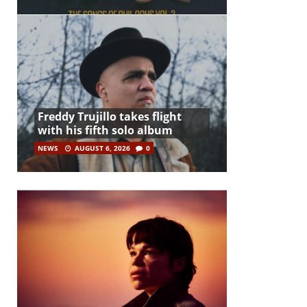
Freddy Trujillo takes flight
with his fifth solo album
NEWS
AUGUST 6, 2026
0