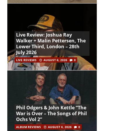
Live Review: Joshua Ray
Walker + Malin Pettersen, The
Lower Third, London – 28th
July 2026
LIVE REVIEWS
AUGUST 6, 2026
0
Phil Odgers & John Kettle “The
War is Over – The Songs of Phil
Ochs Vol 2”
ALBUM REVIEWS
AUGUST 6, 2026
0