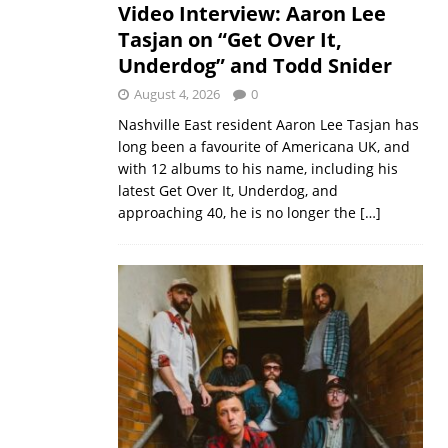
Video Interview: Aaron Lee
Tasjan on “Get Over It,
Underdog” and Todd Snider
August 4, 2026
0
Nashville East resident Aaron Lee Tasjan has
long been a favourite of Americana UK, and
with 12 albums to his name, including his
latest Get Over It, Underdog, and
approaching 40, he is no longer the
[…]