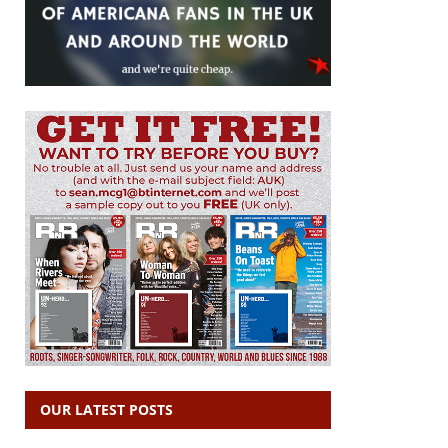
OUR LATEST POSTS