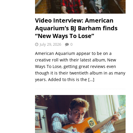
Video Interview: American
Aquarium’s BJ Barham finds
“New Ways To Lose”
July 29, 2026
0
American Aquarium appear to be on a
creative roll with their latest album, New
Ways To Lose, getting great reviews even
though it is their twentieth album in as many
years. Added to this is the
[…]