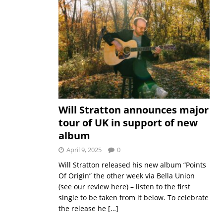
Will Stratton announces major
tour of UK in support of new
album
April 9, 2025
0
Will Stratton released his new album “Points
Of Origin” the other week via Bella Union
(see our review here) – listen to the first
single to be taken from it below. To celebrate
the release he
[…]