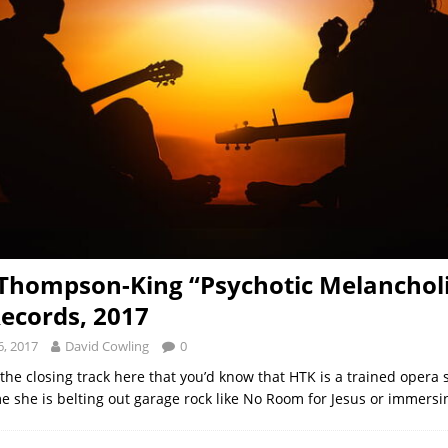
Thompson-King “Psychotic Melancholi
Records, 2017
, 2017
David Cowling
0
h the closing track here that you’d know that HTK is a trained opera 
ime she is belting out garage rock like No Room for Jesus or immers