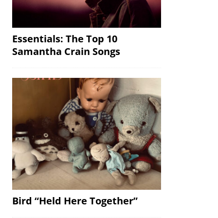
Essentials: The Top 10
Samantha Crain Songs
Bird “Held Here Together”