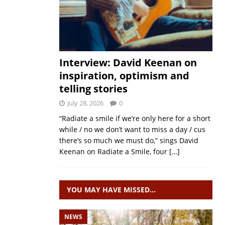
Interview: David Keenan on
inspiration, optimism and
telling stories
July 28, 2026
0
“Radiate a smile if we’re only here for a short
while / no we don’t want to miss a day / cus
there’s so much we must do,” sings David
Keenan on Radiate a Smile, four
[…]
YOU MAY HAVE MISSED…
NEWS