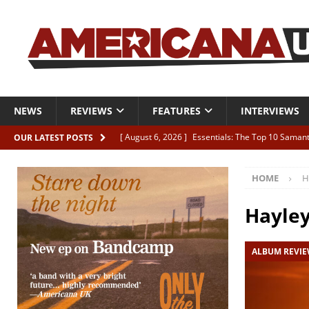
NEWS
REVIEWS
FEATURES
INTERVIEWS
[ August 6, 2026 ]
Essentials: The Top 10 Saman
OUR LATEST POSTS
[ August 6, 2026 ]
Bird “Held Here Together”
HOME
H
[ August 6, 2026 ]
Live Review: Joshua Ray Walke
REVIEWS
Hayle
[ August 6, 2026 ]
Phil Odgers & John Kettle “The
ALBUM REVI
[ August 6, 2026 ]
Freddy Trujillo takes flight wit