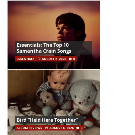
Essentials: The Top 10
Samantha Crain Songs
ESSENTIALS
AUGUST 6, 2026
0
Bird “Held Here Together”
ALBUM REVIEWS
AUGUST 6, 2026
0