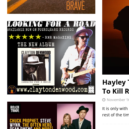
Hayley 
To Kill 
November 16
It is only wit
rest of the t