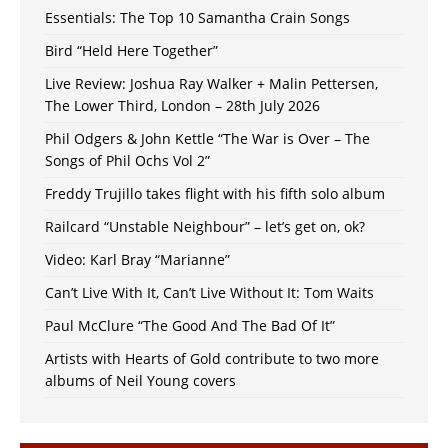
Essentials: The Top 10 Samantha Crain Songs
Bird “Held Here Together”
Live Review: Joshua Ray Walker + Malin Pettersen,
The Lower Third, London – 28th July 2026
Phil Odgers & John Kettle “The War is Over – The
Songs of Phil Ochs Vol 2”
Freddy Trujillo takes flight with his fifth solo album
Railcard “Unstable Neighbour” – let’s get on, ok?
Video: Karl Bray “Marianne”
Can’t Live With It, Can’t Live Without It: Tom Waits
Paul McClure “The Good And The Bad Of It”
Artists with Hearts of Gold contribute to two more
albums of Neil Young covers