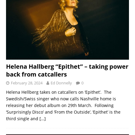
Helena Hallberg “Epithet” – taking power
back from catcallers
February 28, 2024
Ed Donnelly
0
Helena Hellberg takes on catcallers on ‘Epithet’. The
Swedish/Swiss singer who now calls Nashville home is
releasing her debut album on 29th March. Following
‘Surprisingly Disco’ and ‘From the Outside’, ‘Epithet’ is the
third single and
[…]