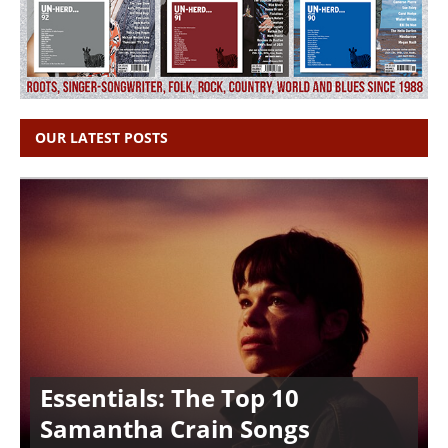
OUR LATEST POSTS
Essentials: The Top 10
Samantha Crain Songs