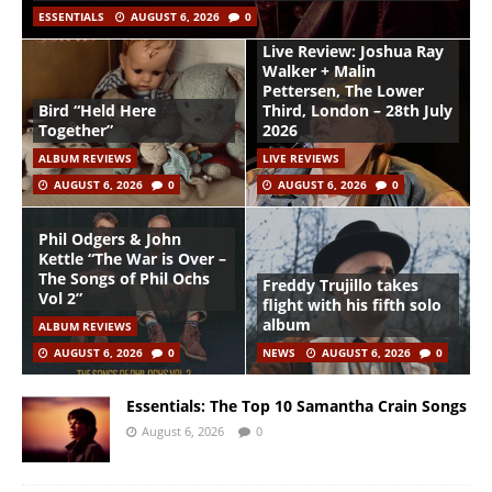
ESSENTIALS
AUGUST 6, 2026
0
Live Review: Joshua Ray
Walker + Malin
Pettersen, The Lower
Bird “Held Here
Third, London – 28th July
Together”
2026
ALBUM REVIEWS
LIVE REVIEWS
AUGUST 6, 2026
0
AUGUST 6, 2026
0
Phil Odgers & John
Kettle “The War is Over –
The Songs of Phil Ochs
Freddy Trujillo takes
Vol 2”
flight with his fifth solo
album
ALBUM REVIEWS
AUGUST 6, 2026
0
NEWS
AUGUST 6, 2026
0
Essentials: The Top 10 Samantha Crain Songs
August 6, 2026
0