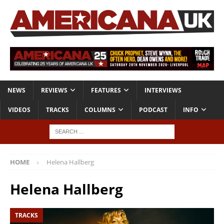
NEWS
REVIEWS
FEATURES
INTERVIEWS
VIDEOS
TRACKS
COLUMNS
PODCAST
INFO
HOME
Helena Hallberg
Helena Hallberg
TRACKS