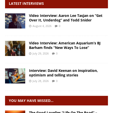
LATEST INTERVIEWS
Video Interview: Aaron Lee Tasjan on “Get
Over It, Underdog” and Todd Snider
August 4, 2026
0
Video Interview: American Aquarium’s BJ
Barham finds “New Ways To Lose”
July 29, 2026
0
Interview: David Keenan on inspiration,
optimism and telling stories
July 28, 2026
0
YOU MAY HAVE MISSED…
The Good Lovelies “Life On The Road” –