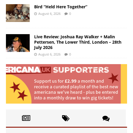
Bird “Held Here Together”
August 6, 2026
0
Live Review: Joshua Ray Walker + Malin
Pettersen, The Lower Third, London – 28th
July 2026
August 6, 2026
0