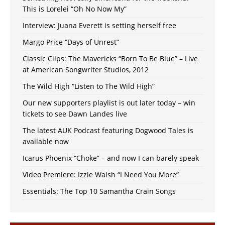
This is Lorelei “Oh No Now My”
Interview: Juana Everett is setting herself free
Margo Price “Days of Unrest”
Classic Clips: The Mavericks “Born To Be Blue” – Live
at American Songwriter Studios, 2012
The Wild High “Listen to The Wild High”
Our new supporters playlist is out later today – win
tickets to see Dawn Landes live
The latest AUK Podcast featuring Dogwood Tales is
available now
Icarus Phoenix “Choke” – and now I can barely speak
Video Premiere: Izzie Walsh “I Need You More”
Essentials: The Top 10 Samantha Crain Songs