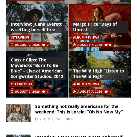
Interview: Juana Everett
Margo Price “Days of
is setting herself free
Unrest”
INTERVIEWS
ALBUM REVIEWS
AUGUST 7, 2026
0
AUGUST 7, 2026
0
Classic Clips: The
Mavericks “Born To Be
Blue” – Live at American
The Wild High “Listen to
Songwriter Studios, 2012
The Wild High”
CLASSIC CLIPS
ALBUM REVIEWS
AUGUST 7, 2026
1
AUGUST 7, 2026
1
Something not really americana for the
weekend: This is Lorelei “Oh No Now My”
August 7, 2026
0