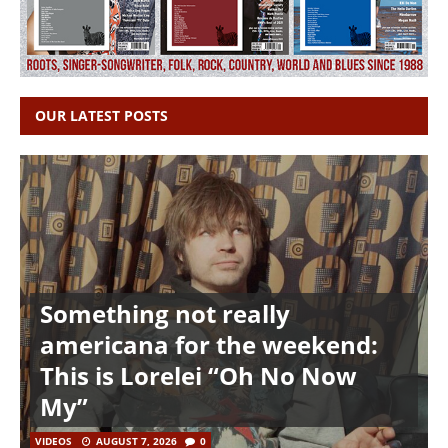
OUR LATEST POSTS
Something not really
americana for the weekend:
This is Lorelei “Oh No Now
My”
VIDEOS
AUGUST 7, 2026
0