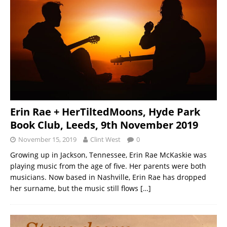
Erin Rae + HerTiltedMoons, Hyde Park
Book Club, Leeds, 9th November 2019
November 15, 2019
Clint West
0
Growing up in Jackson, Tennessee, Erin Rae McKaskie was
playing music from the age of five. Her parents were both
musicians. Now based in Nashville, Erin Rae has dropped
her surname, but the music still flows
[…]