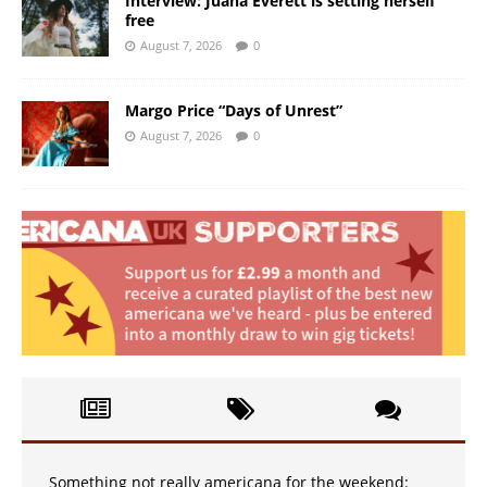
Interview: Juana Everett is setting herself
free
August 7, 2026
0
Margo Price “Days of Unrest”
August 7, 2026
0
Something not really americana for the weekend: