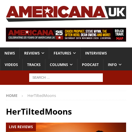
NEWS
REVIEWS
FEATURES
INTERVIEWS
VIDEOS
TRACKS
COLUMNS
PODCAST
INFO
HOME
HerTiltedMoons
HerTiltedMoons
LIVE REVIEWS