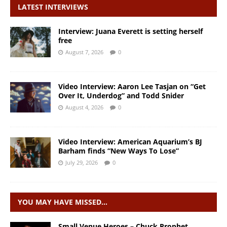
LATEST INTERVIEWS
Interview: Juana Everett is setting herself
free
August 7, 2026
0
Video Interview: Aaron Lee Tasjan on “Get
Over It, Underdog” and Todd Snider
August 4, 2026
0
Video Interview: American Aquarium’s BJ
Barham finds “New Ways To Lose”
July 29, 2026
0
YOU MAY HAVE MISSED…
Small Venue Heroes – Chuck Prophet