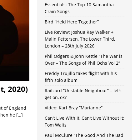
Essentials: The Top 10 Samantha
Crain Songs
Bird “Held Here Together”
Live Review: Joshua Ray Walker +
Malin Pettersen, The Lower Third,
London – 28th July 2026
Phil Odgers & John Kettle “The War is
Over – The Songs of Phil Ochs Vol 2”
Freddy Trujillo takes flight with his
fifth solo album
t, 2020)
Railcard “Unstable Neighbour” – let’s
get on, ok?
Video: Karl Bray “Marianne”
st of England
 when he
[…]
Can’t Live With It, Can’t Live Without It:
Tom Waits
Paul McClure “The Good And The Bad