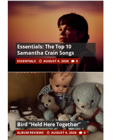
Essentials: The Top 10
Samantha Crain Songs
ESSENTIALS
AUGUST 6, 2026
0
Bird “Held Here Together”
ALBUM REVIEWS
AUGUST 6, 2026
0