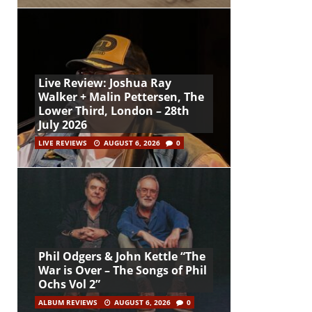
Live Review: Joshua Ray
Walker + Malin Pettersen, The
Lower Third, London – 28th
July 2026
LIVE REVIEWS
AUGUST 6, 2026
0
Phil Odgers & John Kettle “The
War is Over – The Songs of Phil
Ochs Vol 2”
ALBUM REVIEWS
AUGUST 6, 2026
0