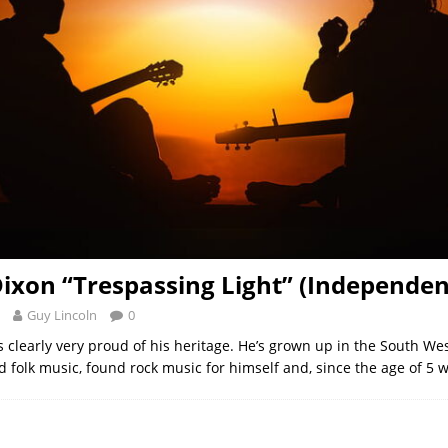
ixon “Trespassing Light” (Independen
Guy Lincoln
0
s clearly very proud of his heritage. He’s grown up in the South We
d folk music, found rock music for himself and, since the age of 5