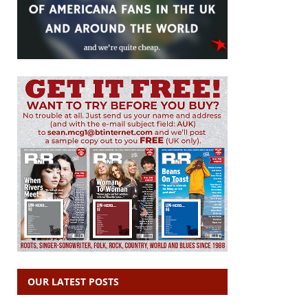
OUR LATEST POSTS