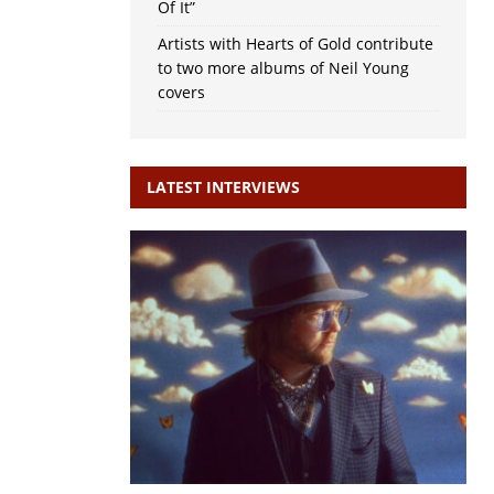
Of It”
Artists with Hearts of Gold contribute
to two more albums of Neil Young
covers
LATEST INTERVIEWS