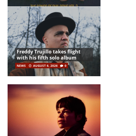
Freddy Trujillo takes flight
with his fifth solo album
NEWS
AUGUST 6, 2026
0