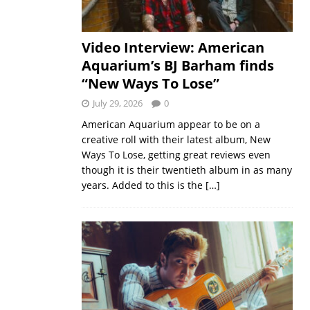
Video Interview: American
Aquarium’s BJ Barham finds
“New Ways To Lose”
July 29, 2026
0
American Aquarium appear to be on a
creative roll with their latest album, New
Ways To Lose, getting great reviews even
though it is their twentieth album in as many
years. Added to this is the
[…]