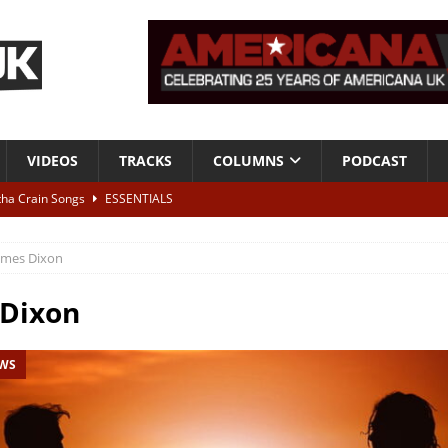
VIDEOS
TRACKS
COLUMNS
PODCAST
tha Crain Songs
ESSENTIALS
ALBUM REVIEWS
ames Dixon
r + Malin Pettersen, The Lower Third, London – 28th July 2026
LIVE
 Dixon
 War is Over – The Songs of Phil Ochs Vol 2”
ALBUM REVIEWS
EWS
h his fifth solo album
NEWS