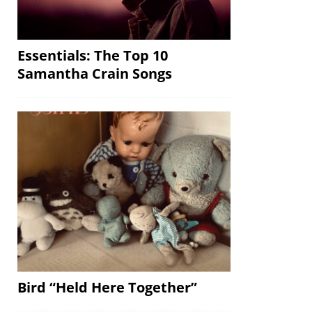
Essentials: The Top 10
Samantha Crain Songs
Bird “Held Here Together”