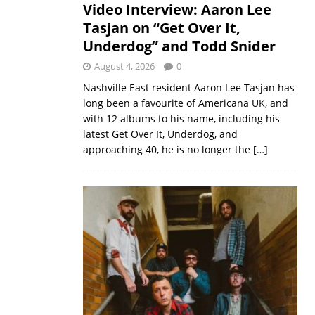
Video Interview: Aaron Lee
Tasjan on “Get Over It,
Underdog” and Todd Snider
August 4, 2026
0
Nashville East resident Aaron Lee Tasjan has
long been a favourite of Americana UK, and
with 12 albums to his name, including his
latest Get Over It, Underdog, and
approaching 40, he is no longer the
[…]