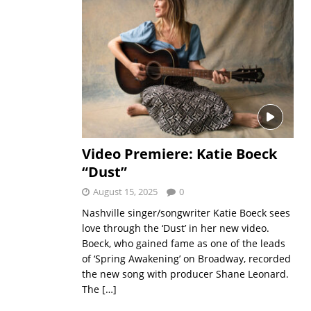
Video Premiere: Katie Boeck
“Dust”
August 15, 2025
0
Nashville singer/songwriter Katie Boeck sees
love through the ‘Dust’ in her new video.
Boeck, who gained fame as one of the leads
of ‘Spring Awakening’ on Broadway, recorded
the new song with producer Shane Leonard.
The
[…]