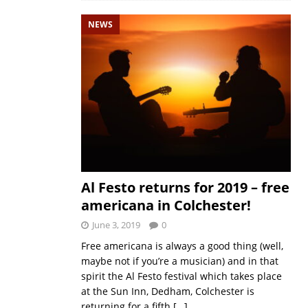
NEWS
Al Festo returns for 2019 – free
americana in Colchester!
June 3, 2019
0
Free americana is always a good thing (well,
maybe not if you’re a musician) and in that
spirit the Al Festo festival which takes place
at the Sun Inn, Dedham, Colchester is
returning for a fifth
[…]