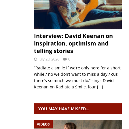
Interview: David Keenan on
inspiration, optimism and
telling stories
July 28, 2026
0
“Radiate a smile if we’re only here for a short
while / no we don’t want to miss a day / cus
there’s so much we must do,” sings David
Keenan on Radiate a Smile, four
[…]
YOU MAY HAVE MISSED…
VIDEOS