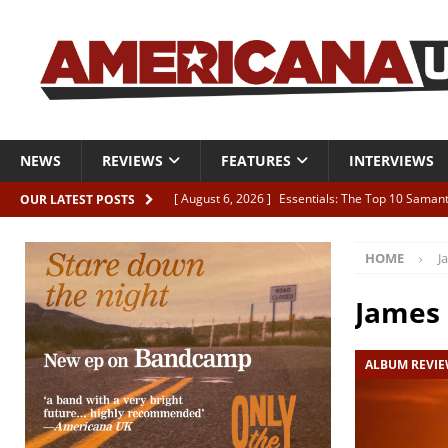
NEWS
REVIEWS
FEATURES
INTERVIEWS
[ August 6, 2026 ]
Essentials: The Top 10 Saman
OUR LATEST POSTS
[ August 6, 2026 ]
Bird “Held Here Together”
HOME
J
[ August 6, 2026 ]
Live Review: Joshua Ray Walke
REVIEWS
James
[ August 6, 2026 ]
Phil Odgers & John Kettle “The
ALBUM REVI
[ August 6, 2026 ]
Freddy Trujillo takes flight wit