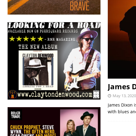
James D
May 13, 2020
James Dixon i
with blues an