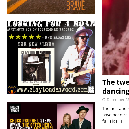
The twe
dancin
December 23
The first and
have been rel
full six
[…]