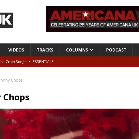
VIDEOS
TRACKS
COLUMNS
PODCAST
tha Crain Songs
ESSENTIALS
ALBUM REVIEWS
ohnny Chops
r + Malin Pettersen, The Lower Third, London – 28th July 2026
LIVE
y Chops
 War is Over – The Songs of Phil Ochs Vol 2”
ALBUM REVIEWS
h his fifth solo album
NEWS