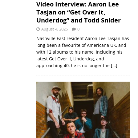
Video Interview: Aaron Lee
Tasjan on “Get Over It,
Underdog” and Todd Snider
August 4, 2026
0
Nashville East resident Aaron Lee Tasjan has
long been a favourite of Americana UK, and
with 12 albums to his name, including his
latest Get Over It, Underdog, and
approaching 40, he is no longer the
[…]