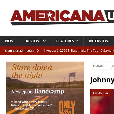
NEWS
REVIEWS
FEATURES
INTERVIEWS
[ August 6, 2026 ]
Essentials: The Top 10 Saman
OUR LATEST POSTS
[ August 6, 2026 ]
Bird “Held Here Together”
HOME
J
[ August 6, 2026 ]
Live Review: Joshua Ray Walke
REVIEWS
Johnn
[ August 6, 2026 ]
Phil Odgers & John Kettle “The
FEATURES
[ August 6, 2026 ]
Freddy Trujillo takes flight wit