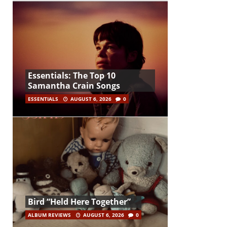
Essentials: The Top 10
Samantha Crain Songs
ESSENTIALS
AUGUST 6, 2026
0
Bird “Held Here Together”
ALBUM REVIEWS
AUGUST 6, 2026
0