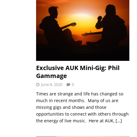
Exclusive AUK Mini-Gig: Phil
Gammage
June 8, 2020
0
Times are strange and life has changed so
much in recent months. Many of us are
missing gigs and shows and those
opportunities to connect with others through
the energy of live music. Here at AUK,
[…]