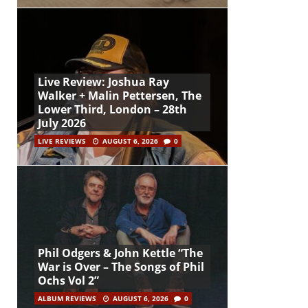
Live Review: Joshua Ray
Walker + Malin Pettersen, The
Lower Third, London – 28th
July 2026
LIVE REVIEWS
AUGUST 6, 2026
0
Phil Odgers & John Kettle “The
War is Over – The Songs of Phil
Ochs Vol 2”
ALBUM REVIEWS
AUGUST 6, 2026
0