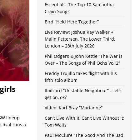
Essentials: The Top 10 Samantha
Crain Songs
Bird “Held Here Together”
Live Review: Joshua Ray Walker +
Malin Pettersen, The Lower Third,
London – 28th July 2026
Phil Odgers & John Kettle “The War is
Over – The Songs of Phil Ochs Vol 2”
Freddy Trujillo takes flight with his
fifth solo album
girls
Railcard “Unstable Neighbour” – let’s
get on, ok?
Video: Karl Bray “Marianne”
SW lineup
Can’t Live With It, Can’t Live Without It:
stival runs a
Tom Waits
Paul McClure “The Good And The Bad