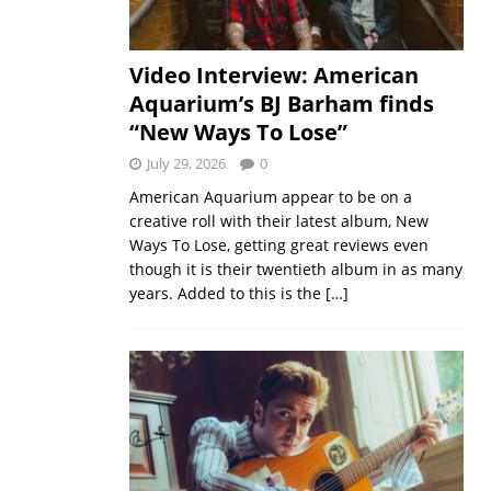
Video Interview: American
Aquarium’s BJ Barham finds
“New Ways To Lose”
July 29, 2026
0
American Aquarium appear to be on a
creative roll with their latest album, New
Ways To Lose, getting great reviews even
though it is their twentieth album in as many
years. Added to this is the
[…]