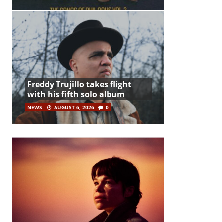
Freddy Trujillo takes flight
with his fifth solo album
NEWS
AUGUST 6, 2026
0