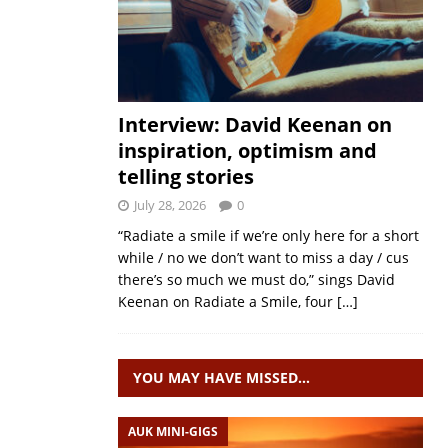
Interview: David Keenan on
inspiration, optimism and
telling stories
July 28, 2026
0
“Radiate a smile if we’re only here for a short
while / no we don’t want to miss a day / cus
there’s so much we must do,” sings David
Keenan on Radiate a Smile, four
[…]
YOU MAY HAVE MISSED…
AUK MINI-GIGS