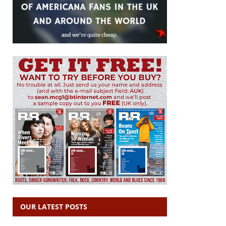
OUR LATEST POSTS