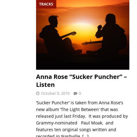
TRACKS
Anna Rose “Sucker Puncher” –
Listen
October 9, 2019
0
‘Sucker Puncher‘ is taken from Anna Rose’s
new album ‘The Light Between‘ that was
released just last Friday. It was produced by
Grammy-nominated Paul Moak, and
features ten original songs written and
recorded in Nashville,
[…]