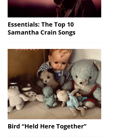
Essentials: The Top 10
Samantha Crain Songs
Bird “Held Here Together”