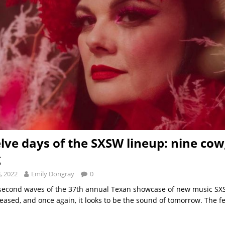
lve days of the SXSW lineup: nine cow
g
, 2022
Emily Dongray
0
 second waves of the 37th annual Texan showcase of new music SX
eased, and once again, it looks to be the sound of tomorrow. The fe