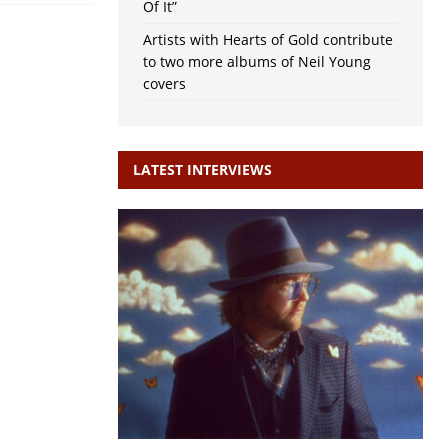
Of It”
Artists with Hearts of Gold contribute
to two more albums of Neil Young
covers
LATEST INTERVIEWS