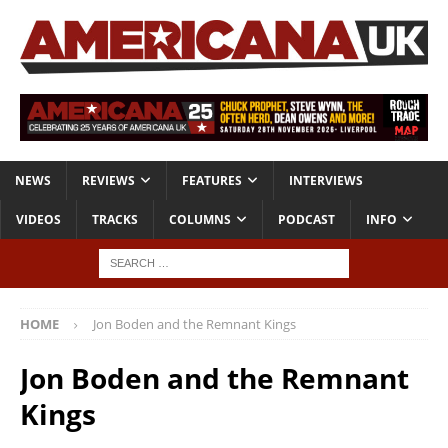
NEWS
REVIEWS
FEATURES
INTERVIEWS
VIDEOS
TRACKS
COLUMNS
PODCAST
INFO
HOME
Jon Boden and the Remnant Kings
Jon Boden and the Remnant
Kings