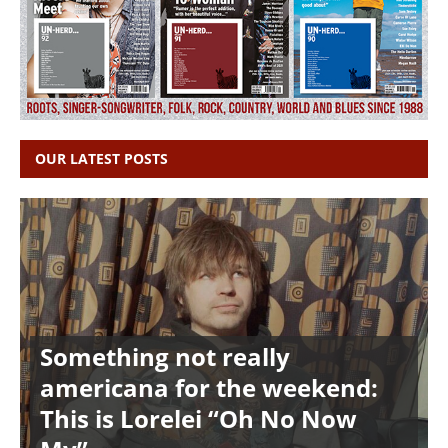
OUR LATEST POSTS
Something not really
americana for the weekend:
This is Lorelei “Oh No Now