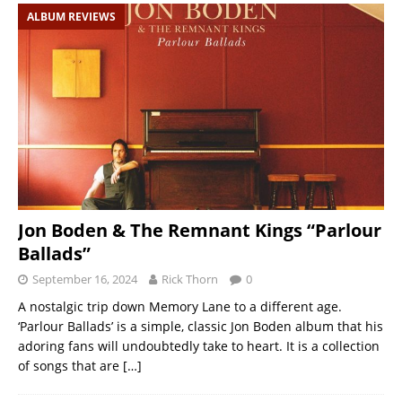
ALBUM REVIEWS
Jon Boden & The Remnant Kings “Parlour
Ballads”
September 16, 2024
Rick Thorn
0
A nostalgic trip down Memory Lane to a different age.
‘Parlour Ballads’ is a simple, classic Jon Boden album that his
adoring fans will undoubtedly take to heart. It is a collection
of songs that are
[…]