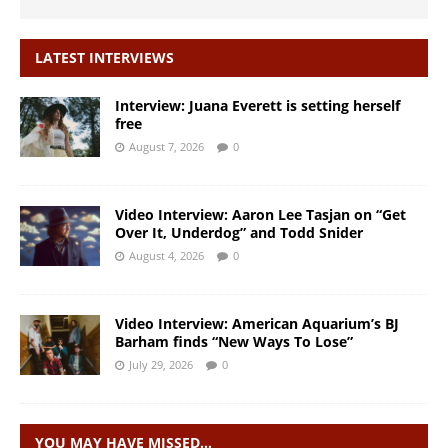
LATEST INTERVIEWS
Interview: Juana Everett is setting herself
free
August 7, 2026
0
Video Interview: Aaron Lee Tasjan on “Get
Over It, Underdog” and Todd Snider
August 4, 2026
0
Video Interview: American Aquarium’s BJ
Barham finds “New Ways To Lose”
July 29, 2026
0
YOU MAY HAVE MISSED…