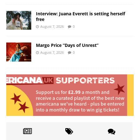
Interview: Juana Everett is setting herself
free
August 7, 2026
0
Margo Price “Days of Unrest”
August 7, 2026
0