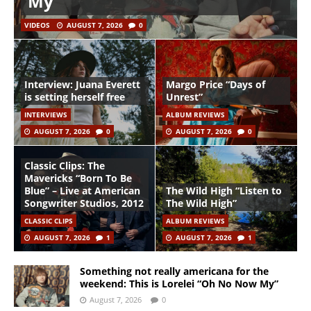
My”
VIDEOS
AUGUST 7, 2026
0
Interview: Juana Everett
Margo Price “Days of
is setting herself free
Unrest”
INTERVIEWS
ALBUM REVIEWS
AUGUST 7, 2026
0
AUGUST 7, 2026
0
Classic Clips: The
Mavericks “Born To Be
Blue” – Live at American
The Wild High “Listen to
Songwriter Studios, 2012
The Wild High”
CLASSIC CLIPS
ALBUM REVIEWS
AUGUST 7, 2026
1
AUGUST 7, 2026
1
Something not really americana for the
weekend: This is Lorelei “Oh No Now My”
August 7, 2026
0