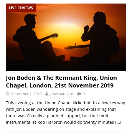
LIVE REVIEWS
Jon Boden & The Remnant King, Union
Chapel, London, 21st November 2019
December 2, 2019
Jonathan Aird
0
This evening at the Union Chapel kicked-off in a low key way
with Jon Boden wandering on stage and explaining that
there wasn’t really a planned support, but that multi-
instrumentalist Rob Harbron would do twenty minutes
[…]