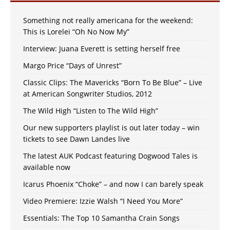
Something not really americana for the weekend:
This is Lorelei “Oh No Now My”
Interview: Juana Everett is setting herself free
Margo Price “Days of Unrest”
Classic Clips: The Mavericks “Born To Be Blue” – Live
at American Songwriter Studios, 2012
The Wild High “Listen to The Wild High”
Our new supporters playlist is out later today – win
tickets to see Dawn Landes live
The latest AUK Podcast featuring Dogwood Tales is
available now
Icarus Phoenix “Choke” – and now I can barely speak
Video Premiere: Izzie Walsh “I Need You More”
Essentials: The Top 10 Samantha Crain Songs