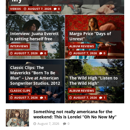
VIDEOS
AUGUST 7, 2026
0
Interview: Juana Everett
Margo Price “Days of
is setting herself free
Unrest”
INTERVIEWS
ALBUM REVIEWS
AUGUST 7, 2026
0
AUGUST 7, 2026
0
Classic Clips: The
Mavericks “Born To Be
Blue” – Live at American
The Wild High “Listen to
Songwriter Studios, 2012
The Wild High”
CLASSIC CLIPS
ALBUM REVIEWS
AUGUST 7, 2026
1
AUGUST 7, 2026
1
Something not really americana for the
weekend: This is Lorelei “Oh No Now My”
August 7, 2026
0