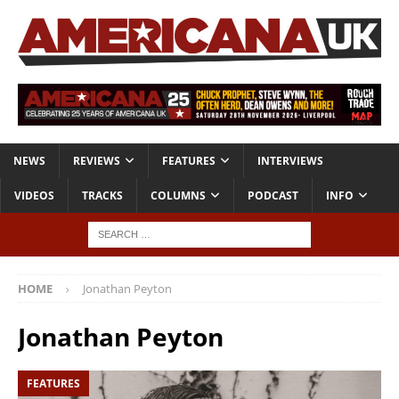
NEWS
REVIEWS
FEATURES
INTERVIEWS
VIDEOS
TRACKS
COLUMNS
PODCAST
INFO
HOME
Jonathan Peyton
Jonathan Peyton
FEATURES