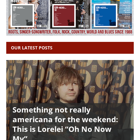
OUR LATEST POSTS
Something not really
americana for the weekend:
This is Lorelei “Oh No Now
My”