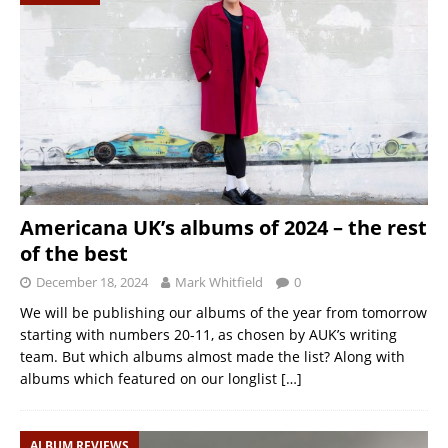
Americana UK’s albums of 2024 – the rest
of the best
December 18, 2024
Mark Whitfield
0
We will be publishing our albums of the year from tomorrow
starting with numbers 20-11, as chosen by AUK’s writing
team. But which albums almost made the list? Along with
albums which featured on our longlist
[…]
ALBUM REVIEWS