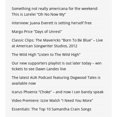
Something not really americana for the weekend:
This is Lorelei “Oh No Now My”
Interview: Juana Everett is setting herself free
Margo Price “Days of Unrest”
Classic Clips: The Mavericks “Born To Be Blue” – Live
at American Songwriter Studios, 2012
The Wild High “Listen to The Wild High”
Our new supporters playlist is out later today – win
tickets to see Dawn Landes live
The latest AUK Podcast featuring Dogwood Tales is
available now
Icarus Phoenix “Choke” – and now I can barely speak
Video Premiere: Izzie Walsh “I Need You More”
Essentials: The Top 10 Samantha Crain Songs