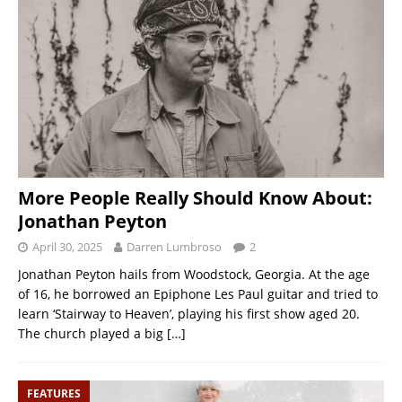
More People Really Should Know About:
Jonathan Peyton
April 30, 2025
Darren Lumbroso
2
Jonathan Peyton hails from Woodstock, Georgia. At the age
of 16, he borrowed an Epiphone Les Paul guitar and tried to
learn ‘Stairway to Heaven’, playing his first show aged 20.
The church played a big
[…]
FEATURES