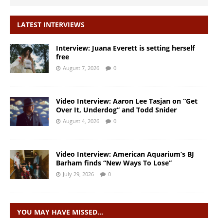
LATEST INTERVIEWS
Interview: Juana Everett is setting herself
free
August 7, 2026
0
Video Interview: Aaron Lee Tasjan on “Get
Over It, Underdog” and Todd Snider
August 4, 2026
0
Video Interview: American Aquarium’s BJ
Barham finds “New Ways To Lose”
July 29, 2026
0
YOU MAY HAVE MISSED…