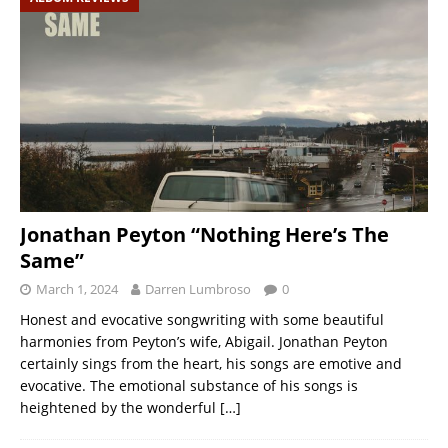
Jonathan Peyton “Nothing Here’s The
Same”
March 1, 2024
Darren Lumbroso
0
Honest and evocative songwriting with some beautiful
harmonies from Peyton’s wife, Abigail. Jonathan Peyton
certainly sings from the heart, his songs are emotive and
evocative. The emotional substance of his songs is
heightened by the wonderful
[…]