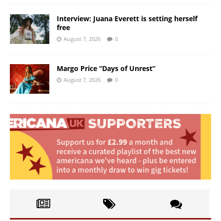
Interview: Juana Everett is setting herself
free
August 7, 2026
0
Margo Price “Days of Unrest”
August 7, 2026
0