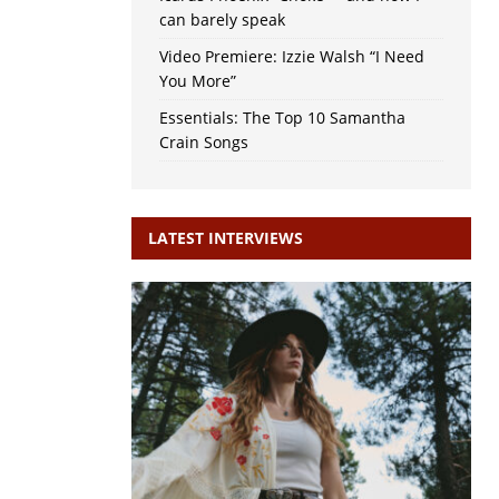
can barely speak
Video Premiere: Izzie Walsh “I Need
You More”
Essentials: The Top 10 Samantha
Crain Songs
LATEST INTERVIEWS