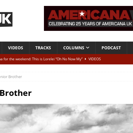
VIDEOS
TRACKS
COLUMNS
PODCAST
a for the weekend: This is Lorelei “Oh No Now My”
VIDEOS
ting herself free
INTERVIEWS
unior Brother
ALBUM REVIEWS
Born To Be Blue” – Live at American Songwriter Studios, 2012
CLASSIC
 Brother
ild High”
ALBUM REVIEWS