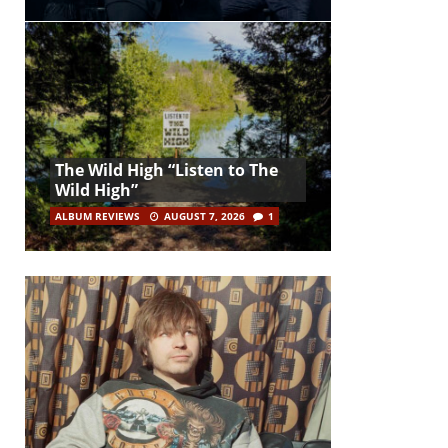
The Wild High “Listen to The
Wild High”
ALBUM REVIEWS
AUGUST 7, 2026
1