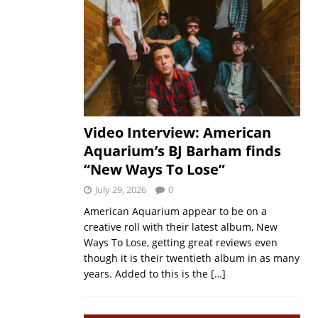
Video Interview: American
Aquarium’s BJ Barham finds
“New Ways To Lose”
July 29, 2026
0
American Aquarium appear to be on a
creative roll with their latest album, New
Ways To Lose, getting great reviews even
though it is their twentieth album in as many
years. Added to this is the
[…]