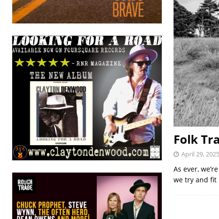
Folk Tr
April 29, 202
As ever, we’re
we try and fi