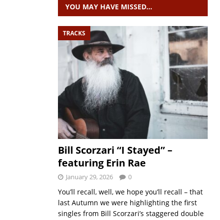
YOU MAY HAVE MISSED…
TRACKS
Bill Scorzari “I Stayed” –
featuring Erin Rae
January 29, 2026
0
You’ll recall, well, we hope you’ll recall – that
last Autumn we were highlighting the first
singles from Bill Scorzari’s staggered double