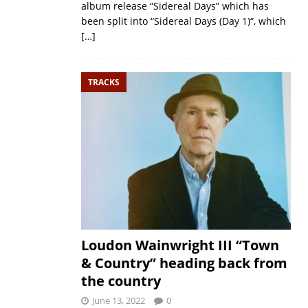
album release “Sidereal Days” which has
been split into “Sidereal Days (Day 1)“, which
[…]
TRACKS
Loudon Wainwright III “Town
& Country” heading back from
the country
June 13, 2022
0