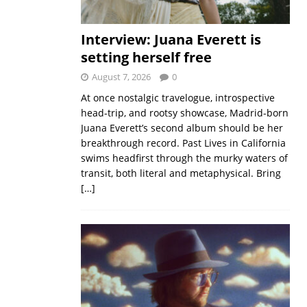
Interview: Juana Everett is
setting herself free
August 7, 2026
0
At once nostalgic travelogue, introspective
head-trip, and rootsy showcase, Madrid-born
Juana Everett’s second album should be her
breakthrough record. Past Lives in California
swims headfirst through the murky waters of
transit, both literal and metaphysical. Bring
[…]