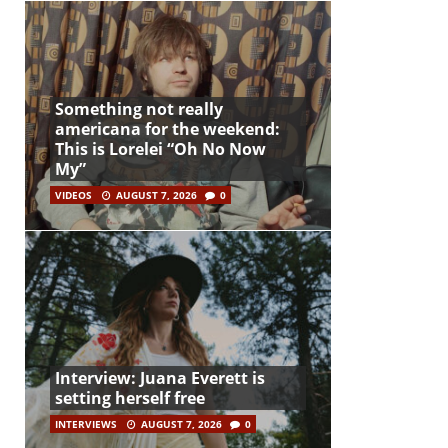
Something not really
americana for the weekend:
This is Lorelei “Oh No Now
My”
VIDEOS
AUGUST 7, 2026
0
Interview: Juana Everett is
setting herself free
INTERVIEWS
AUGUST 7, 2026
0