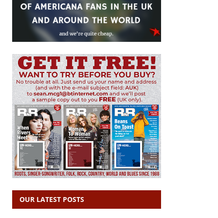
OUR LATEST POSTS