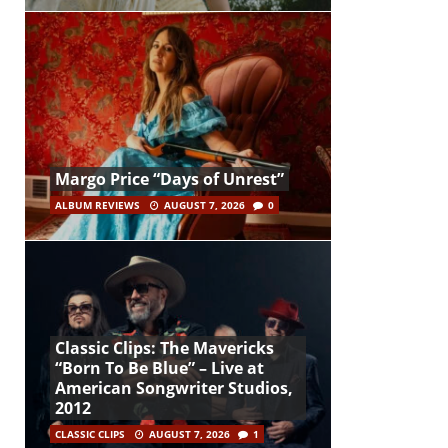
Margo Price “Days of Unrest”
ALBUM REVIEWS
AUGUST 7, 2026
0
Classic Clips: The Mavericks
“Born To Be Blue” – Live at
American Songwriter Studios,
2012
CLASSIC CLIPS
AUGUST 7, 2026
1