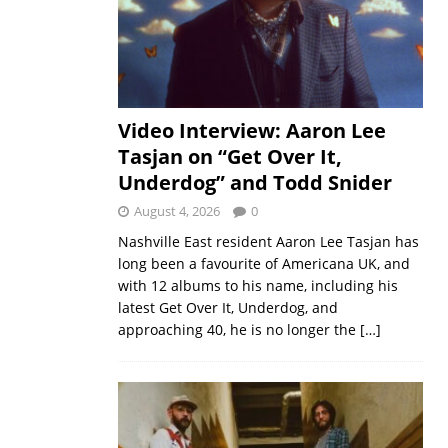
Video Interview: Aaron Lee
Tasjan on “Get Over It,
Underdog” and Todd Snider
August 4, 2026
0
Nashville East resident Aaron Lee Tasjan has
long been a favourite of Americana UK, and
with 12 albums to his name, including his
latest Get Over It, Underdog, and
approaching 40, he is no longer the
[…]