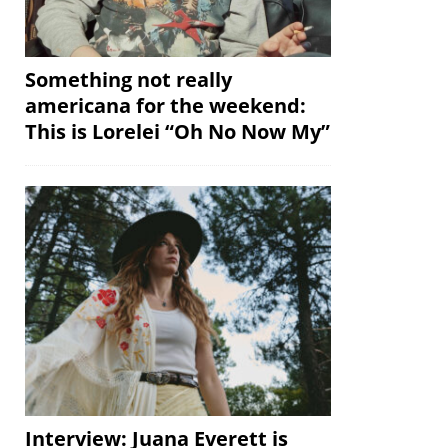
Something not really
americana for the weekend:
This is Lorelei “Oh No Now My”
Interview: Juana Everett is