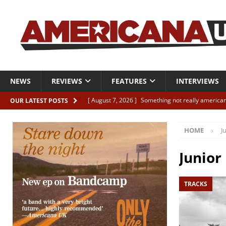
NEWS
REVIEWS
FEATURES
INTERVIEWS
[ August 7, 2026 ]
Something not really american
OUR LATEST POSTS
[ August 7, 2026 ]
Interview: Juana Everett is set
HOME
J
[ August 7, 2026 ]
Margo Price “Days of Unrest”
[ August 7, 2026 ]
Classic Clips: The Mavericks “
Junior
CLIPS
TRACKS
[ August 7, 2026 ]
The Wild High “Listen to The W