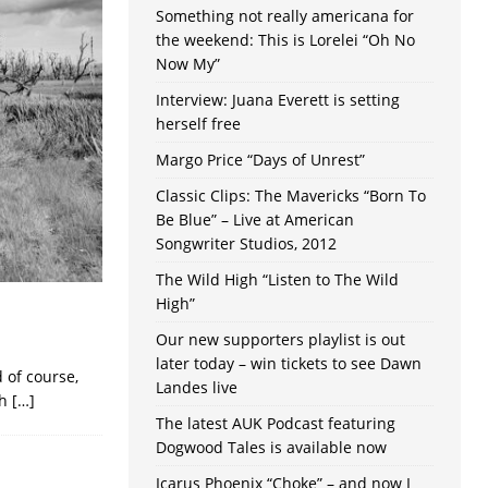
Something not really americana for
the weekend: This is Lorelei “Oh No
Now My”
Interview: Juana Everett is setting
herself free
Margo Price “Days of Unrest”
Classic Clips: The Mavericks “Born To
Be Blue” – Live at American
Songwriter Studios, 2012
The Wild High “Listen to The Wild
High”
Our new supporters playlist is out
later today – win tickets to see Dawn
 of course,
Landes live
th
[…]
The latest AUK Podcast featuring
Dogwood Tales is available now
Icarus Phoenix “Choke” – and now I