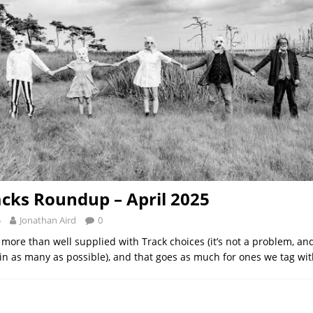
acks Roundup – April 2025
5
Jonathan Aird
0
 more than well supplied with Track choices (it’s not a problem, and
t in as many as possible), and that goes as much for ones we tag wi