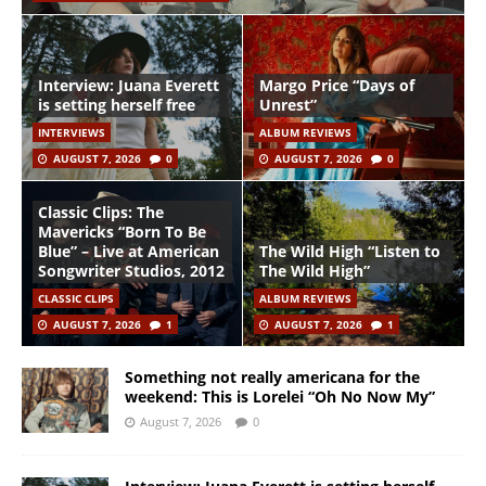
Interview: Juana Everett
Margo Price “Days of
is setting herself free
Unrest”
INTERVIEWS
ALBUM REVIEWS
AUGUST 7, 2026
0
AUGUST 7, 2026
0
Classic Clips: The
Mavericks “Born To Be
Blue” – Live at American
The Wild High “Listen to
Songwriter Studios, 2012
The Wild High”
CLASSIC CLIPS
ALBUM REVIEWS
AUGUST 7, 2026
1
AUGUST 7, 2026
1
Something not really americana for the
weekend: This is Lorelei “Oh No Now My”
August 7, 2026
0