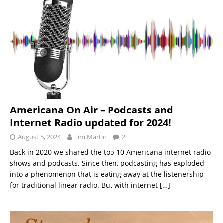
Americana On Air – Podcasts and
Internet Radio updated for 2024!
August 5, 2024
Tim Martin
2
Back in 2020 we shared the top 10 Americana internet radio
shows and podcasts. Since then, podcasting has exploded
into a phenomenon that is eating away at the listenership
for traditional linear radio. But with internet
[…]