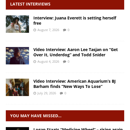
LATEST INTERVIEWS
Interview: Juana Everett is setting herself
free
August 7, 2026
0
Video Interview: Aaron Lee Tasjan on “Get
Over It, Underdog” and Todd Snider
August 4, 2026
0
Video Interview: American Aquarium’s BJ
Barham finds “New Ways To Lose”
July 29, 2026
0
YOU MAY HAVE MISSED…
Logan Staats “Medicine Wheel” – rising again