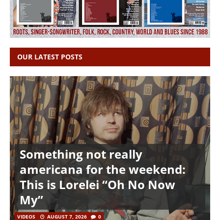
OUR LATEST POSTS
Something not really
americana for the weekend:
This is Lorelei “Oh No Now
My”
VIDEOS
AUGUST 7, 2026
0