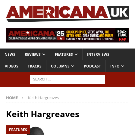
NEWS
REVIEWS
FEATURES
INTERVIEWS
VIDEOS
TRACKS
COLUMNS
PODCAST
INFO
HOME
Keith Hargreaves
Keith Hargreaves
FEATURES