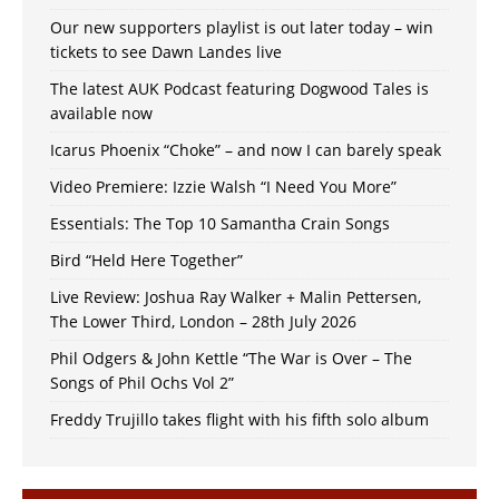
Our new supporters playlist is out later today – win
tickets to see Dawn Landes live
The latest AUK Podcast featuring Dogwood Tales is
available now
Icarus Phoenix “Choke” – and now I can barely speak
Video Premiere: Izzie Walsh “I Need You More”
Essentials: The Top 10 Samantha Crain Songs
Bird “Held Here Together”
Live Review: Joshua Ray Walker + Malin Pettersen,
The Lower Third, London – 28th July 2026
Phil Odgers & John Kettle “The War is Over – The
Songs of Phil Ochs Vol 2”
Freddy Trujillo takes flight with his fifth solo album