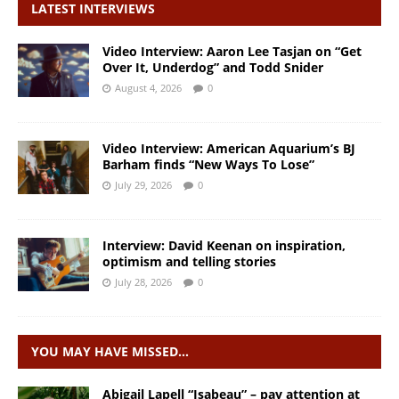
LATEST INTERVIEWS
Video Interview: Aaron Lee Tasjan on “Get
Over It, Underdog” and Todd Snider
August 4, 2026
0
Video Interview: American Aquarium’s BJ
Barham finds “New Ways To Lose”
July 29, 2026
0
Interview: David Keenan on inspiration,
optimism and telling stories
July 28, 2026
0
YOU MAY HAVE MISSED…
Abigail Lapell “Isabeau” – pay attention at