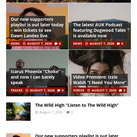
Our new supporters
playlist is out later today
The latest AUK Podcast
– win tickets to see
featuring Dogwood Tales
Dawn Landes live
is available now
NEWS
AUGUST 7, 2026
0
NEWS
AUGUST 7, 2026
0
Icarus Phoenix “Choke” –
and now I can barely
Video Premiere: Izzie
speak
Walsh “I Need You More”
TRACKS
AUGUST 7, 2026
0
VIDEOS
AUGUST 7, 2026
0
The Wild High “Listen to The Wild High”
August 7, 2026
0
Our new supporters playlist is out later