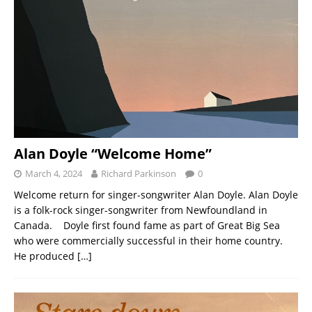
Alan Doyle “Welcome Home”
March 4, 2024
Richard Parkinson
0
Welcome return for singer-songwriter Alan Doyle. Alan Doyle
is a folk-rock singer-songwriter from Newfoundland in
Canada. Doyle first found fame as part of Great Big Sea
who were commercially successful in their home country.
He produced
[…]