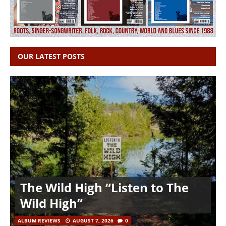
OUR LATEST POSTS
The Wild High “Listen to The
Wild High”
ALBUM REVIEWS
AUGUST 7, 2026
0