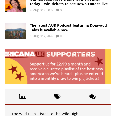
today – win tickets to see Dawn Landes live
August 7, 2026
0
The latest AUK Podcast featuring Dogwood
Tales is available now
August 7, 2026
0
The Wild High “Listen to The Wild High”