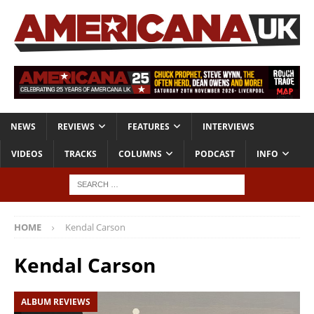
NEWS
REVIEWS
FEATURES
INTERVIEWS
VIDEOS
TRACKS
COLUMNS
PODCAST
INFO
HOME
Kendal Carson
Kendal Carson
ALBUM REVIEWS