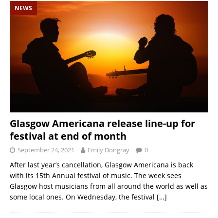
NEWS
Glasgow Americana release line-up for
festival at end of month
September 24, 2021
Emily Dongray
0
After last year’s cancellation, Glasgow Americana is back
with its 15th Annual festival of music. The week sees
Glasgow host musicians from all around the world as well as
some local ones. On Wednesday, the festival
[…]