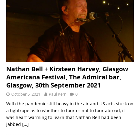
Nathan Bell + Kirsteen Harvey, Glasgow
Americana Festival, The Admiral bar,
Glasgow, 30th September 2021
October 5, 2021
Paul Kerr
0
With the pandemic still heavy in the air and US acts stuck on
a tightrope as to whether to tour or not to tour abroad, it
was heart-warming to learn that Nathan Bell had been
jabbed
[…]