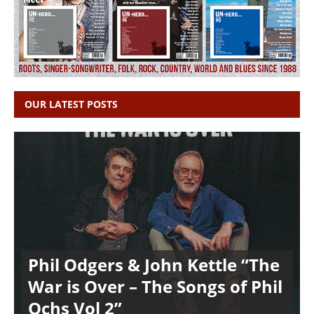
OUR LATEST POSTS
Phil Odgers & John Kettle “The
War is Over – The Songs of Phil
Ochs Vol 2”