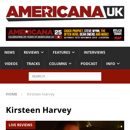
NEWS
REVIEWS
FEATURES
INTERVIEWS
VIDEOS
TRACKS
COLUMNS
PODCAST
INFO
HOME
Kirsteen Harvey
Kirsteen Harvey
LIVE REVIEWS