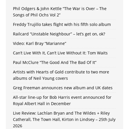
Phil Odgers & John Kettle “The War is Over – The
Songs of Phil Ochs Vol 2”
Freddy Trujillo takes flight with his fifth solo album
Railcard “Unstable Neighbour” – let’s get on, ok?
Video: Karl Bray “Marianne”
Can’t Live With It, Can’t Live Without It: Tom Waits
Paul McClure “The Good And The Bad Of It”
Artists with Hearts of Gold contribute to two more
albums of Neil Young covers
Greg Freeman announces new album and UK dates
All-star line-up for Bob Harris event announced for
Royal Albert Hall in December
Live Review: Lachlan Bryan and The Wildes + Riley
Catherall, The Town Hall, Kirton in Lindsey – 25th July
2026