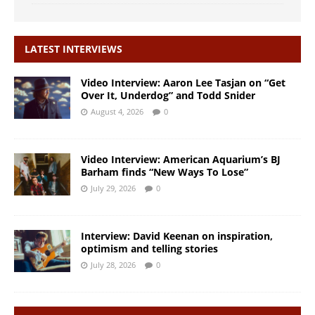
LATEST INTERVIEWS
Video Interview: Aaron Lee Tasjan on “Get
Over It, Underdog” and Todd Snider
August 4, 2026
0
Video Interview: American Aquarium’s BJ
Barham finds “New Ways To Lose”
July 29, 2026
0
Interview: David Keenan on inspiration,
optimism and telling stories
July 28, 2026
0