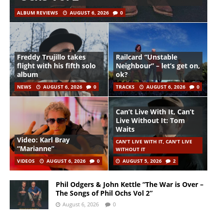
ALBUM REVIEWS
AUGUST 6, 2026
0
Freddy Trujillo takes
Railcard “Unstable
flight with his fifth solo
Neighbour” – let’s get on,
album
ok?
NEWS
AUGUST 6, 2026
0
TRACKS
AUGUST 6, 2026
0
Can’t Live With It, Can’t
Live Without It: Tom
Waits
Video: Karl Bray
CAN'T LIVE WITH IT, CAN'T LIVE
“Marianne”
WITHOUT IT
VIDEOS
AUGUST 6, 2026
0
AUGUST 5, 2026
2
Phil Odgers & John Kettle “The War is Over –
The Songs of Phil Ochs Vol 2”
August 6, 2026
0