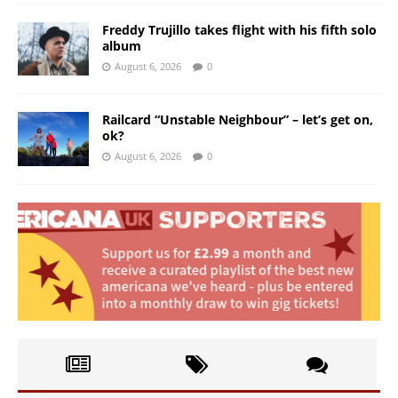
Freddy Trujillo takes flight with his fifth solo
album
August 6, 2026
0
Railcard “Unstable Neighbour” – let’s get on,
ok?
August 6, 2026
0