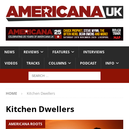
NEWS
REVIEWS
FEATURES
INTERVIEWS
VIDEOS
TRACKS
COLUMNS
PODCAST
INFO
HOME
Kitchen Dwellers
Kitchen Dwellers
AMERICANA ROOTS