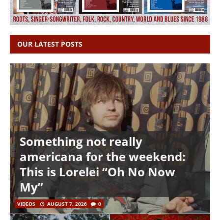
OUR LATEST POSTS
Something not really
americana for the weekend:
This is Lorelei “Oh No Now
My”
VIDEOS
AUGUST 7, 2026
0