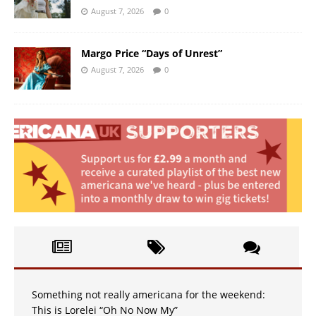
August 7, 2026
0
Margo Price “Days of Unrest”
August 7, 2026
0
Something not really americana for the weekend:
This is Lorelei “Oh No Now My”