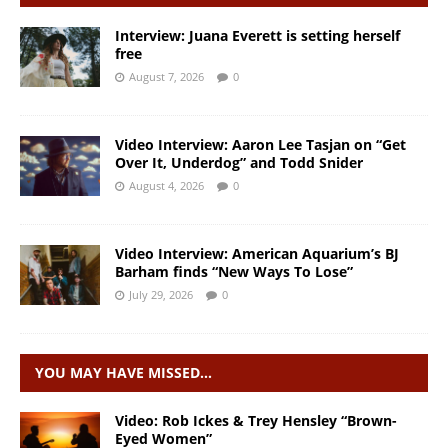
Interview: Juana Everett is setting herself
free
August 7, 2026
0
Video Interview: Aaron Lee Tasjan on “Get
Over It, Underdog” and Todd Snider
August 4, 2026
0
Video Interview: American Aquarium’s BJ
Barham finds “New Ways To Lose”
July 29, 2026
0
YOU MAY HAVE MISSED…
Video: Rob Ickes & Trey Hensley “Brown-
Eyed Women”