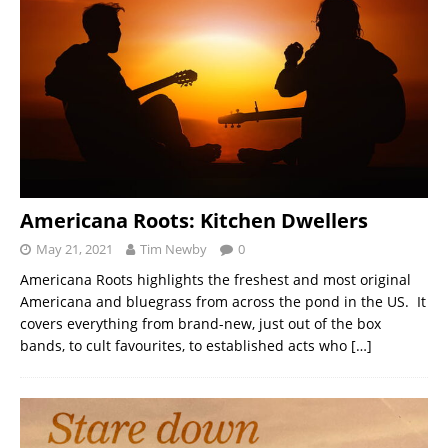
Americana Roots: Kitchen Dwellers
May 21, 2021
Tim Newby
0
Americana Roots highlights the freshest and most original
Americana and bluegrass from across the pond in the US. It
covers everything from brand-new, just out of the box
bands, to cult favourites, to established acts who
[…]