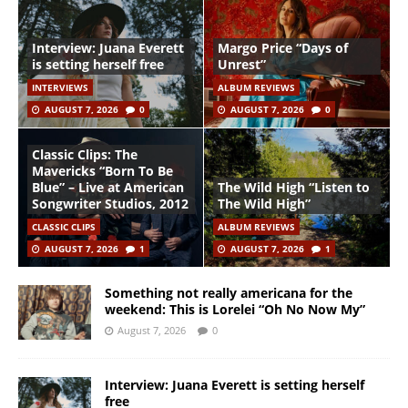
Interview: Juana Everett
Margo Price “Days of
is setting herself free
Unrest”
INTERVIEWS
ALBUM REVIEWS
AUGUST 7, 2026
0
AUGUST 7, 2026
0
Classic Clips: The
Mavericks “Born To Be
Blue” – Live at American
The Wild High “Listen to
Songwriter Studios, 2012
The Wild High”
CLASSIC CLIPS
ALBUM REVIEWS
AUGUST 7, 2026
1
AUGUST 7, 2026
1
Something not really americana for the
weekend: This is Lorelei “Oh No Now My”
August 7, 2026
0
Interview: Juana Everett is setting herself
free