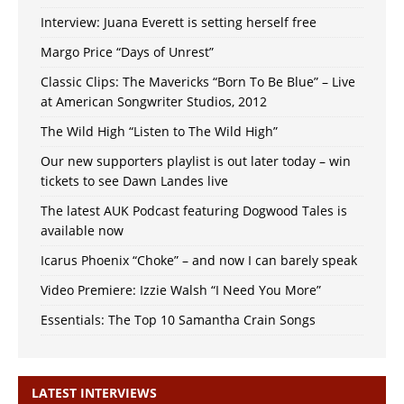
Interview: Juana Everett is setting herself free
Margo Price “Days of Unrest”
Classic Clips: The Mavericks “Born To Be Blue” – Live
at American Songwriter Studios, 2012
The Wild High “Listen to The Wild High”
Our new supporters playlist is out later today – win
tickets to see Dawn Landes live
The latest AUK Podcast featuring Dogwood Tales is
available now
Icarus Phoenix “Choke” – and now I can barely speak
Video Premiere: Izzie Walsh “I Need You More”
Essentials: The Top 10 Samantha Crain Songs
LATEST INTERVIEWS