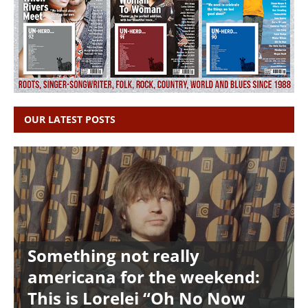
OUR LATEST POSTS
Something not really
americana for the weekend:
This is Lorelei “Oh No Now