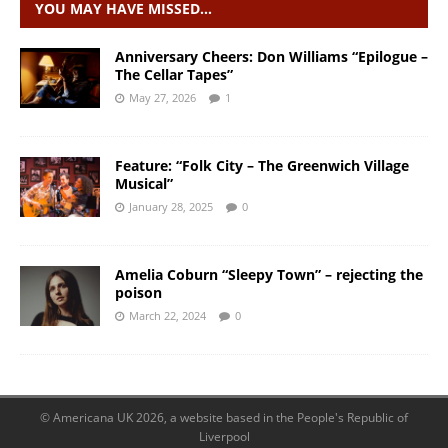
YOU MAY HAVE MISSED…
Anniversary Cheers: Don Williams “Epilogue –
The Cellar Tapes”
May 27, 2026
1
Feature: “Folk City – The Greenwich Village
Musical”
January 28, 2025
0
Amelia Coburn “Sleepy Town” – rejecting the
poison
March 22, 2024
0
© Americana UK 2026, a website based in the People's Republic of
Liverpool