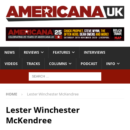
NEWS
REVIEWS
FEATURES
INTERVIEWS
VIDEOS
TRACKS
COLUMNS
PODCAST
INFO
HOME
Lester Winchester McKendree
Lester Winchester
McKendree