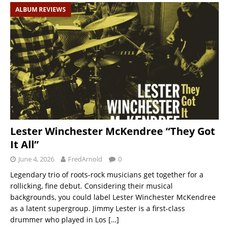
ALBUM REVIEWS
Lester Winchester McKendree “They Got
It All”
June 4, 2026
FredArnold
0
Legendary trio of roots-rock musicians get together for a
rollicking, fine debut. Considering their musical
backgrounds, you could label Lester Winchester McKendree
as a latent supergroup. Jimmy Lester is a first-class
drummer who played in Los
[…]