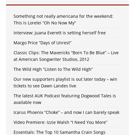
Something not really americana for the weekend:
This is Lorelei “Oh No Now My”
Interview: Juana Everett is setting herself free
Margo Price “Days of Unrest”
Classic Clips: The Mavericks “Born To Be Blue” – Live
at American Songwriter Studios, 2012
The Wild High “Listen to The Wild High”
Our new supporters playlist is out later today – win
tickets to see Dawn Landes live
The latest AUK Podcast featuring Dogwood Tales is
available now
Icarus Phoenix “Choke” – and now I can barely speak
Video Premiere: Izzie Walsh “I Need You More”
Essentials: The Top 10 Samantha Crain Songs