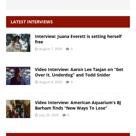
LATEST INTERVIEWS
Interview: Juana Everett is setting herself
free
August 7, 2026
0
Video Interview: Aaron Lee Tasjan on “Get
Over It, Underdog” and Todd Snider
August 4, 2026
0
Video Interview: American Aquarium’s BJ
Barham finds “New Ways To Lose”
July 29, 2026
0