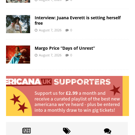
Interview: Juana Everett is setting herself
free
August 7, 2026
0
Margo Price “Days of Unrest”
August 7, 2026
0