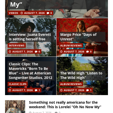
My”
VIDEOS
AUGUST 7, 2026
0
Interview: Juana Everett
Margo Price “Days of
is setting herself free
Unrest”
INTERVIEWS
ALBUM REVIEWS
AUGUST 7, 2026
0
AUGUST 7, 2026
0
Classic Clips: The
Mavericks “Born To Be
Blue” – Live at American
The Wild High “Listen to
Songwriter Studios, 2012
The Wild High”
CLASSIC CLIPS
ALBUM REVIEWS
AUGUST 7, 2026
1
AUGUST 7, 2026
1
Something not really americana for the
weekend: This is Lorelei “Oh No Now My”
August 7, 2026
0