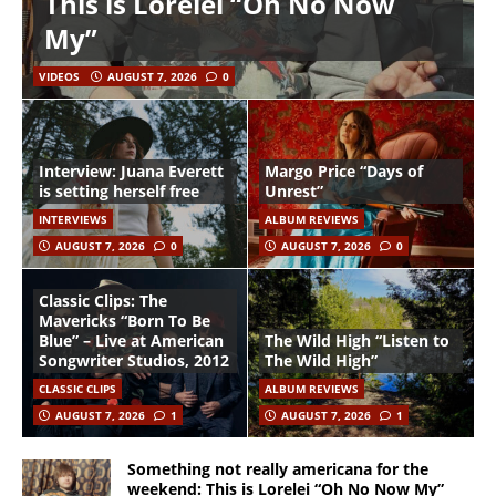
This is Lorelei “Oh No Now
My”
VIDEOS
AUGUST 7, 2026
0
Interview: Juana Everett
Margo Price “Days of
is setting herself free
Unrest”
INTERVIEWS
ALBUM REVIEWS
AUGUST 7, 2026
0
AUGUST 7, 2026
0
Classic Clips: The
Mavericks “Born To Be
Blue” – Live at American
The Wild High “Listen to
Songwriter Studios, 2012
The Wild High”
CLASSIC CLIPS
ALBUM REVIEWS
AUGUST 7, 2026
1
AUGUST 7, 2026
1
Something not really americana for the
weekend: This is Lorelei “Oh No Now My”