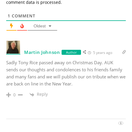
comment data is processed.
1
COMMENT
Oldest
Martin Johnson
Author
5 years ago
Sadly Tony Rice passed away on Christmas Day. AUK
sends our thoughts and condolences to his friends family
and many fans and we will publish our on tribute when we
are back on line in the New Year.
Reply
0