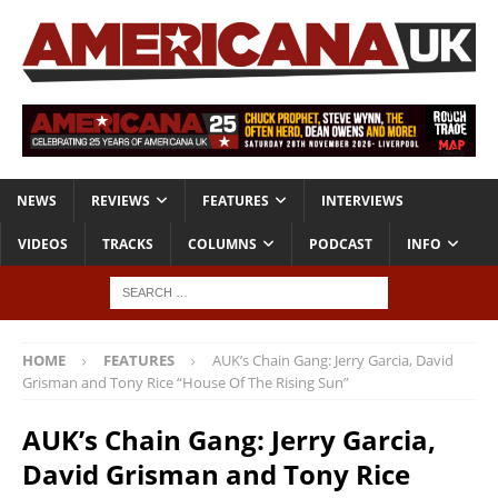
NEWS
REVIEWS
FEATURES
INTERVIEWS
VIDEOS
TRACKS
COLUMNS
PODCAST
INFO
HOME
FEATURES
AUK’s Chain Gang: Jerry Garcia, David
Grisman and Tony Rice “House Of The Rising Sun”
AUK’s Chain Gang: Jerry Garcia,
David Grisman and Tony Rice