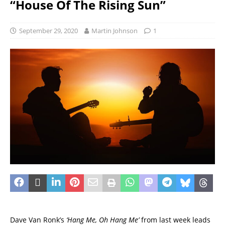
“House Of The Rising Sun”
September 29, 2020
Martin Johnson
1
Dave Van Ronk’s
‘Hang Me, Oh Hang Me’
from last week leads