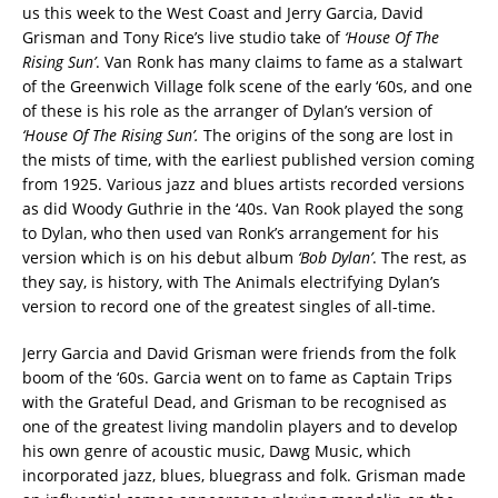
us this week to the West Coast and Jerry Garcia, David
Grisman and Tony Rice’s live studio take of
‘House Of The
Rising Sun’
. Van Ronk has many claims to fame as a stalwart
of the Greenwich Village folk scene of the early ‘60s, and one
of these is his role as the arranger of Dylan’s version of
‘House Of The Rising Sun’.
The origins of the song are lost in
the mists of time, with the earliest published version coming
from 1925. Various jazz and blues artists recorded versions
as did Woody Guthrie in the ‘40s. Van Rook played the song
to Dylan, who then used van Ronk’s arrangement for his
version which is on his debut album
‘Bob Dylan’
. The rest, as
they say, is history, with The Animals electrifying Dylan’s
version to record one of the greatest singles of all-time.
Jerry Garcia and David Grisman were friends from the folk
boom of the ‘60s. Garcia went on to fame as Captain Trips
with the Grateful Dead, and Grisman to be recognised as
one of the greatest living mandolin players and to develop
his own genre of acoustic music, Dawg Music, which
incorporated jazz, blues, bluegrass and folk. Grisman made