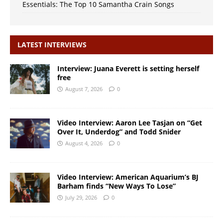
Essentials: The Top 10 Samantha Crain Songs
LATEST INTERVIEWS
Interview: Juana Everett is setting herself
free
August 7, 2026
0
Video Interview: Aaron Lee Tasjan on “Get
Over It, Underdog” and Todd Snider
August 4, 2026
0
Video Interview: American Aquarium’s BJ
Barham finds “New Ways To Lose”
July 29, 2026
0