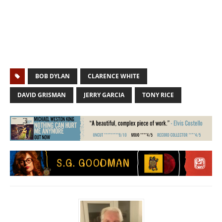
BOB DYLAN
CLARENCE WHITE
DAVID GRISMAN
JERRY GARCIA
TONY RICE