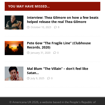
YOU MAY HAVE MISSED…
Interview: Thea Gilmore on how a few beats
helped release the real Thea Gilmore
October 10, 2023
8
Pete Gow “The Fragile Line” (Clubhouse
Records, 2020)
January 31, 2020
0
Mal Blum “The Villain” – don’t feel like
Satan…
July 9, 2025
0
© Americana UK 2026, a website based in the People's Republic of