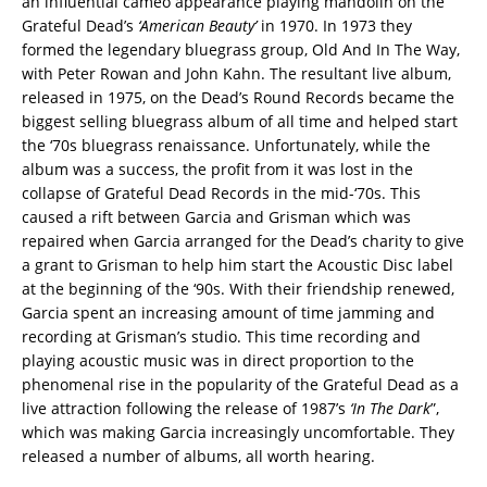
an influential cameo appearance playing mandolin on the
Grateful Dead’s
‘American Beauty’
in 1970. In 1973 they
formed the legendary bluegrass group, Old And In The Way,
with Peter Rowan and John Kahn. The resultant live album,
released in 1975, on the Dead’s Round Records became the
biggest selling bluegrass album of all time and helped start
the ‘70s bluegrass renaissance. Unfortunately, while the
album was a success, the profit from it was lost in the
collapse of Grateful Dead Records in the mid-‘70s. This
caused a rift between Garcia and Grisman which was
repaired when Garcia arranged for the Dead’s charity to give
a grant to Grisman to help him start the Acoustic Disc label
at the beginning of the ‘90s. With their friendship renewed,
Garcia spent an increasing amount of time jamming and
recording at Grisman’s studio. This time recording and
playing acoustic music was in direct proportion to the
phenomenal rise in the popularity of the Grateful Dead as a
live attraction following the release of 1987’s
‘In The Dark
”,
which was making Garcia increasingly uncomfortable. They
released a number of albums, all worth hearing.