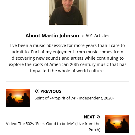
About Martin Johnson
501 Articles
I've been a music obsessive for more years than I care to
admit to. Part of my enjoyment from music comes from
discovering new sounds and artists while continuing to
explore the roots of American 20th century music that has
impacted the whole of world culture.
PREVIOUS
Spirit of 74 “Spirit of 74” (Independent, 2020)
NEXT
Video: The 502s “Feels Good to be Me” (Live from the
Porch)