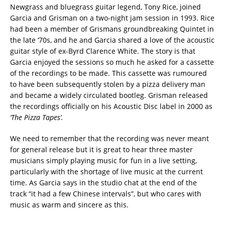
Newgrass and bluegrass guitar legend, Tony Rice, joined
Garcia and Grisman on a two-night jam session in 1993. Rice
had been a member of Grismans groundbreaking Quintet in
the late ‘70s, and he and Garcia shared a love of the acoustic
guitar style of ex-Byrd Clarence White. The story is that
Garcia enjoyed the sessions so much he asked for a cassette
of the recordings to be made. This cassette was rumoured
to have been subsequently stolen by a pizza delivery man
and became a widely circulated bootleg. Grisman released
the recordings officially on his Acoustic Disc label in 2000 as
‘The Pizza Tapes’.
We need to remember that the recording was never meant
for general release but it is great to hear three master
musicians simply playing music for fun in a live setting,
particularly with the shortage of live music at the current
time. As Garcia says in the studio chat at the end of the
track “it had a few Chinese intervals”, but who cares with
music as warm and sincere as this.