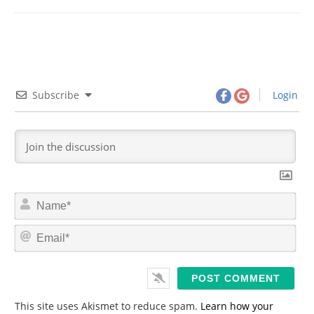
Subscribe
Login
N
a
m
E
e
m
*
a
i
l
*
This site uses Akismet to reduce spam.
Learn how your