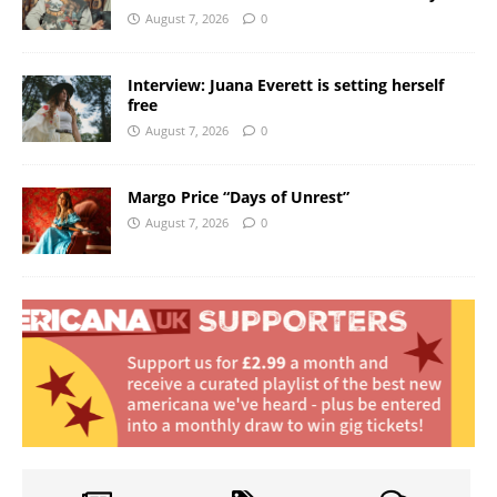
August 7, 2026
0
Interview: Juana Everett is setting herself
free
August 7, 2026
0
Margo Price “Days of Unrest”
August 7, 2026
0