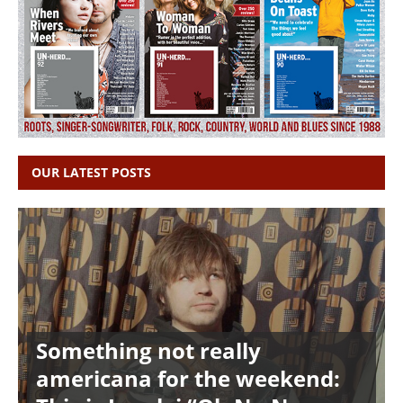
OUR LATEST POSTS
Something not really
americana for the weekend: