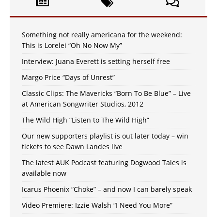
Something not really americana for the weekend:
This is Lorelei “Oh No Now My”
Interview: Juana Everett is setting herself free
Margo Price “Days of Unrest”
Classic Clips: The Mavericks “Born To Be Blue” – Live
at American Songwriter Studios, 2012
The Wild High “Listen to The Wild High”
Our new supporters playlist is out later today – win
tickets to see Dawn Landes live
The latest AUK Podcast featuring Dogwood Tales is
available now
Icarus Phoenix “Choke” – and now I can barely speak
Video Premiere: Izzie Walsh “I Need You More”