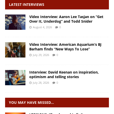
LATEST INTERVIEWS
Video Interview: Aaron Lee Tasjan on “Get
Over It, Underdog” and Todd Snider
August 4, 2026
0
Video Interview: American Aquarium’s BJ
Barham finds “New Ways To Lose”
July 29, 2026
0
Interview: David Keenan on inspiration,
optimism and telling stories
July 28, 2026
0
YOU MAY HAVE MISSED…