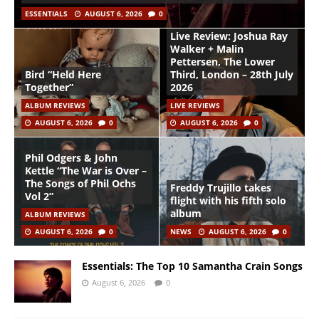
ESSENTIALS
AUGUST 6, 2026
0
Live Review: Joshua Ray
Walker + Malin
Pettersen, The Lower
Bird “Held Here
Third, London – 28th July
Together”
2026
ALBUM REVIEWS
LIVE REVIEWS
AUGUST 6, 2026
0
AUGUST 6, 2026
0
Phil Odgers & John
Kettle “The War is Over –
The Songs of Phil Ochs
Freddy Trujillo takes
Vol 2”
flight with his fifth solo
album
ALBUM REVIEWS
AUGUST 6, 2026
0
NEWS
AUGUST 6, 2026
0
Essentials: The Top 10 Samantha Crain Songs
August 6, 2026
0