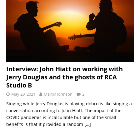
Interview: John Hiatt on working with
Jerry Douglas and the ghosts of RCA
Studio B
May 20, 2021
Martin Johnson
2
Singing while Jerry Douglas is playing dobro is like singing a
conversation according to John Hiatt. The impact of the
COVID pandemic is incalculable but one of the small
benefits is that it provided a random
[…]