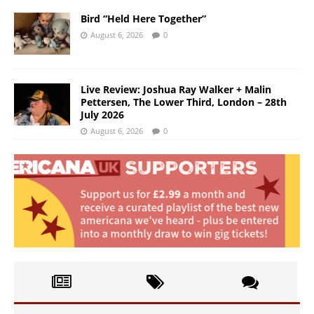
Bird “Held Here Together”
August 6, 2026
0
Live Review: Joshua Ray Walker + Malin
Pettersen, The Lower Third, London – 28th
July 2026
August 6, 2026
0