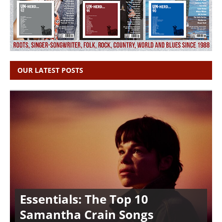
OUR LATEST POSTS
Essentials: The Top 10
Samantha Crain Songs