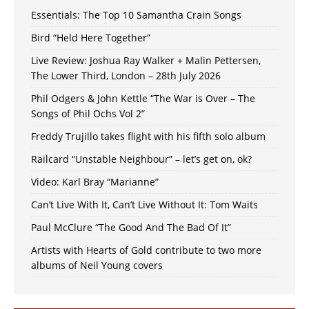
Essentials: The Top 10 Samantha Crain Songs
Bird “Held Here Together”
Live Review: Joshua Ray Walker + Malin Pettersen,
The Lower Third, London – 28th July 2026
Phil Odgers & John Kettle “The War is Over – The
Songs of Phil Ochs Vol 2”
Freddy Trujillo takes flight with his fifth solo album
Railcard “Unstable Neighbour” – let’s get on, ok?
Video: Karl Bray “Marianne”
Can’t Live With It, Can’t Live Without It: Tom Waits
Paul McClure “The Good And The Bad Of It”
Artists with Hearts of Gold contribute to two more
albums of Neil Young covers