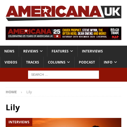
NEWS
REVIEWS
FEATURES
INTERVIEWS
VIDEOS
TRACKS
COLUMNS
PODCAST
INFO
HOME
Lily
Lily
INTERVIEWS