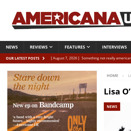
NEWS
REVIEWS
FEATURES
INTERVIEWS
[ August 7, 2026 ]
Something not really american
OUR LATEST POSTS
[ August 7, 2026 ]
Interview: Juana Everett is set
HOME
L
[ August 7, 2026 ]
Margo Price “Days of Unrest”
[ August 7, 2026 ]
Classic Clips: The Mavericks “
Lisa O’
CLIPS
NEWS
[ August 7, 2026 ]
The Wild High “Listen to The W