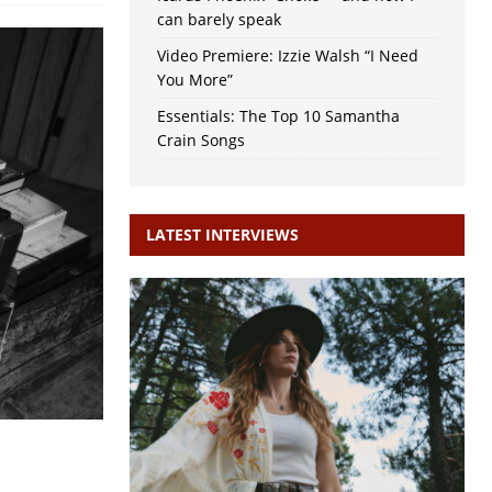
can barely speak
Video Premiere: Izzie Walsh “I Need
You More”
Essentials: The Top 10 Samantha
Crain Songs
LATEST INTERVIEWS