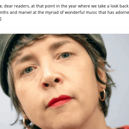
, dear readers, at that point in the year where we take a look back
ths and marvel at the myriad of wonderful music that has adorn
]