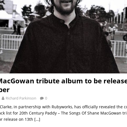
acGowan tribute album to be release
ber
Richard Parkinson
0
Clarke, in partnership with Rubyworks, has officially revealed the c
ack list for 20th Century Paddy – The Songs Of Shane MacGowan tr
for release on 13th
[…]