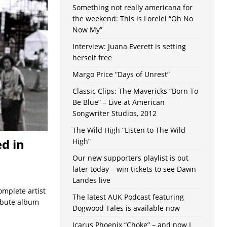
Something not really americana for
the weekend: This is Lorelei “Oh No
Now My”
Interview: Juana Everett is setting
herself free
Margo Price “Days of Unrest”
Classic Clips: The Mavericks “Born To
Be Blue” – Live at American
Songwriter Studios, 2012
The Wild High “Listen to The Wild
d in
High”
Our new supporters playlist is out
later today – win tickets to see Dawn
Landes live
omplete artist
The latest AUK Podcast featuring
ibute album
Dogwood Tales is available now
Icarus Phoenix “Choke” – and now I