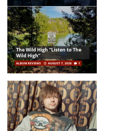
The Wild High “Listen to The
Wild High”
ALBUM REVIEWS
AUGUST 7, 2026
1