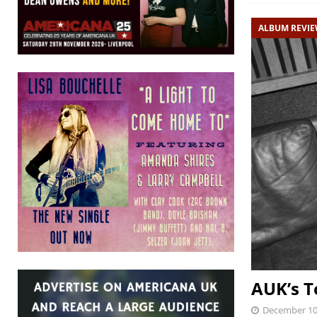
ALBUM REVI
AUK’s T
December 10