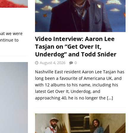
that we were
Video Interview: Aaron Lee
ntinue to
Tasjan on “Get Over It,
Underdog” and Todd Snider
August 4, 2026
0
Nashville East resident Aaron Lee Tasjan has
long been a favourite of Americana UK, and
with 12 albums to his name, including his
latest Get Over It, Underdog, and
approaching 40, he is no longer the
[…]