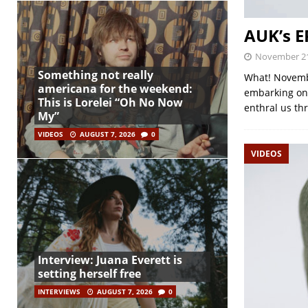
AUK’s 
November 21
Something not really
What! Novembe
americana for the weekend:
embarking on 
This is Lorelei “Oh No Now
enthral us th
My”
VIDEOS
AUGUST 7, 2026
0
VIDEOS
Interview: Juana Everett is
setting herself free
INTERVIEWS
AUGUST 7, 2026
0