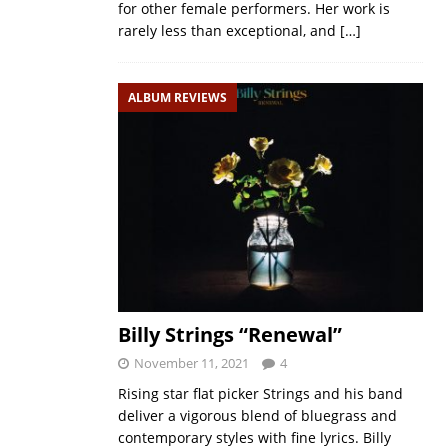
for other female performers. Her work is
rarely less than exceptional, and
[…]
ALBUM REVIEWS
Billy Strings “Renewal”
November 11, 2021
4
Rising star flat picker Strings and his band
deliver a vigorous blend of bluegrass and
contemporary styles with fine lyrics. Billy