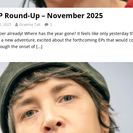
EP Round-Up – November 2025
, 2025
Graeme Tait
2
r already! Where has the year gone? It feels like only yesterday 
a new adventure, excited about the forthcoming EPs that would co
rough the onset of
[…]