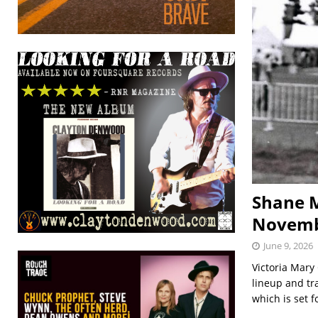
Shane M
Novem
June 9, 2026
Victoria Mary 
lineup and tr
which is set 