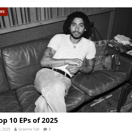
EWS
op 10 EPs of 2025
, 2025
Graeme Tait
8