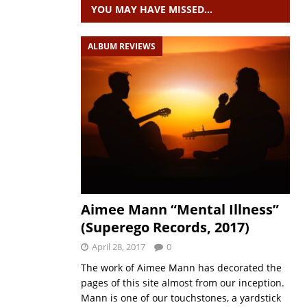
YOU MAY HAVE MISSED…
ALBUM REVIEWS
Aimee Mann “Mental Illness”
(Superego Records, 2017)
April 28, 2017
0
The work of Aimee Mann has decorated the
pages of this site almost from our inception.
Mann is one of our touchstones, a yardstick