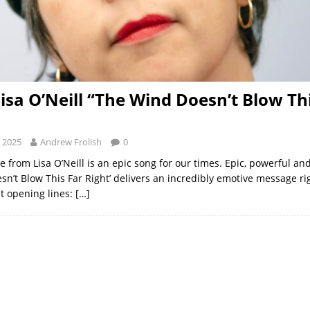
Lisa O’Neill “The Wind Doesn’t Blow Th
 2025
Andrew Frolish
0
 from Lisa O’Neill is an epic song for our times. Epic, powerful an
sn’t Blow This Far Right’ delivers an incredibly emotive message ri
lt opening lines:
[…]