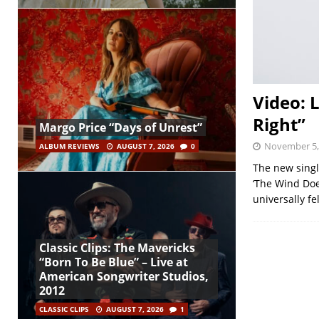
Video: 
Right”
Margo Price “Days of Unrest”
November 5,
ALBUM REVIEWS
AUGUST 7, 2026
0
The new single
‘The Wind Doe
universally fe
Classic Clips: The Mavericks
“Born To Be Blue” – Live at
American Songwriter Studios,
2012
CLASSIC CLIPS
AUGUST 7, 2026
1