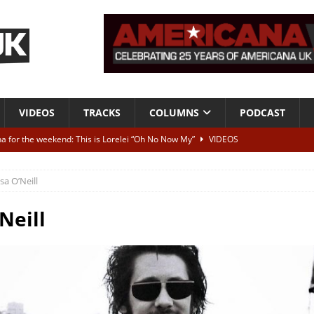
VIDEOS
TRACKS
COLUMNS
PODCAST
a for the weekend: This is Lorelei “Oh No Now My”
VIDEOS
ting herself free
INTERVIEWS
isa O’Neill
ALBUM REVIEWS
Born To Be Blue” – Live at American Songwriter Studios, 2012
CLASSIC
Neill
ild High”
ALBUM REVIEWS