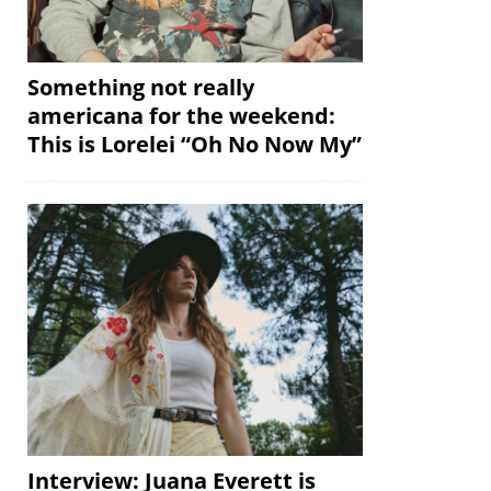
Something not really
americana for the weekend:
This is Lorelei “Oh No Now My”
Interview: Juana Everett is