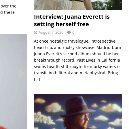
 over the
ed these
Interview: Juana Everett is
setting herself free
August 7, 2026
0
At once nostalgic travelogue, introspective
head-trip, and rootsy showcase, Madrid-born
Juana Everett’s second album should be her
breakthrough record. Past Lives in California
swims headfirst through the murky waters of
transit, both literal and metaphysical. Bring
[…]