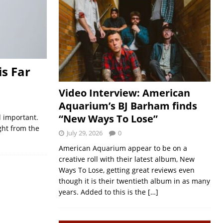
is Far
Video Interview: American
Aquarium’s BJ Barham finds
“New Ways To Lose”
d important.
ght from the
July 29, 2026
0
American Aquarium appear to be on a
creative roll with their latest album, New
Ways To Lose, getting great reviews even
though it is their twentieth album in as many
years. Added to this is the
[…]