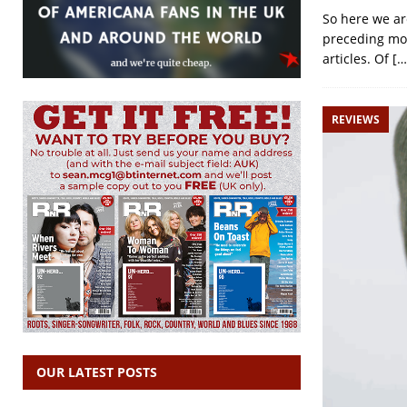
So here we are
preceding mon
articles. Of
[…
REVIEWS
OUR LATEST POSTS