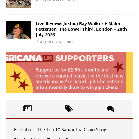
Live Review: Joshua Ray Walker + Malin
Pettersen, The Lower Third, London – 28th
July 2026
August 6, 2026
0
Essentials: The Top 10 Samantha Crain Songs