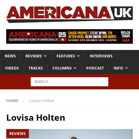
NEWS
REVIEWS
FEATURES
INTERVIEWS
VIDEOS
TRACKS
COLUMNS
PODCAST
INFO
HOME
Lovisa Holten
Lovisa Holten
REVIEWS