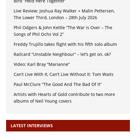
Bird “Held Here Together”
Live Review: Joshua Ray Walker + Malin Pettersen,
The Lower Third, London – 28th July 2026
Phil Odgers & John Kettle “The War is Over – The
Songs of Phil Ochs Vol 2”
Freddy Trujillo takes flight with his fifth solo album
Railcard “Unstable Neighbour” – let’s get on, ok?
Video: Karl Bray “Marianne”
Can’t Live With It, Can’t Live Without It: Tom Waits
Paul McClure “The Good And The Bad Of It”
Artists with Hearts of Gold contribute to two more
albums of Neil Young covers
LATEST INTERVIEWS