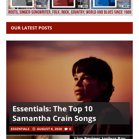
OUR LATEST POSTS
Essentials: The Top 10
Samantha Crain Songs
ESSENTIALS
AUGUST 6, 2026
0
Live Review: Joshua Ray