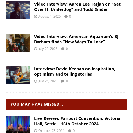
Video Interview: Aaron Lee Tasjan on “Get
Over It, Underdog” and Todd Snider
August 4, 2026
0
Video Interview: American Aquarium’s BJ
Barham finds “New Ways To Lose”
July 29, 2026
0
Interview: David Keenan on inspiration,
optimism and telling stories
July 28, 2026
0
YOU MAY HAVE MISSED…
Live Review: Fairport Convention, Victoria
Hall, Settle – 16th October 2024
October 23, 2024
0