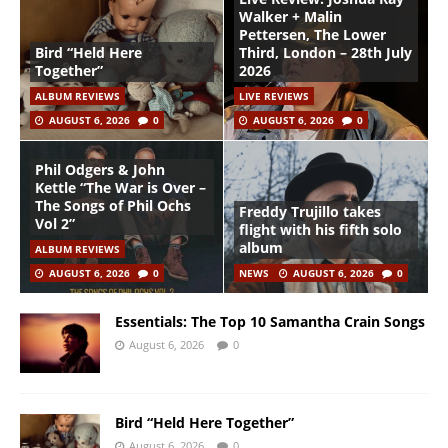
Walker + Malin
Pettersen, The Lower
Bird “Held Here
Third, London – 28th July
Together”
2026
ALBUM REVIEWS
LIVE REVIEWS
AUGUST 6, 2026
0
AUGUST 6, 2026
0
Phil Odgers & John
Kettle “The War is Over –
The Songs of Phil Ochs
Freddy Trujillo takes
Vol 2”
flight with his fifth solo
album
ALBUM REVIEWS
AUGUST 6, 2026
0
NEWS
AUGUST 6, 2026
0
Essentials: The Top 10 Samantha Crain Songs
August 6, 2026
0
Bird “Held Here Together”
August 6, 2026
0