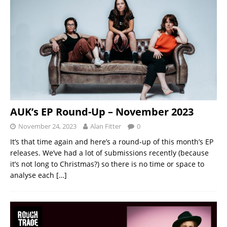
AUK’s EP Round-Up – November 2023
November 24, 2023
Alan Fitter
0
It’s that time again and here’s a round-up of this month’s EP
releases. We’ve had a lot of submissions recently (because
it’s not long to Christmas?) so there is no time or space to
analyse each
[…]