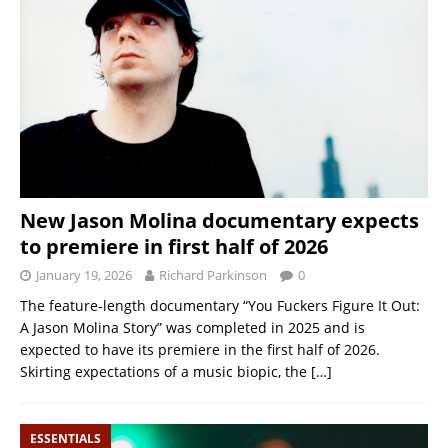
New Jason Molina documentary expects
to premiere in first half of 2026
January 19, 2026
Richard Parkinson
0
The feature-length documentary “You Fuckers Figure It Out:
A Jason Molina Story” was completed in 2025 and is
expected to have its premiere in the first half of 2026.
Skirting expectations of a music biopic, the
[…]
ESSENTIALS