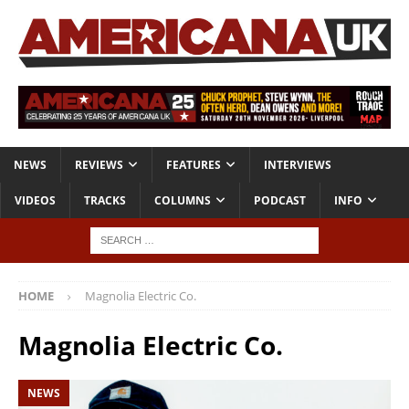
NEWS
REVIEWS
FEATURES
INTERVIEWS
VIDEOS
TRACKS
COLUMNS
PODCAST
INFO
HOME
Magnolia Electric Co.
Magnolia Electric Co.
NEWS