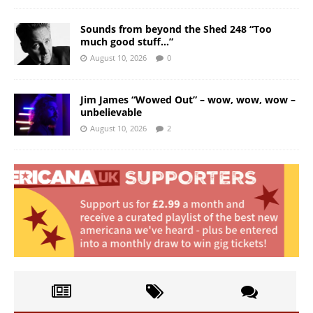
Sounds from beyond the Shed 248 “Too
much good stuff…”
August 10, 2026
0
Jim James “Wowed Out” – wow, wow, wow –
unbelievable
August 10, 2026
2