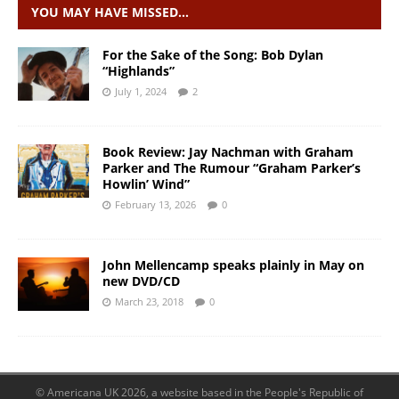
YOU MAY HAVE MISSED…
For the Sake of the Song: Bob Dylan
“Highlands”
July 1, 2024
2
Book Review: Jay Nachman with Graham
Parker and The Rumour “Graham Parker’s
Howlin’ Wind”
February 13, 2026
0
John Mellencamp speaks plainly in May on
new DVD/CD
March 23, 2018
0
© Americana UK 2026, a website based in the People's Republic of