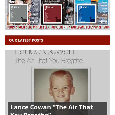
OUR LATEST POSTS
Lance Cowan “The Air That
You Breathe”