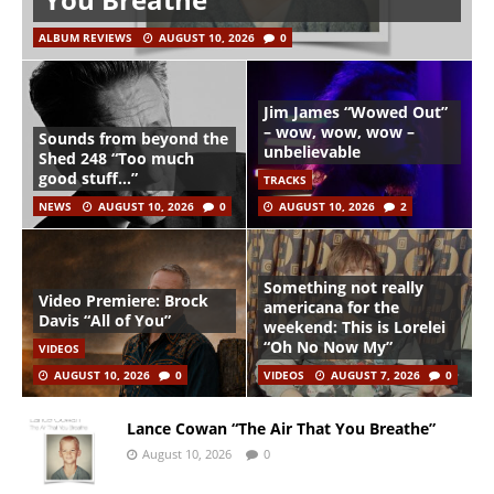
ALBUM REVIEWS
AUGUST 10, 2026
0
Jim James “Wowed Out”
– wow, wow, wow –
Sounds from beyond the
unbelievable
Shed 248 “Too much
good stuff…”
TRACKS
NEWS
AUGUST 10, 2026
0
AUGUST 10, 2026
2
Something not really
Video Premiere: Brock
americana for the
Davis “All of You”
weekend: This is Lorelei
“Oh No Now My”
VIDEOS
AUGUST 10, 2026
0
VIDEOS
AUGUST 7, 2026
0
Lance Cowan “The Air That You Breathe”
August 10, 2026
0