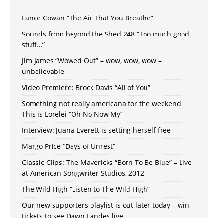
Lance Cowan “The Air That You Breathe”
Sounds from beyond the Shed 248 “Too much good
stuff…”
Jim James “Wowed Out” – wow, wow, wow –
unbelievable
Video Premiere: Brock Davis “All of You”
Something not really americana for the weekend:
This is Lorelei “Oh No Now My”
Interview: Juana Everett is setting herself free
Margo Price “Days of Unrest”
Classic Clips: The Mavericks “Born To Be Blue” – Live
at American Songwriter Studios, 2012
The Wild High “Listen to The Wild High”
Our new supporters playlist is out later today – win
tickets to see Dawn Landes live