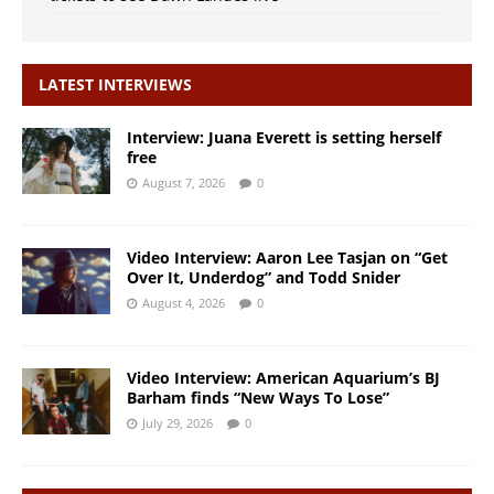
LATEST INTERVIEWS
Interview: Juana Everett is setting herself
free
August 7, 2026
0
Video Interview: Aaron Lee Tasjan on “Get
Over It, Underdog” and Todd Snider
August 4, 2026
0
Video Interview: American Aquarium’s BJ
Barham finds “New Ways To Lose”
July 29, 2026
0