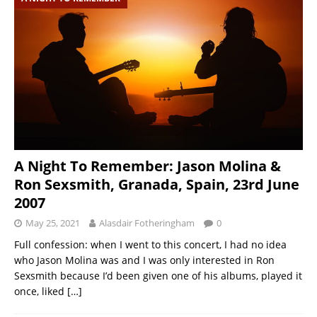
A Night To Remember: Jason Molina &
Ron Sexsmith, Granada, Spain, 23rd June
2007
May 25, 2021
Alasdair Fotheringham
0
Full confession: when I went to this concert, I had no idea
who Jason Molina was and I was only interested in Ron
Sexsmith because I’d been given one of his albums, played it
once, liked
[…]