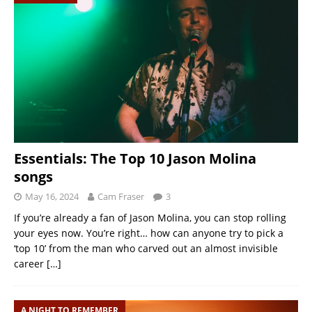
Essentials: The Top 10 Jason Molina
songs
May 16, 2024
Cam Fraser
3
If you’re already a fan of Jason Molina, you can stop rolling
your eyes now. You’re right… how can anyone try to pick a
‘top 10’ from the man who carved out an almost invisible
career
[…]
A NIGHT TO REMEMBER