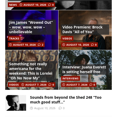
NEWS
AUGUST 10, 2026
0
Jim James “Wowed Out”
– wow, wow, wow –
Video Premiere: Brock
unbelievable
Davis “All of You”
TRACKS
VIDEOS
AUGUST 10, 2026
2
AUGUST 10, 2026
0
Something not really
Interview: Juana Everett
americana for the
is setting herself free
weekend: This is Lorelei
“Oh No Now My”
INTERVIEWS
VIDEOS
AUGUST 7, 2026
0
AUGUST 7, 2026
0
Sounds from beyond the Shed 248 “Too
much good stuff…”
August 10, 2026
0