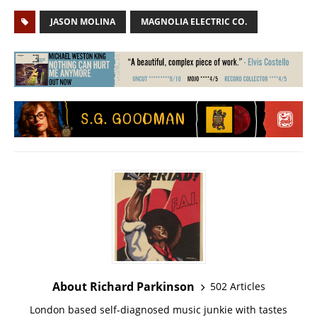
JASON MOLINA
MAGNOLIA ELECTRIC CO.
About Richard Parkinson
502 Articles
London based self-diagnosed music junkie with tastes