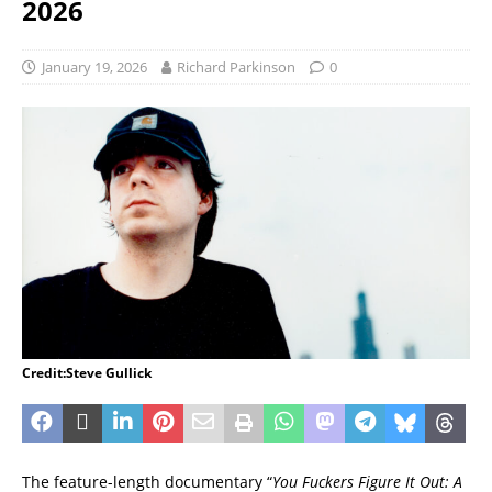
2026
January 19, 2026
Richard Parkinson
0
Credit:Steve Gullick
The feature-length documentary “
You Fuckers Figure It Out: A