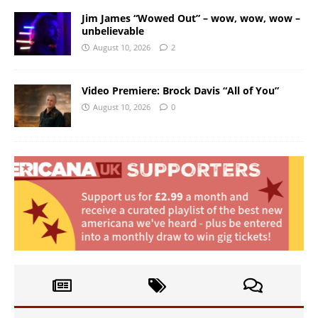
Jim James “Wowed Out” – wow, wow, wow –
unbelievable
August 10, 2026
2
Video Premiere: Brock Davis “All of You”
August 10, 2026
0