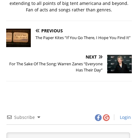
extending to all points of big tent americana and beyond.
Fan of acts and songs rather than genres.
PREVIOUS
The Paper Kites “If You Go There, I Hope You Find It”
NEXT
For The Sake Of The Song: Warren Zanes “Everyone
Has Their Day”
Subscribe
Login