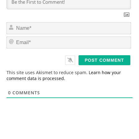
N
a
m
E
e
m
*
a
i
l
*
This site uses Akismet to reduce spam.
Learn how your
comment data is processed.
0
COMMENTS