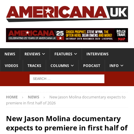
NEWS
REVIEWS
FEATURES
INTERVIEWS
VIDEOS
TRACKS
COLUMNS
PODCAST
INFO
HOME
NEWS
New Jason Molina documentary expects to
premiere in first half of 2026
New Jason Molina documentary
expects to premiere in first half of