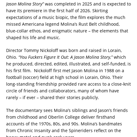
Jason Molina Story”
was completed in 2025 and is expected to
have its premiere in the first half of 2026. Skirting
expectations of a music biopic, the film explores the much
missed Americana legend Molina’s Rust Belt childhood,
blue-collar ethos, and enigmatic nature – the elements that
shaped his life and music.
Director Tommy Nickoloff was born and raised in Lorain,
Ohio.
“You Fuckers Figure It Out: A Jason Molina Story,”
which
he produced, directed, edited, illustrated, and self-funded, is
his first film. Nickoloff first met Jason Molina in 1988 on a
football (soccer) field at high school in Lorain, Ohio. Their
long-standing friendship provided rare access to a close-knit
circle of friends and collaborators, many of whom have
rarely – if ever – shared their stories publicly.
The documentary sees Molina’s siblings and Jason’s friends
from childhood and Oberlin College deliver firsthand
accounts of the 1970s, 80s, and 90s. Molina’s bandmates
from Chronic Insanity and the Spineriders reflect on the