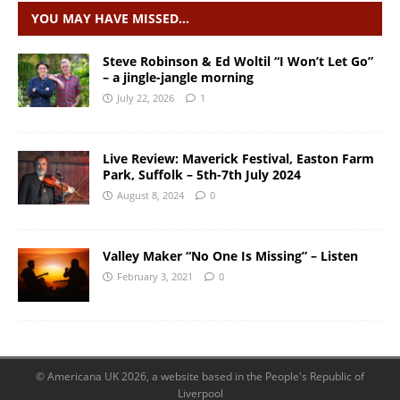
YOU MAY HAVE MISSED…
Steve Robinson & Ed Woltil “I Won’t Let Go”
– a jingle-jangle morning
July 22, 2026
1
Live Review: Maverick Festival, Easton Farm
Park, Suffolk – 5th-7th July 2024
August 8, 2024
0
Valley Maker “No One Is Missing” – Listen
February 3, 2021
0
© Americana UK 2026, a website based in the People's Republic of
Liverpool