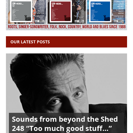
OUR LATEST POSTS
Sounds from beyond the Shed
248 “Too much good stuff…”