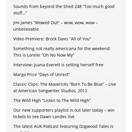
Sounds from beyond the Shed 248 “Too much good
stuff…”
Jim James “Wowed Out” – wow, wow, wow –
unbelievable
Video Premiere: Brock Davis “All of You”
Something not really americana for the weekend:
This is Lorelei “Oh No Now My”
Interview: Juana Everett is setting herself free
Margo Price “Days of Unrest”
Classic Clips: The Mavericks “Born To Be Blue” – Live
at American Songwriter Studios, 2012
The Wild High “Listen to The Wild High”
Our new supporters playlist is out later today – win
tickets to see Dawn Landes live
The latest AUK Podcast featuring Dogwood Tales is