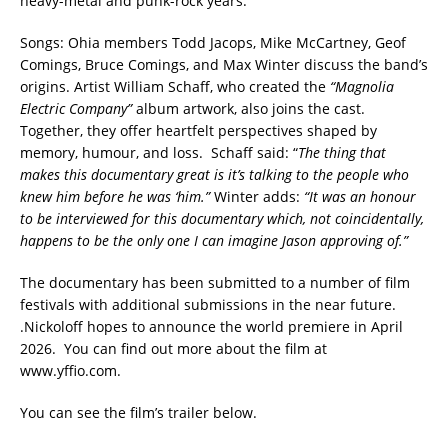
heavy-metal and punk-rock years.
Songs: Ohia members Todd Jacops, Mike McCartney, Geof
Comings, Bruce Comings, and Max Winter discuss the band’s
origins. Artist William Schaff, who created the
“Magnolia
Electric Company”
album artwork, also joins the cast.
Together, they offer heartfelt perspectives shaped by
memory, humour, and loss. Schaff said: “
The thing that
makes this documentary great is it’s talking to the people who
knew him before he was ‘him.”
Winter adds:
“It was an honour
to be interviewed for this documentary which, not coincidentally,
happens to be the only one I can imagine Jason approving of.”
The documentary has been submitted to a number of film
festivals with additional submissions in the near future.
.Nickoloff hopes to announce the world premiere in April
2026. You can find out more about the film at
www.yffio.com.
You can see the film’s trailer below.