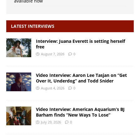
available now
LATEST INTERVIEWS
Interview: Juana Everett is setting herself
free
August 7, 2026
0
Video Interview: Aaron Lee Tasjan on “Get
Over It, Underdog” and Todd Snider
August 4, 2026
0
Video Interview: American Aquarium’s BJ
Barham finds “New Ways To Lose”
July 29, 2026
0