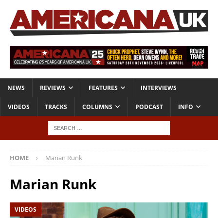
NEWS
REVIEWS
FEATURES
INTERVIEWS
VIDEOS
TRACKS
COLUMNS
PODCAST
INFO
HOME
Marian Runk
Marian Runk
VIDEOS