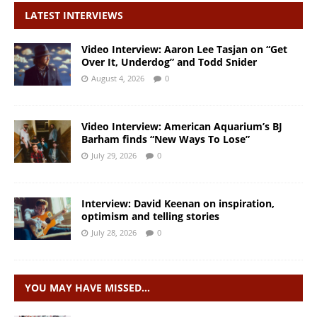
LATEST INTERVIEWS
Video Interview: Aaron Lee Tasjan on “Get
Over It, Underdog” and Todd Snider
August 4, 2026
0
Video Interview: American Aquarium’s BJ
Barham finds “New Ways To Lose”
July 29, 2026
0
Interview: David Keenan on inspiration,
optimism and telling stories
July 28, 2026
0
YOU MAY HAVE MISSED…