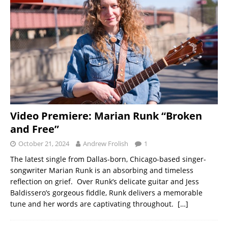
Video Premiere: Marian Runk “Broken
and Free”
October 21, 2024
Andrew Frolish
1
The latest single from Dallas-born, Chicago-based singer-
songwriter Marian Runk is an absorbing and timeless
reflection on grief. Over Runk’s delicate guitar and Jess
Baldissero’s gorgeous fiddle, Runk delivers a memorable
tune and her words are captivating throughout.
[…]