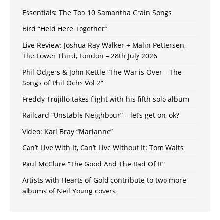
Essentials: The Top 10 Samantha Crain Songs
Bird “Held Here Together”
Live Review: Joshua Ray Walker + Malin Pettersen,
The Lower Third, London – 28th July 2026
Phil Odgers & John Kettle “The War is Over – The
Songs of Phil Ochs Vol 2”
Freddy Trujillo takes flight with his fifth solo album
Railcard “Unstable Neighbour” – let’s get on, ok?
Video: Karl Bray “Marianne”
Can’t Live With It, Can’t Live Without It: Tom Waits
Paul McClure “The Good And The Bad Of It”
Artists with Hearts of Gold contribute to two more
albums of Neil Young covers