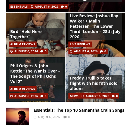
ESSENTIALS
AUGUST 6, 2026
0
Live Review: Joshua Ray
Walker + Malin
Pettersen, The Lower
Bird “Held Here
Third, London – 28th July
Together”
2026
ALBUM REVIEWS
LIVE REVIEWS
AUGUST 6, 2026
0
AUGUST 6, 2026
0
Phil Odgers & John
Kettle “The War is Over –
The Songs of Phil Ochs
Freddy Trujillo takes
Vol 2”
flight with his fifth solo
album
ALBUM REVIEWS
AUGUST 6, 2026
0
NEWS
AUGUST 6, 2026
0
Essentials: The Top 10 Samantha Crain Songs
August 6, 2026
0