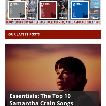
OUR LATEST POSTS
Essentials: The Top 10
Samantha Crain Songs