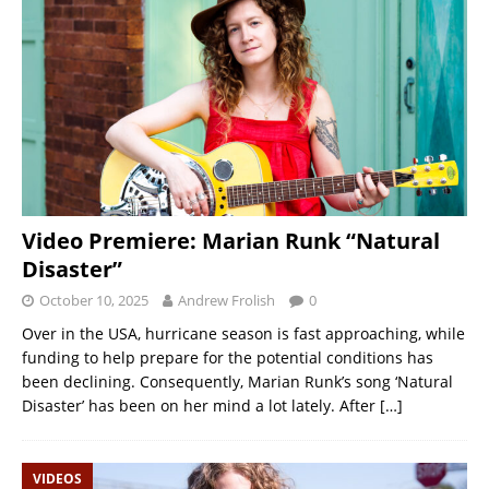
Video Premiere: Marian Runk “Natural
Disaster”
October 10, 2025
Andrew Frolish
0
Over in the USA, hurricane season is fast approaching, while
funding to help prepare for the potential conditions has
been declining. Consequently, Marian Runk’s song ‘Natural
Disaster’ has been on her mind a lot lately. After
[…]
VIDEOS