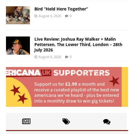
Bird “Held Here Together”
August 6, 2026
0
Live Review: Joshua Ray Walker + Malin
Pettersen, The Lower Third, London – 28th
July 2026
August 6, 2026
0