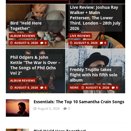
Live Review: Joshua Ray
Walker + Malin
Pettersen, The Lower
Bird “Held Here
Third, London – 28th July
Together”
2026
ALBUM REVIEWS
LIVE REVIEWS
AUGUST 6, 2026
0
AUGUST 6, 2026
0
Phil Odgers & John
Kettle “The War is Over –
The Songs of Phil Ochs
Freddy Trujillo takes
Vol 2”
flight with his fifth solo
album
ALBUM REVIEWS
AUGUST 6, 2026
0
NEWS
AUGUST 6, 2026
0
Essentials: The Top 10 Samantha Crain Songs
August 6, 2026
0