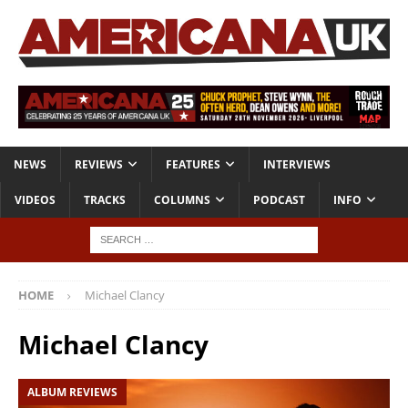
NEWS
REVIEWS
FEATURES
INTERVIEWS
VIDEOS
TRACKS
COLUMNS
PODCAST
INFO
HOME
Michael Clancy
Michael Clancy
ALBUM REVIEWS