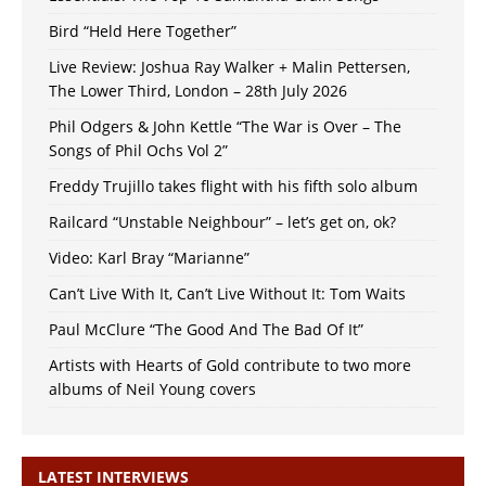
Bird “Held Here Together”
Live Review: Joshua Ray Walker + Malin Pettersen,
The Lower Third, London – 28th July 2026
Phil Odgers & John Kettle “The War is Over – The
Songs of Phil Ochs Vol 2”
Freddy Trujillo takes flight with his fifth solo album
Railcard “Unstable Neighbour” – let’s get on, ok?
Video: Karl Bray “Marianne”
Can’t Live With It, Can’t Live Without It: Tom Waits
Paul McClure “The Good And The Bad Of It”
Artists with Hearts of Gold contribute to two more
albums of Neil Young covers
LATEST INTERVIEWS