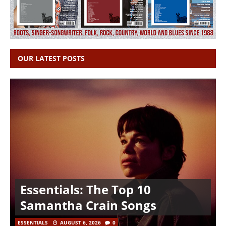
OUR LATEST POSTS
Essentials: The Top 10
Samantha Crain Songs
ESSENTIALS
AUGUST 6, 2026
0