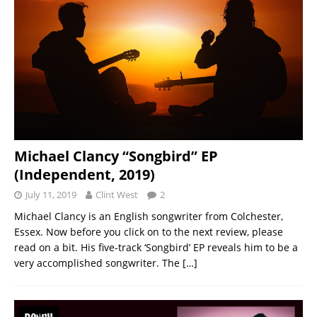
Michael Clancy “Songbird” EP
(Independent, 2019)
July 11, 2019
Clint West
2
Michael Clancy is an English songwriter from Colchester,
Essex. Now before you click on to the next review, please
read on a bit. His five-track ‘Songbird’ EP reveals him to be a
very accomplished songwriter. The
[…]