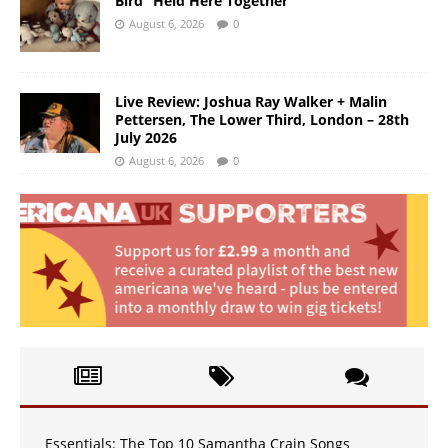
Bird “Held Here Together”
August 6, 2026
0
Live Review: Joshua Ray Walker + Malin
Pettersen, The Lower Third, London – 28th
July 2026
August 6, 2026
0
Essentials: The Top 10 Samantha Crain Songs