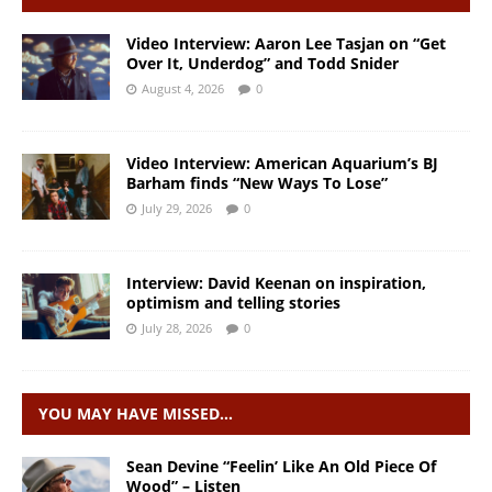
Video Interview: Aaron Lee Tasjan on “Get
Over It, Underdog” and Todd Snider
August 4, 2026
0
Video Interview: American Aquarium’s BJ
Barham finds “New Ways To Lose”
July 29, 2026
0
Interview: David Keenan on inspiration,
optimism and telling stories
July 28, 2026
0
YOU MAY HAVE MISSED…
Sean Devine “Feelin’ Like An Old Piece Of
Wood” – Listen