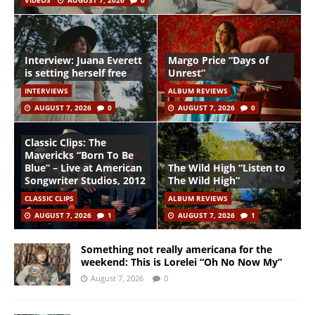
VIDEOS
AUGUST 7, 2026
0
Interview: Juana Everett
Margo Price “Days of
is setting herself free
Unrest”
INTERVIEWS
ALBUM REVIEWS
AUGUST 7, 2026
0
AUGUST 7, 2026
0
Classic Clips: The
Mavericks “Born To Be
Blue” – Live at American
The Wild High “Listen to
Songwriter Studios, 2012
The Wild High”
CLASSIC CLIPS
ALBUM REVIEWS
AUGUST 7, 2026
1
AUGUST 7, 2026
1
Something not really americana for the
weekend: This is Lorelei “Oh No Now My”
August 7, 2026
0