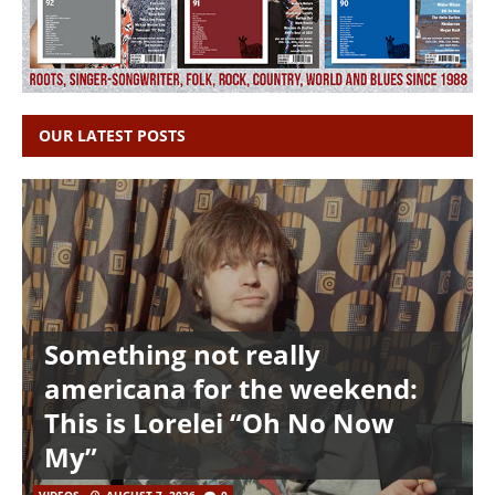
OUR LATEST POSTS
Something not really
americana for the weekend:
This is Lorelei “Oh No Now
My”