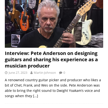
Interview: Pete Anderson on designing
guitars and sharing his experience as a
musician producer
June 27, 2023
Martin Johnson
0
A renowned country guitar picker and producer who likes a
bit of Chet, Frank, and Wes on the side. Pete Anderson was
able to bring the right sound to Dwight Yoakam’s voice and
songs when they
[…]