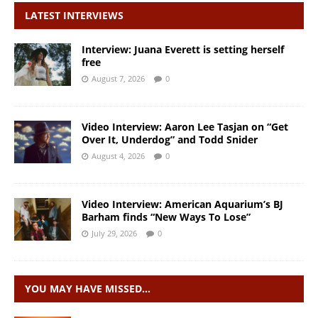
LATEST INTERVIEWS
Interview: Juana Everett is setting herself
free
August 7, 2026
0
Video Interview: Aaron Lee Tasjan on “Get
Over It, Underdog” and Todd Snider
August 4, 2026
0
Video Interview: American Aquarium’s BJ
Barham finds “New Ways To Lose”
July 29, 2026
0
YOU MAY HAVE MISSED…