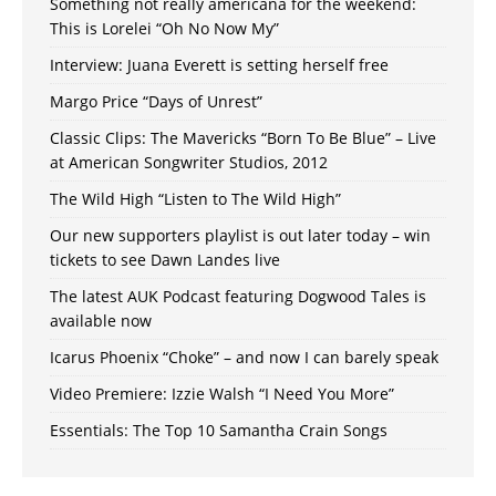
Something not really americana for the weekend:
This is Lorelei “Oh No Now My”
Interview: Juana Everett is setting herself free
Margo Price “Days of Unrest”
Classic Clips: The Mavericks “Born To Be Blue” – Live
at American Songwriter Studios, 2012
The Wild High “Listen to The Wild High”
Our new supporters playlist is out later today – win
tickets to see Dawn Landes live
The latest AUK Podcast featuring Dogwood Tales is
available now
Icarus Phoenix “Choke” – and now I can barely speak
Video Premiere: Izzie Walsh “I Need You More”
Essentials: The Top 10 Samantha Crain Songs