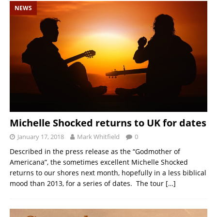
NEWS
Michelle Shocked returns to UK for dates
January 17, 2018
Mark Whitfield
0
Described in the press release as the “Godmother of
Americana”, the sometimes excellent Michelle Shocked
returns to our shores next month, hopefully in a less biblical
mood than 2013, for a series of dates. The tour
[…]