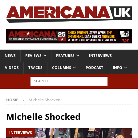
NEWS
REVIEWS
FEATURES
INTERVIEWS
VIDEOS
TRACKS
COLUMNS
PODCAST
INFO
HOME
Michelle Shocked
Michelle Shocked
INTERVIEWS