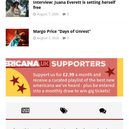
Interview: Juana Everett is setting herself
free
August 7, 2026
0
Margo Price “Days of Unrest”
August 7, 2026
0