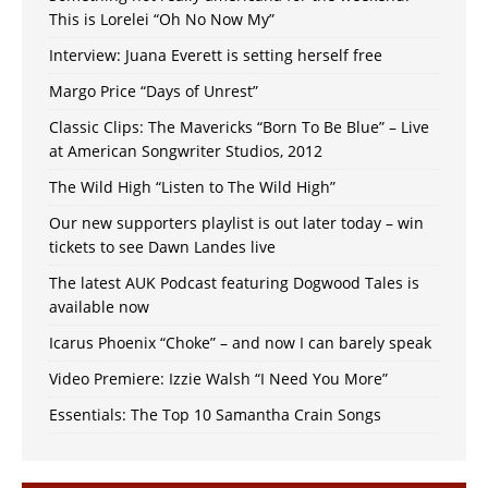
This is Lorelei “Oh No Now My”
Interview: Juana Everett is setting herself free
Margo Price “Days of Unrest”
Classic Clips: The Mavericks “Born To Be Blue” – Live
at American Songwriter Studios, 2012
The Wild High “Listen to The Wild High”
Our new supporters playlist is out later today – win
tickets to see Dawn Landes live
The latest AUK Podcast featuring Dogwood Tales is
available now
Icarus Phoenix “Choke” – and now I can barely speak
Video Premiere: Izzie Walsh “I Need You More”
Essentials: The Top 10 Samantha Crain Songs