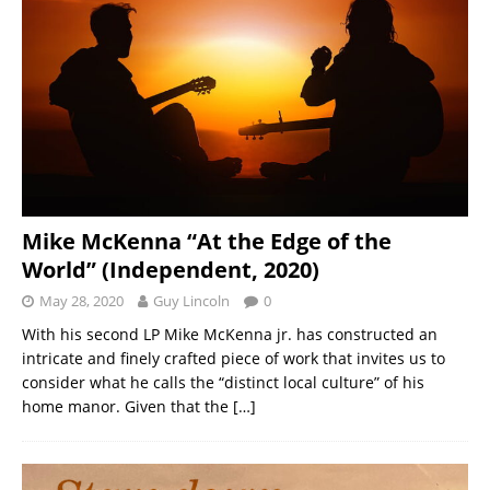
Mike McKenna “At the Edge of the
World” (Independent, 2020)
May 28, 2020
Guy Lincoln
0
With his second LP Mike McKenna jr. has constructed an
intricate and finely crafted piece of work that invites us to
consider what he calls the “distinct local culture” of his
home manor. Given that the
[…]