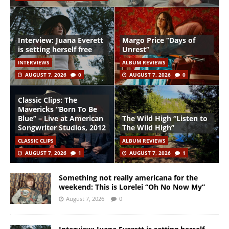
Interview: Juana Everett
Margo Price “Days of
is setting herself free
Unrest”
INTERVIEWS
ALBUM REVIEWS
AUGUST 7, 2026
0
AUGUST 7, 2026
0
Classic Clips: The
Mavericks “Born To Be
Blue” – Live at American
The Wild High “Listen to
Songwriter Studios, 2012
The Wild High”
CLASSIC CLIPS
ALBUM REVIEWS
AUGUST 7, 2026
1
AUGUST 7, 2026
1
Something not really americana for the
weekend: This is Lorelei “Oh No Now My”
August 7, 2026
0