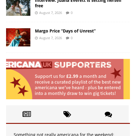
Interview: Juana Everett is setting herself
free
August 7, 2026
0
Margo Price “Days of Unrest”
August 7, 2026
0
Something not really americana for the weekend: