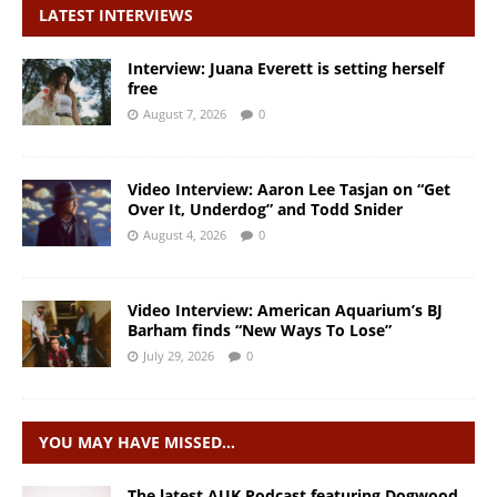
LATEST INTERVIEWS
Interview: Juana Everett is setting herself
free
August 7, 2026
0
Video Interview: Aaron Lee Tasjan on “Get
Over It, Underdog” and Todd Snider
August 4, 2026
0
Video Interview: American Aquarium’s BJ
Barham finds “New Ways To Lose”
July 29, 2026
0
YOU MAY HAVE MISSED…
The latest AUK Podcast featuring Dogwood