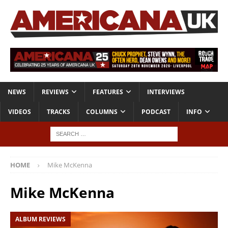
NEWS
REVIEWS
FEATURES
INTERVIEWS
VIDEOS
TRACKS
COLUMNS
PODCAST
INFO
HOME
Mike McKenna
Mike McKenna
ALBUM REVIEWS