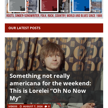
OUR LATEST POSTS
Something not really
americana for the weekend:
This is Lorelei “Oh No Now
My”
VIDEOS
AUGUST 7, 2026
0