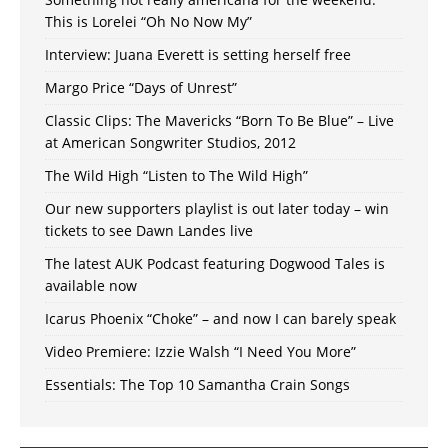
This is Lorelei “Oh No Now My”
Interview: Juana Everett is setting herself free
Margo Price “Days of Unrest”
Classic Clips: The Mavericks “Born To Be Blue” – Live
at American Songwriter Studios, 2012
The Wild High “Listen to The Wild High”
Our new supporters playlist is out later today – win
tickets to see Dawn Landes live
The latest AUK Podcast featuring Dogwood Tales is
available now
Icarus Phoenix “Choke” – and now I can barely speak
Video Premiere: Izzie Walsh “I Need You More”
Essentials: The Top 10 Samantha Crain Songs