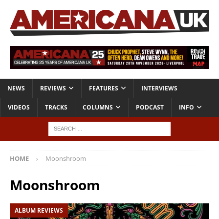
NEWS
REVIEWS
FEATURES
INTERVIEWS
VIDEOS
TRACKS
COLUMNS
PODCAST
INFO
HOME
Moonshroom
Moonshroom
ALBUM REVIEWS