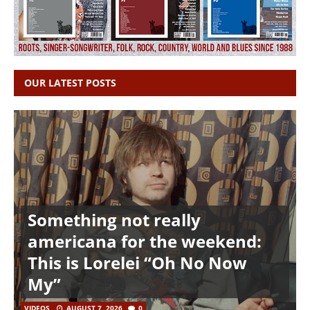
OUR LATEST POSTS
Something not really
americana for the weekend:
This is Lorelei “Oh No Now
My”
VIDEOS
AUGUST 7, 2026
0