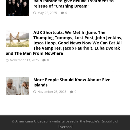
Rain Parade to give deluxe treatment to
reissue of “Crashing Dream”
May 22, 2025
0
AUK Shortcuts: We Met In June, The
Thumping Tommys, Lost Post, John Jenkins,
Jesca Hoop, Good News Now We Can Eat All
The Vampires, Jacob Faurholt, Luba Dvorak
and The Men From Nowhere
November 13, 2025
0
More People Should Know About: Five
Islands
November 25, 2025
0
© Americana UK 2026, a website based in the People's Republic of
Liverpool