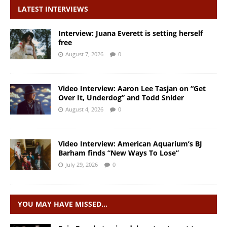
LATEST INTERVIEWS
Interview: Juana Everett is setting herself
free
August 7, 2026
0
Video Interview: Aaron Lee Tasjan on “Get
Over It, Underdog” and Todd Snider
August 4, 2026
0
Video Interview: American Aquarium’s BJ
Barham finds “New Ways To Lose”
July 29, 2026
0
YOU MAY HAVE MISSED…