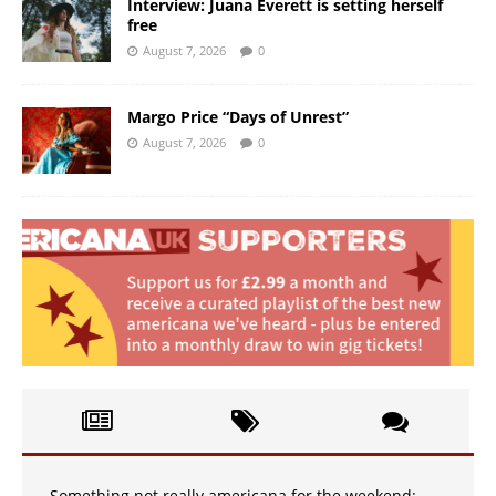
Interview: Juana Everett is setting herself
free
August 7, 2026
0
Margo Price “Days of Unrest”
August 7, 2026
0
Something not really americana for the weekend: