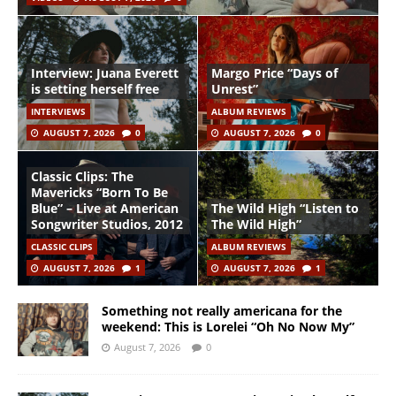
Interview: Juana Everett
Margo Price “Days of
is setting herself free
Unrest”
INTERVIEWS
ALBUM REVIEWS
AUGUST 7, 2026
0
AUGUST 7, 2026
0
Classic Clips: The
Mavericks “Born To Be
Blue” – Live at American
The Wild High “Listen to
Songwriter Studios, 2012
The Wild High”
CLASSIC CLIPS
ALBUM REVIEWS
AUGUST 7, 2026
1
AUGUST 7, 2026
1
Something not really americana for the
weekend: This is Lorelei “Oh No Now My”
August 7, 2026
0