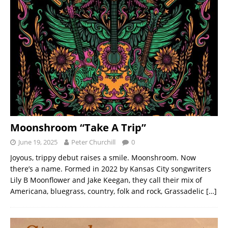
Moonshroom “Take A Trip”
June 19, 2025
Peter Churchill
0
Joyous, trippy debut raises a smile. Moonshroom. Now
there’s a name. Formed in 2022 by Kansas City songwriters
Lily B Moonflower and Jake Keegan, they call their mix of
Americana, bluegrass, country, folk and rock, Grassadelic
[…]