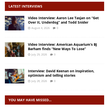
LATEST INTERVIEWS
Video Interview: Aaron Lee Tasjan on “Get
Over It, Underdog” and Todd Snider
August 4, 2026
0
Video Interview: American Aquarium’s BJ
Barham finds “New Ways To Lose”
July 29, 2026
0
Interview: David Keenan on inspiration,
optimism and telling stories
July 28, 2026
0
YOU MAY HAVE MISSED…