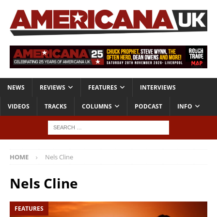
NEWS
REVIEWS
FEATURES
INTERVIEWS
VIDEOS
TRACKS
COLUMNS
PODCAST
INFO
HOME
Nels Cline
Nels Cline
FEATURES