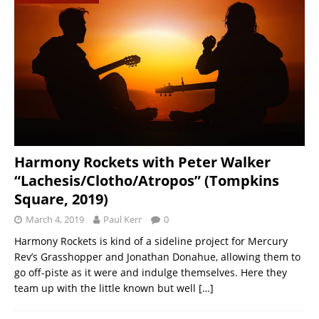
Harmony Rockets with Peter Walker
“Lachesis/Clotho/Atropos” (Tompkins
Square, 2019)
March 4, 2019
Paul Kerr
0
Harmony Rockets is kind of a sideline project for Mercury
Rev’s Grasshopper and Jonathan Donahue, allowing them to
go off-piste as it were and indulge themselves. Here they
team up with the little known but well
[…]