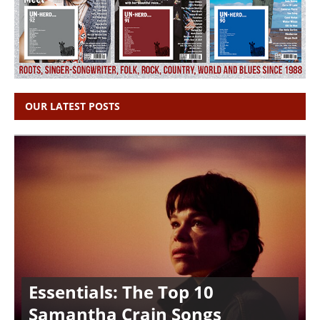
OUR LATEST POSTS
Essentials: The Top 10
Samantha Crain Songs