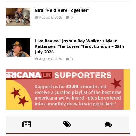
Bird “Held Here Together”
August 6, 2026
0
Live Review: Joshua Ray Walker + Malin
Pettersen, The Lower Third, London – 28th
July 2026
August 6, 2026
0