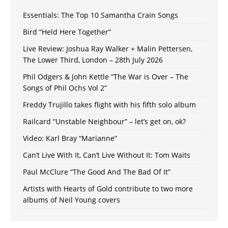
Essentials: The Top 10 Samantha Crain Songs
Bird “Held Here Together”
Live Review: Joshua Ray Walker + Malin Pettersen,
The Lower Third, London – 28th July 2026
Phil Odgers & John Kettle “The War is Over – The
Songs of Phil Ochs Vol 2”
Freddy Trujillo takes flight with his fifth solo album
Railcard “Unstable Neighbour” – let’s get on, ok?
Video: Karl Bray “Marianne”
Can’t Live With It, Can’t Live Without It: Tom Waits
Paul McClure “The Good And The Bad Of It”
Artists with Hearts of Gold contribute to two more
albums of Neil Young covers