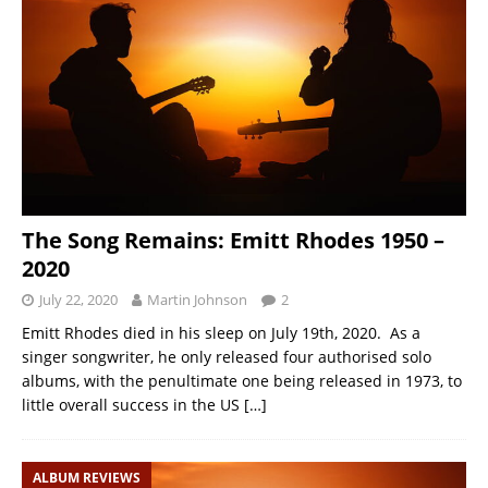
The Song Remains: Emitt Rhodes 1950 –
2020
July 22, 2020
Martin Johnson
2
Emitt Rhodes died in his sleep on July 19th, 2020. As a
singer songwriter, he only released four authorised solo
albums, with the penultimate one being released in 1973, to
little overall success in the US
[…]
ALBUM REVIEWS