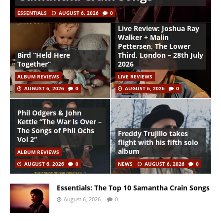
ESSENTIALS
AUGUST 6, 2026
0
Live Review: Joshua Ray
Walker + Malin
Pettersen, The Lower
Bird “Held Here
Third, London – 28th July
Together”
2026
ALBUM REVIEWS
LIVE REVIEWS
AUGUST 6, 2026
0
AUGUST 6, 2026
0
Phil Odgers & John
Kettle “The War is Over –
The Songs of Phil Ochs
Freddy Trujillo takes
Vol 2”
flight with his fifth solo
album
ALBUM REVIEWS
AUGUST 6, 2026
0
NEWS
AUGUST 6, 2026
0
Essentials: The Top 10 Samantha Crain Songs
August 6, 2026
0