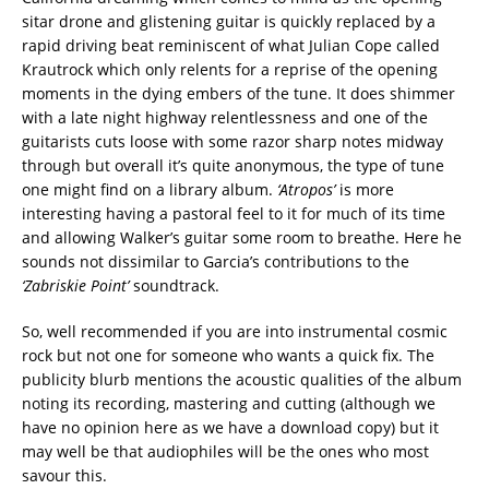
sitar drone and glistening guitar is quickly replaced by a
rapid driving beat reminiscent of what Julian Cope called
Krautrock which only relents for a reprise of the opening
moments in the dying embers of the tune. It does shimmer
with a late night highway relentlessness and one of the
guitarists cuts loose with some razor sharp notes midway
through but overall it’s quite anonymous, the type of tune
one might find on a library album.
‘Atropos’
is more
interesting having a pastoral feel to it for much of its time
and allowing Walker’s guitar some room to breathe. Here he
sounds not dissimilar to Garcia’s contributions to the
‘Zabriskie Point’
soundtrack.
So, well recommended if you are into instrumental cosmic
rock but not one for someone who wants a quick fix. The
publicity blurb mentions the acoustic qualities of the album
noting its recording, mastering and cutting (although we
have no opinion here as we have a download copy) but it
may well be that audiophiles will be the ones who most
savour this.