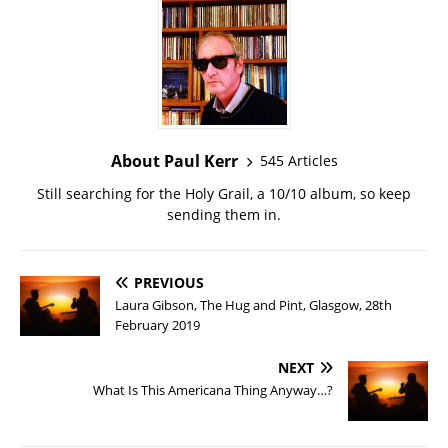
About Paul Kerr
545 Articles
Still searching for the Holy Grail, a 10/10 album, so keep
sending them in.
PREVIOUS
Laura Gibson, The Hug and Pint, Glasgow, 28th
February 2019
NEXT
What Is This Americana Thing Anyway…?