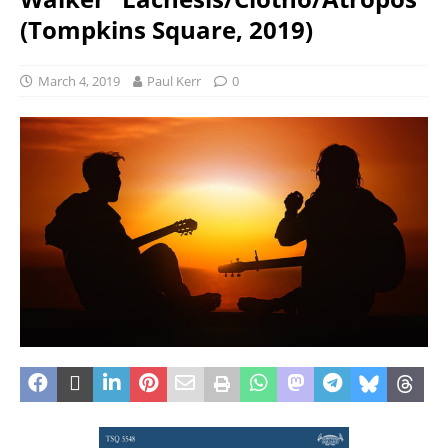
(Tompkins Square, 2019)
March 4, 2019
Paul Kerr
0