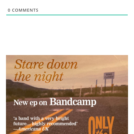
0
COMMENTS