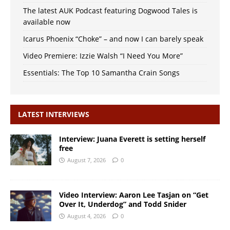
The latest AUK Podcast featuring Dogwood Tales is
available now
Icarus Phoenix “Choke” – and now I can barely speak
Video Premiere: Izzie Walsh “I Need You More”
Essentials: The Top 10 Samantha Crain Songs
LATEST INTERVIEWS
Interview: Juana Everett is setting herself
free
August 7, 2026
0
Video Interview: Aaron Lee Tasjan on “Get
Over It, Underdog” and Todd Snider
August 4, 2026
0