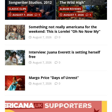
Songwriter Studios, 2012
The Wild High”
CLASSIC CLIPS
ALBUM REVIEWS
AUGUST 7, 2026
1
AUGUST 7, 2026
1
Something not really americana for the
weekend: This is Lorelei “Oh No Now My”
August 7, 2026
0
Interview: Juana Everett is setting herself
free
August 7, 2026
0
Margo Price “Days of Unrest”
August 7, 2026
0