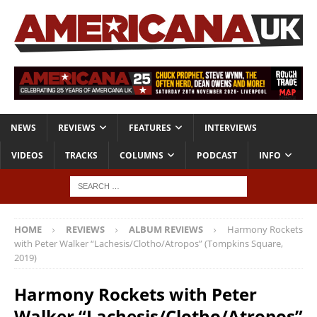
NEWS
REVIEWS
FEATURES
INTERVIEWS
VIDEOS
TRACKS
COLUMNS
PODCAST
INFO
HOME
REVIEWS
ALBUM REVIEWS
Harmony Rockets
with Peter Walker “Lachesis/Clotho/Atropos” (Tompkins Square,
2019)
Harmony Rockets with Peter
Walker “Lachesis/Clotho/Atropos”