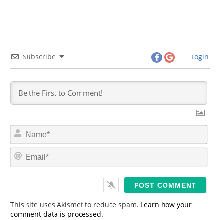
Subscribe
Login
N
a
m
E
e
m
*
a
i
l
*
This site uses Akismet to reduce spam.
Learn how your
comment data is processed.