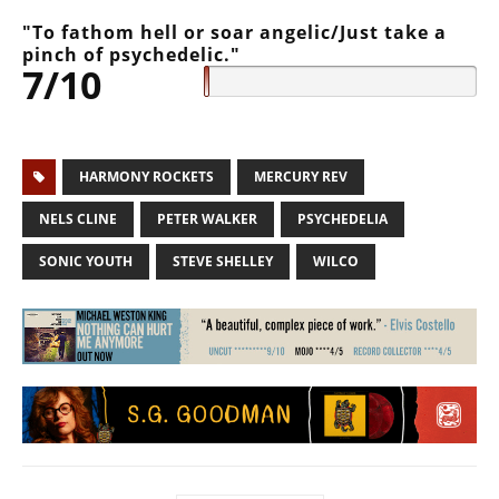
"To fathom hell or soar angelic/Just take a
pinch of psychedelic."
7/10
HARMONY ROCKETS
MERCURY REV
NELS CLINE
PETER WALKER
PSYCHEDELIA
SONIC YOUTH
STEVE SHELLEY
WILCO