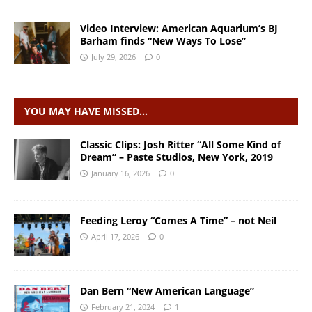
Video Interview: American Aquarium’s BJ
Barham finds “New Ways To Lose”
July 29, 2026
0
YOU MAY HAVE MISSED…
Classic Clips: Josh Ritter “All Some Kind of
Dream” – Paste Studios, New York, 2019
January 16, 2026
0
Feeding Leroy “Comes A Time” – not Neil
April 17, 2026
0
Dan Bern “New American Language”
February 21, 2024
1