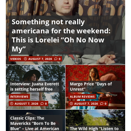
Something not really
americana for the weekend:
This is Lorelei “Oh No Now
My”
VIDEOS
AUGUST 7, 2026
0
Interview: Juana Everett
Margo Price “Days of
is setting herself free
Unrest”
INTERVIEWS
ALBUM REVIEWS
AUGUST 7, 2026
0
AUGUST 7, 2026
0
Classic Clips: The
Mavericks “Born To Be
Blue” – Live at American
The Wild High “Listen to