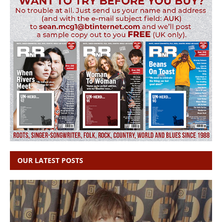
OUR LATEST POSTS