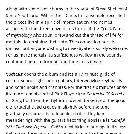
Along with some cool chums in the shape of Steve Shelley of
Sonic Youth and Wilco’s Nels Cline, the ensemble recorded
the pieces live in a spirit of improvisation, the names
accorded to the three movements those of the Greek Fates
of mythology who spun, drew and cut the thread of life for
mortals determining their fate. The connection here is
unclear but anyone wishing to investigate is surely welcome.
For us mere mortals it’s sufficient to wallow in the sounds
contained here, to turn on and tune in as it were.
‘Lachesis’
opens the album and it’s a 17 minute glide of
cosmic sounds, glissando guitars, interweaving keyboards
and sonic nooks and crannies. For the first six minutes or so
it’s more reminiscent of Pink Floyd circa
‘Saucerful Of Secrets’
or Gong but then the rhythm slows and a sense of the good
ole’ Grateful Dead creeps in slightly before the tune
gradually resumes its patchouli scented Floydian
meanderings with the guitars becoming noisier a la
‘Careful
With That Axe, Eugene’. ‘Clotho’
next kicks in and again it’s less
California dreaming which comes to mind as the opening