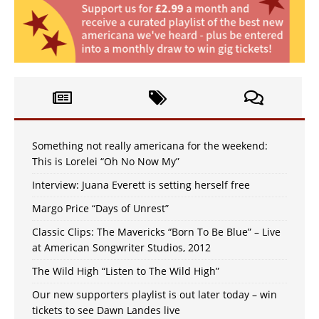
Something not really americana for the weekend:
This is Lorelei “Oh No Now My”
Interview: Juana Everett is setting herself free
Margo Price “Days of Unrest”
Classic Clips: The Mavericks “Born To Be Blue” – Live
at American Songwriter Studios, 2012
The Wild High “Listen to The Wild High”
Our new supporters playlist is out later today – win
tickets to see Dawn Landes live