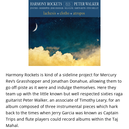
Harmony Rockets is kind of a sideline project for Mercury
Rev’s Grasshopper and Jonathan Donahue, allowing them to
go off-piste as it were and indulge themselves. Here they
team up with the little known but well respected sixties raga
guitarist Peter Walker, an associate of Timothy Leary, for an
album composed of three instrumental pieces which hark
back to the times when Jerry Garcia was known as Captain
Trips and flute players could record albums within the Taj
Mahal.