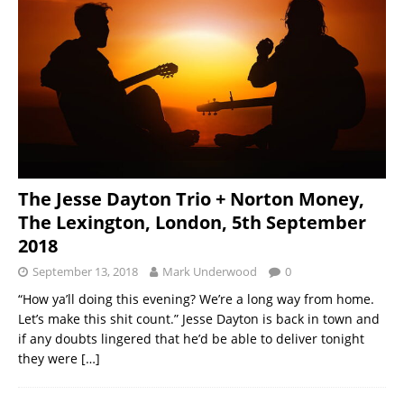
The Jesse Dayton Trio + Norton Money,
The Lexington, London, 5th September
2018
September 13, 2018
Mark Underwood
0
“How ya’ll doing this evening? We’re a long way from home.
Let’s make this shit count.” Jesse Dayton is back in town and
if any doubts lingered that he’d be able to deliver tonight
they were
[…]