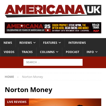
NEWS
REVIEWS
FEATURES
INTERVIEWS
VIDEOS
TRACKS
COLUMNS
PODCAST
INFO
HOME
Norton Money
Norton Money
LIVE REVIEWS