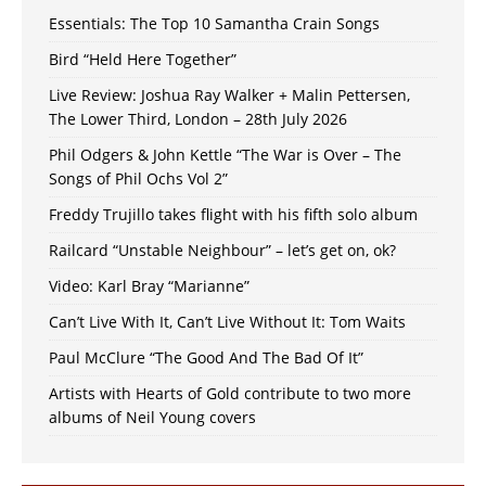
Essentials: The Top 10 Samantha Crain Songs
Bird “Held Here Together”
Live Review: Joshua Ray Walker + Malin Pettersen,
The Lower Third, London – 28th July 2026
Phil Odgers & John Kettle “The War is Over – The
Songs of Phil Ochs Vol 2”
Freddy Trujillo takes flight with his fifth solo album
Railcard “Unstable Neighbour” – let’s get on, ok?
Video: Karl Bray “Marianne”
Can’t Live With It, Can’t Live Without It: Tom Waits
Paul McClure “The Good And The Bad Of It”
Artists with Hearts of Gold contribute to two more
albums of Neil Young covers