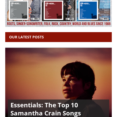
OUR LATEST POSTS
Essentials: The Top 10
Samantha Crain Songs