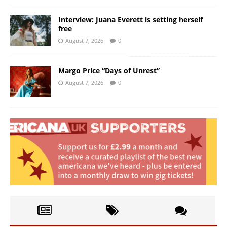
Interview: Juana Everett is setting herself
free
August 7, 2026
0
Margo Price “Days of Unrest”
August 7, 2026
0