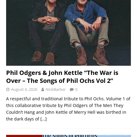
Phil Odgers & John Kettle “The War is
Over – The Songs of Phil Ochs Vol 2”
August 6, 2026
NickBarber
0
A respectful and traditional tribute to Phil Ochs. Volume 1 of
this collaborative tribute by Phil Odgers of The Men They
Couldn’t Hang and John Kettle of Merry Hell was birthed in
the dark days of
[…]