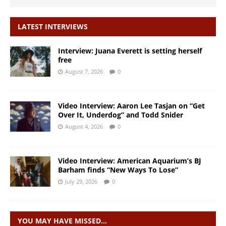
LATEST INTERVIEWS
Interview: Juana Everett is setting herself
free
August 7, 2026
0
Video Interview: Aaron Lee Tasjan on “Get
Over It, Underdog” and Todd Snider
August 4, 2026
0
Video Interview: American Aquarium’s BJ
Barham finds “New Ways To Lose”
July 29, 2026
0
YOU MAY HAVE MISSED…