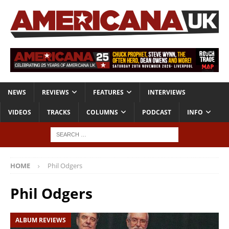
NEWS
REVIEWS
FEATURES
INTERVIEWS
VIDEOS
TRACKS
COLUMNS
PODCAST
INFO
HOME
Phil Odgers
Phil Odgers
ALBUM REVIEWS