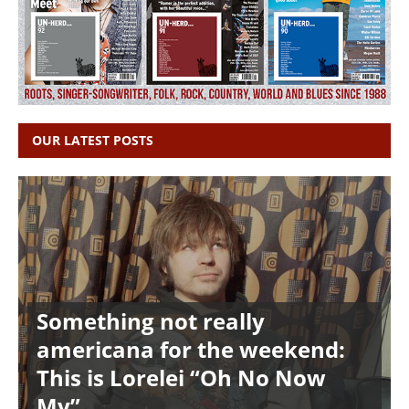
OUR LATEST POSTS
Something not really
americana for the weekend:
This is Lorelei “Oh No Now
My”