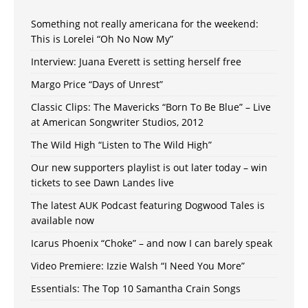
Something not really americana for the weekend:
This is Lorelei “Oh No Now My”
Interview: Juana Everett is setting herself free
Margo Price “Days of Unrest”
Classic Clips: The Mavericks “Born To Be Blue” – Live
at American Songwriter Studios, 2012
The Wild High “Listen to The Wild High”
Our new supporters playlist is out later today – win
tickets to see Dawn Landes live
The latest AUK Podcast featuring Dogwood Tales is
available now
Icarus Phoenix “Choke” – and now I can barely speak
Video Premiere: Izzie Walsh “I Need You More”
Essentials: The Top 10 Samantha Crain Songs