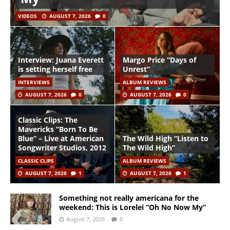
VIDEOS
AUGUST 7, 2026
0
Interview: Juana Everett
Margo Price “Days of
is setting herself free
Unrest”
INTERVIEWS
ALBUM REVIEWS
AUGUST 7, 2026
0
AUGUST 7, 2026
0
Classic Clips: The
Mavericks “Born To Be
Blue” – Live at American
The Wild High “Listen to
Songwriter Studios, 2012
The Wild High”
CLASSIC CLIPS
ALBUM REVIEWS
AUGUST 7, 2026
1
AUGUST 7, 2026
1
Something not really americana for the
weekend: This is Lorelei “Oh No Now My”
August 7, 2026
0