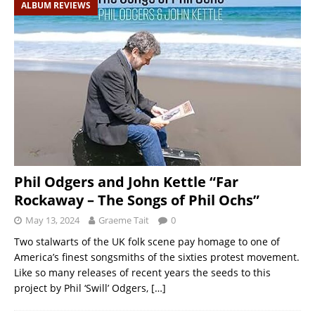
ALBUM REVIEWS
Phil Odgers and John Kettle “Far
Rockaway – The Songs of Phil Ochs”
May 13, 2024
Graeme Tait
0
Two stalwarts of the UK folk scene pay homage to one of
America’s finest songsmiths of the sixties protest movement.
Like so many releases of recent years the seeds to this
project by Phil ‘Swill’ Odgers,
[…]