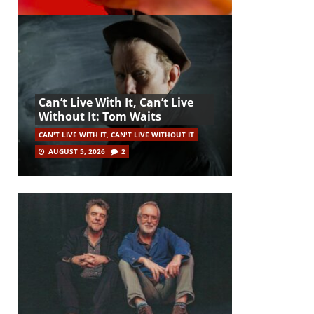
Can’t Live With It, Can’t Live
Without It: Tom Waits
CAN'T LIVE WITH IT, CAN'T LIVE WITHOUT IT
AUGUST 5, 2026
2