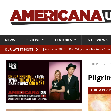
NEWS
REVIEWS
FEATURES
INTERVIEWS
[ August 6, 2026 ]
Phil Odgers & John Kettle “The
OUR LATEST POSTS
[ August 6, 2026 ]
Freddy Trujillo takes flight wit
HOME
P
[ August 6, 2026 ]
Railcard “Unstable Neighbour” –
[ August 6, 2026 ]
Video: Karl Bray “Marianne”
Pilgri
[ August 5, 2026 ]
Can’t Live With It, Can’t Live W
ALBUM REVI