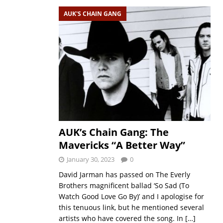
AUK'S CHAIN GANG
AUK’s Chain Gang: The
Mavericks “A Better Way”
January 30, 2023
0
David Jarman has passed on The Everly
Brothers magnificent ballad ‘So Sad (To
Watch Good Love Go By)’ and I apologise for
this tenuous link, but he mentioned several
artists who have covered the song. In
[…]