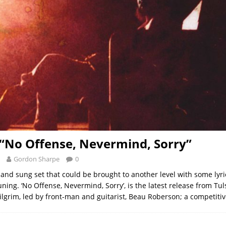
 “No Offense, Nevermind, Sorry”
Gordon Sharpe
0
 and sung set that could be brought to another level with some lyri
uning. ‘No Offense, Nevermind, Sorry’, is the latest release from Tul
lgrim, led by front-man and guitarist, Beau Roberson; a competiti