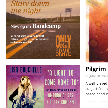
Pilgrim
June 28, 2021
A well-played
subject fine-t
based band Pi