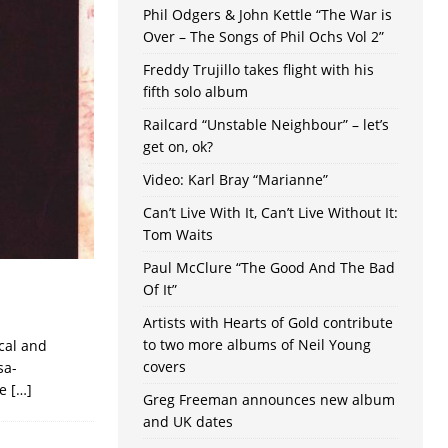
Phil Odgers & John Kettle “The War is
Over – The Songs of Phil Ochs Vol 2”
Freddy Trujillo takes flight with his
fifth solo album
Railcard “Unstable Neighbour” – let’s
get on, ok?
Video: Karl Bray “Marianne”
Can’t Live With It, Can’t Live Without It:
Tom Waits
Paul McClure “The Good And The Bad
Of It”
Artists with Hearts of Gold contribute
to two more albums of Neil Young
cal and
covers
sa-
ve
[…]
Greg Freeman announces new album
and UK dates