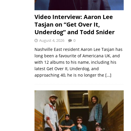
Video Interview: Aaron Lee
Tasjan on “Get Over It,
Underdog” and Todd Snider
August 4, 2026
0
Nashville East resident Aaron Lee Tasjan has
long been a favourite of Americana UK, and
with 12 albums to his name, including his
latest Get Over It, Underdog, and
approaching 40, he is no longer the
[…]