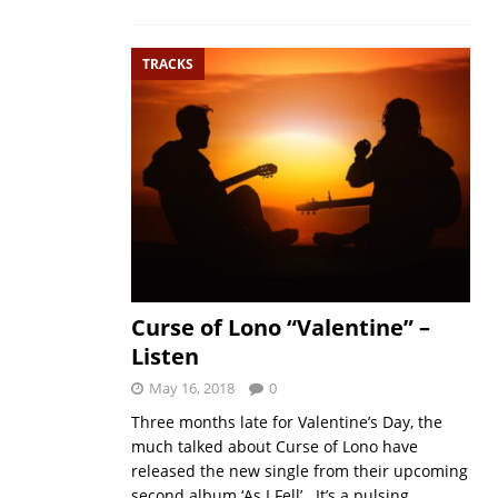
TRACKS
Curse of Lono “Valentine” –
Listen
May 16, 2018
0
Three months late for Valentine’s Day, the
much talked about Curse of Lono have
released the new single from their upcoming
second album ‘As I Fell’. It’s a pulsing