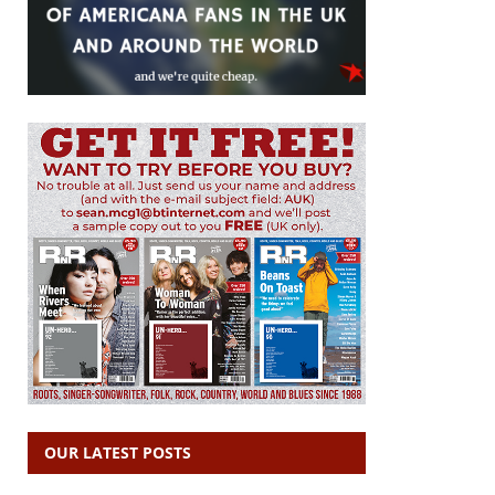
OUR LATEST POSTS