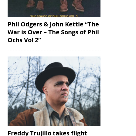
Phil Odgers & John Kettle “The
War is Over – The Songs of Phil
Ochs Vol 2”
Freddy Trujillo takes flight