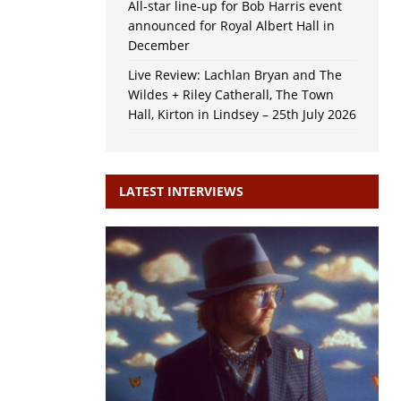
All-star line-up for Bob Harris event
announced for Royal Albert Hall in
December
Live Review: Lachlan Bryan and The
Wildes + Riley Catherall, The Town
Hall, Kirton in Lindsey – 25th July 2026
LATEST INTERVIEWS