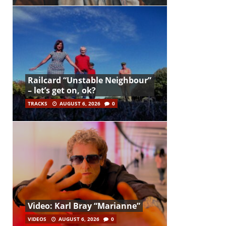
Railcard “Unstable Neighbour”
– let’s get on, ok?
TRACKS
AUGUST 6, 2026
0
Video: Karl Bray “Marianne”
VIDEOS
AUGUST 6, 2026
0