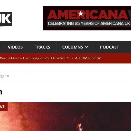
VIDEOS
TRACKS
COLUMNS
PODCAST
 War is Over – The Songs of Phil Ochs Vol 2”
ALBUM REVIEWS
h his fifth solo album
NEWS
ilgrim
 let’s get on, ok?
TRACKS
VIDEOS
m
ithout It: Tom Waits
CAN'T LIVE WITH IT, CAN'T LIVE WITHOUT IT
EWS