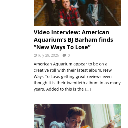
Video Interview: American
Aquarium’s BJ Barham finds
“New Ways To Lose”
July 29, 2026
0
American Aquarium appear to be on a
creative roll with their latest album, New
Ways To Lose, getting great reviews even
though it is their twentieth album in as many
years. Added to this is the
[…]