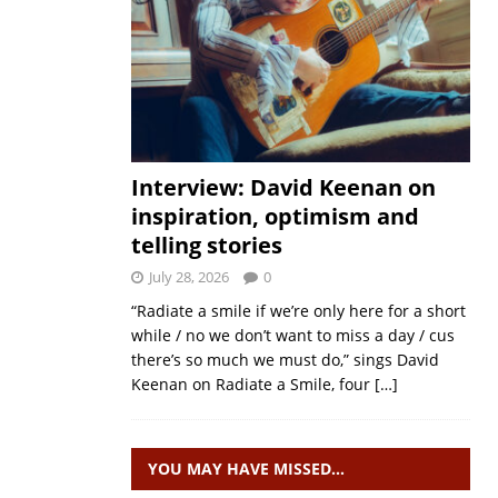
Interview: David Keenan on
inspiration, optimism and
telling stories
July 28, 2026
0
“Radiate a smile if we’re only here for a short
while / no we don’t want to miss a day / cus
there’s so much we must do,” sings David
Keenan on Radiate a Smile, four
[…]
YOU MAY HAVE MISSED…