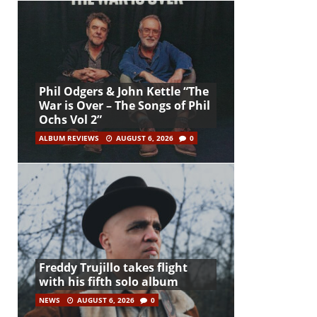
Phil Odgers & John Kettle “The
War is Over – The Songs of Phil
Ochs Vol 2”
ALBUM REVIEWS
AUGUST 6, 2026
0
Freddy Trujillo takes flight
with his fifth solo album
NEWS
AUGUST 6, 2026
0