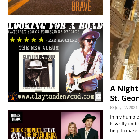
A Night
St. Geor
July 27, 2021
In my humble 
is vastly und
help to make