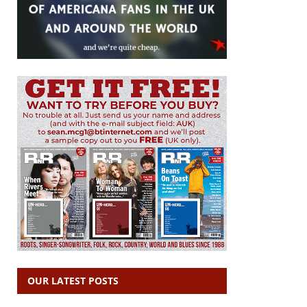
OUR LATEST POSTS