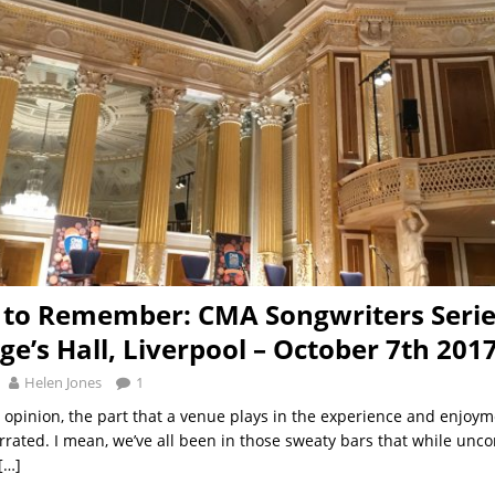
 to Remember: CMA Songwriters Serie
ge’s Hall, Liverpool – October 7th 201
Helen Jones
1
opinion, the part that a venue plays in the experience and enjoym
errated. I mean, we’ve all been in those sweaty bars that while unco
[…]