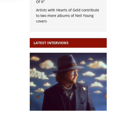
Of It”
Artists with Hearts of Gold contribute
to two more albums of Neil Young
covers
LATEST INTERVIEWS