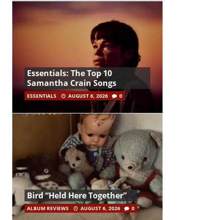
Essentials: The Top 10
Samantha Crain Songs
ESSENTIALS
AUGUST 6, 2026
0
Bird “Held Here Together”
ALBUM REVIEWS
AUGUST 6, 2026
0