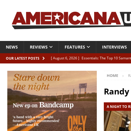
NEWS
REVIEWS
FEATURES
INTERVIEWS
[ August 6, 2026 ]
Essentials: The Top 10 Saman
OUR LATEST POSTS
[ August 6, 2026 ]
Bird “Held Here Together”
HOME
R
[ August 6, 2026 ]
Live Review: Joshua Ray Walke
REVIEWS
Randy
[ August 6, 2026 ]
Phil Odgers & John Kettle “The
A NIGHT TO 
[ August 6, 2026 ]
Freddy Trujillo takes flight wit