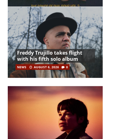
Freddy Trujillo takes flight
with his fifth solo album
NEWS
AUGUST 6, 2026
0