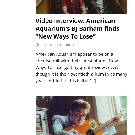
Video Interview: American
Aquarium’s BJ Barham finds
“New Ways To Lose”
July 29, 2026
0
American Aquarium appear to be on a
creative roll with their latest album, New
Ways To Lose, getting great reviews even
though it is their twentieth album in as many
years. Added to this is the
[…]