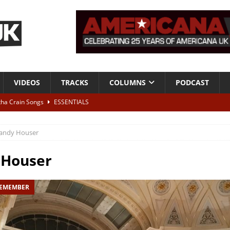
VIDEOS
TRACKS
COLUMNS
PODCAST
tha Crain Songs
ESSENTIALS
ALBUM REVIEWS
andy Houser
r + Malin Pettersen, The Lower Third, London – 28th July 2026
LIVE
 Houser
 War is Over – The Songs of Phil Ochs Vol 2”
ALBUM REVIEWS
REMEMBER
h his fifth solo album
NEWS