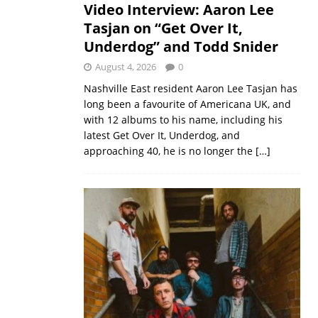
Video Interview: Aaron Lee
Tasjan on “Get Over It,
Underdog” and Todd Snider
August 4, 2026
0
Nashville East resident Aaron Lee Tasjan has
long been a favourite of Americana UK, and
with 12 albums to his name, including his
latest Get Over It, Underdog, and
approaching 40, he is no longer the
[…]