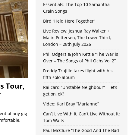
Essentials: The Top 10 Samantha
Crain Songs
Bird “Held Here Together”
Live Review: Joshua Ray Walker +
Malin Pettersen, The Lower Third,
London – 28th July 2026
Phil Odgers & John Kettle “The War is
Over – The Songs of Phil Ochs Vol 2”
Freddy Trujillo takes flight with his
fifth solo album
s Tour,
Railcard “Unstable Neighbour” – let’s
7
get on, ok?
Video: Karl Bray “Marianne”
ent of any gig
Can’t Live With It, Can’t Live Without It:
mfortable,
Tom Waits
Paul McClure “The Good And The Bad