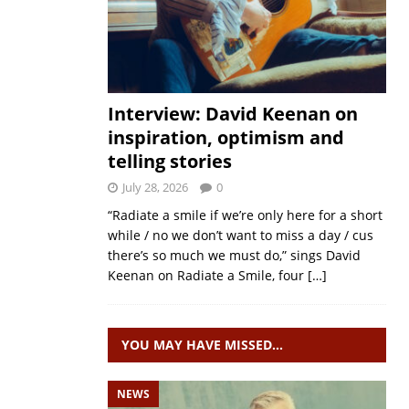
Interview: David Keenan on
inspiration, optimism and
telling stories
July 28, 2026
0
“Radiate a smile if we’re only here for a short
while / no we don’t want to miss a day / cus
there’s so much we must do,” sings David
Keenan on Radiate a Smile, four
[…]
YOU MAY HAVE MISSED…
NEWS