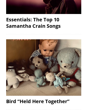
Essentials: The Top 10
Samantha Crain Songs
Bird “Held Here Together”