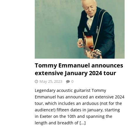
Tommy Emmanuel announces
extensive January 2024 tour
May 25, 2023
0
Legendary acoustic guitarist Tommy
Emmanuel has announced an extensive 2024
tour, which includes an arduous (not for the
audience!) fifteen dates in January, starting
in Exeter on the 10th and spanning the
length and breadth of
[…]