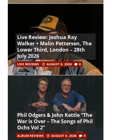
Live Review: Joshua Ray
Walker + Malin Pettersen, The
Lower Third, London – 28th
July 2026
LIVE REVIEWS
AUGUST 6, 2026
0
Phil Odgers & John Kettle “The
War is Over – The Songs of Phil
Ochs Vol 2”
ALBUM REVIEWS
AUGUST 6, 2026
0