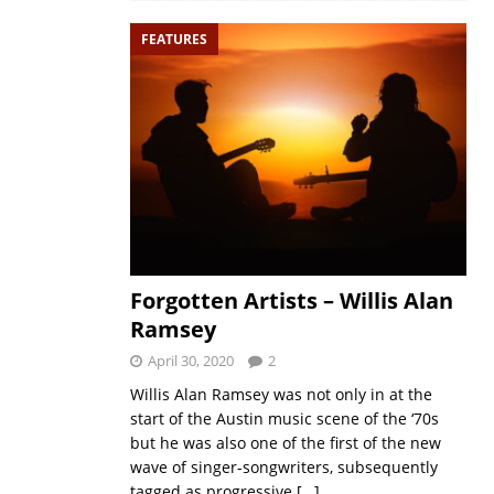
FEATURES
Forgotten Artists – Willis Alan
Ramsey
April 30, 2020
2
Willis Alan Ramsey was not only in at the
start of the Austin music scene of the ‘70s
but he was also one of the first of the new
wave of singer-songwriters, subsequently
tagged as progressive
[…]