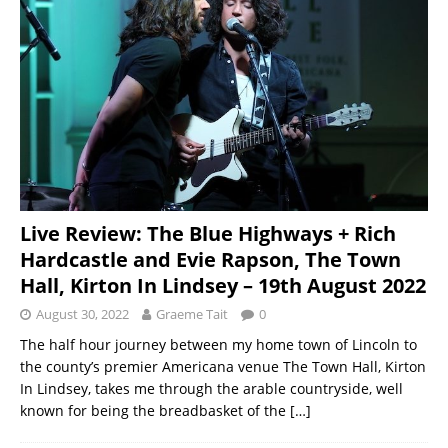
Live Review: The Blue Highways + Rich
Hardcastle and Evie Rapson, The Town
Hall, Kirton In Lindsey – 19th August 2022
August 30, 2022
Graeme Tait
0
The half hour journey between my home town of Lincoln to
the county’s premier Americana venue The Town Hall, Kirton
In Lindsey, takes me through the arable countryside, well
known for being the breadbasket of the
[…]