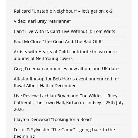
Railcard “Unstable Neighbour” – let’s get on, ok?
Video: Karl Bray “Marianne”
Can’t Live With It, Can’t Live Without It: Tom Waits
Paul McClure “The Good And The Bad Of It”
Artists with Hearts of Gold contribute to two more
albums of Neil Young covers
Greg Freeman announces new album and UK dates
All-star line-up for Bob Harris event announced for
Royal Albert Hall in December
Live Review: Lachlan Bryan and The Wildes + Riley
Catherall, The Town Hall, Kirton in Lindsey – 25th July
2026
Clayton Denwood “Looking for a Road”
Ferris & Sylvester “The Game” – going back to the
beginning