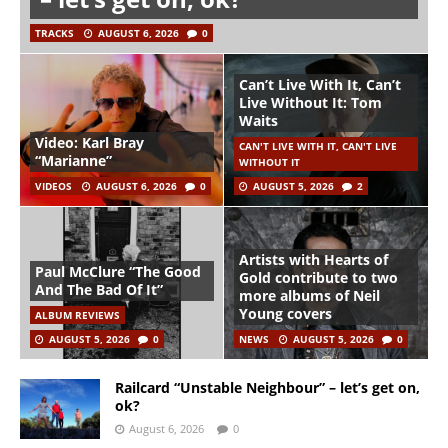
TRACKS
AUGUST 6, 2026
0
Can’t Live With It, Can’t
Live Without It: Tom
Waits
Video: Karl Bray
CAN'T LIVE WITH IT, CAN'T LIVE
“Marianne”
WITHOUT IT
VIDEOS
AUGUST 6, 2026
0
AUGUST 5, 2026
2
Artists with Hearts of
Paul McClure “The Good
Gold contribute to two
And The Bad Of It”
more albums of Neil
Young covers
ALBUM REVIEWS
AUGUST 5, 2026
0
NEWS
AUGUST 5, 2026
0
Railcard “Unstable Neighbour” – let’s get on,
ok?
August 6, 2026
0