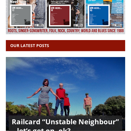
OUR LATEST POSTS
Railcard “Unstable Neighbour”
– let’s get on, ok?