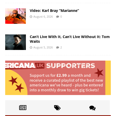
Video: Karl Bray “Marianne”
August 6, 2026
0
Can’t Live With It, Can’t Live Without It: Tom
Waits
August 5, 2026
2