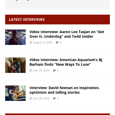
LATEST INTERVIEWS
Video Interview: Aaron Lee Tasjan on “Get
Over It, Underdog” and Todd Snider
August 4, 2026
0
Video Interview: American Aquarium’s BJ
Barham finds “New Ways To Lose”
July 29, 2026
0
Interview: David Keenan on inspiration,
optimism and telling stories
July 28, 2026
0