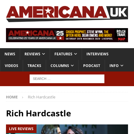
NEWS
REVIEWS
FEATURES
INTERVIEWS
VIDEOS
TRACKS
COLUMNS
PODCAST
INFO
HOME
Rich Hardcastle
Rich Hardcastle
LIVE REVIEWS