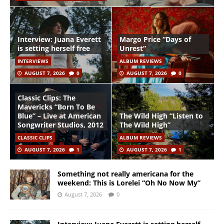
Interview: Juana Everett
Margo Price “Days of
is setting herself free
Unrest”
INTERVIEWS
ALBUM REVIEWS
AUGUST 7, 2026
0
AUGUST 7, 2026
0
Classic Clips: The
Mavericks “Born To Be
Blue” – Live at American
The Wild High “Listen to
Songwriter Studios, 2012
The Wild High”
CLASSIC CLIPS
ALBUM REVIEWS
AUGUST 7, 2026
1
AUGUST 7, 2026
1
Something not really americana for the
weekend: This is Lorelei “Oh No Now My”
August 7, 2026
0