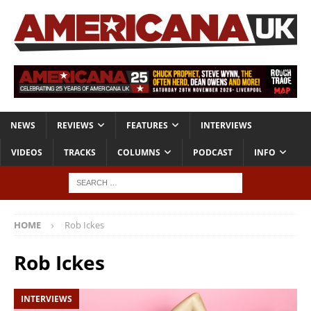
NEWS
REVIEWS
FEATURES
INTERVIEWS
VIDEOS
TRACKS
COLUMNS
PODCAST
INFO
HOME
Rob Ickes
Rob Ickes
INTERVIEWS