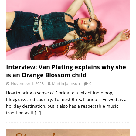
Interview: Van Plating explains why she
is an Orange Blossom child
November 1, 2023
Martin Johnson
0
How to bring a sense of Florida to a mix of indie pop,
bluegrass and country. To most Brits, Florida is viewed as a
holiday destination, but it also has a respectable music
tradition as it
[…]