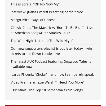
This is Lorelei “Oh No Now My”
Interview: Juana Everett is setting herself free
Margo Price “Days of Unrest”
Classic Clips: The Mavericks “Born To Be Blue” – Live
at American Songwriter Studios, 2012
The Wild High “Listen to The Wild High”
Our new supporters playlist is out later today – win
tickets to see Dawn Landes live
The latest AUK Podcast featuring Dogwood Tales is
available now
Icarus Phoenix “Choke” – and now I can barely speak
Video Premiere: Izzie Walsh “I Need You More”
Essentials: The Top 10 Samantha Crain Songs