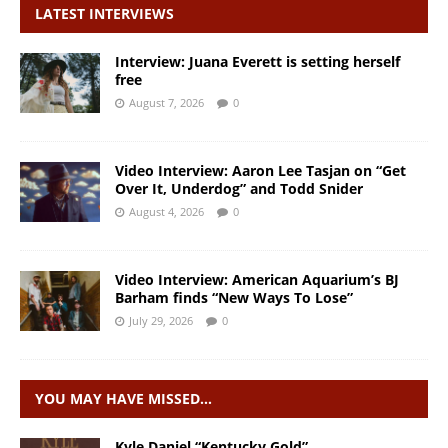
LATEST INTERVIEWS
Interview: Juana Everett is setting herself
free
August 7, 2026
0
Video Interview: Aaron Lee Tasjan on “Get
Over It, Underdog” and Todd Snider
August 4, 2026
0
Video Interview: American Aquarium’s BJ
Barham finds “New Ways To Lose”
July 29, 2026
0
YOU MAY HAVE MISSED…
Kyle Daniel “Kentucky Gold”