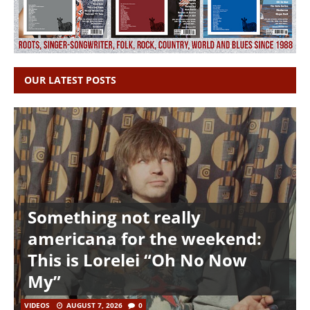
OUR LATEST POSTS
Something not really
americana for the weekend:
This is Lorelei “Oh No Now
My”
VIDEOS
AUGUST 7, 2026
0