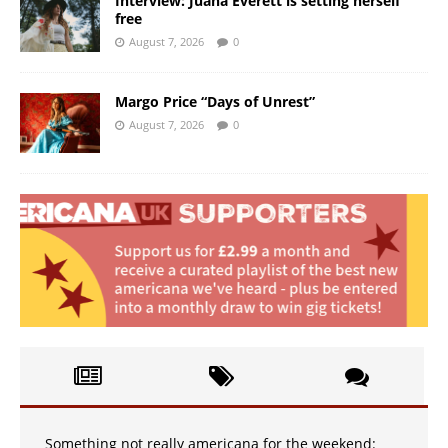
Interview: Juana Everett is setting herself
free
August 7, 2026
0
Margo Price “Days of Unrest”
August 7, 2026
0
Something not really americana for the weekend: