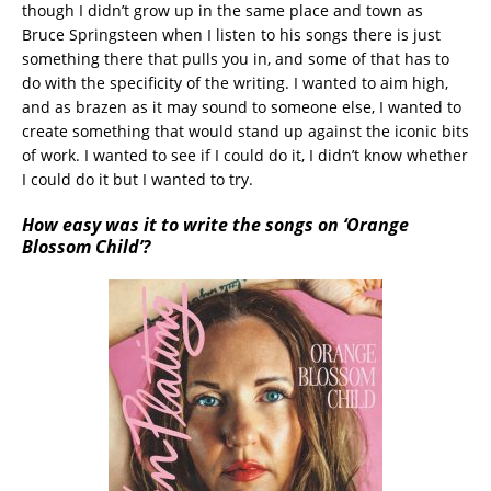
though I didn’t grow up in the same place and town as
Bruce Springsteen when I listen to his songs there is just
something there that pulls you in, and some of that has to
do with the specificity of the writing. I wanted to aim high,
and as brazen as it may sound to someone else, I wanted to
create something that would stand up against the iconic bits
of work. I wanted to see if I could do it, I didn’t know whether
I could do it but I wanted to try.
How easy was it to write the songs on ‘Orange
Blossom Child’?