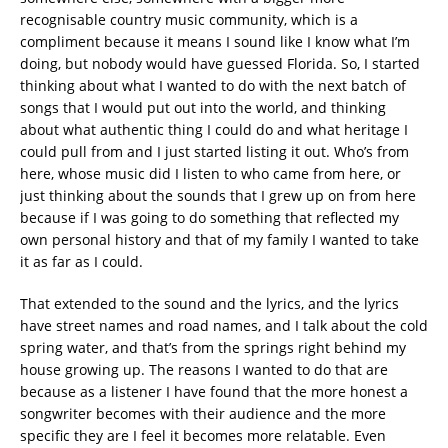
recognisable country music community, which is a
compliment because it means I sound like I know what I’m
doing, but nobody would have guessed Florida. So, I started
thinking about what I wanted to do with the next batch of
songs that I would put out into the world, and thinking
about what authentic thing I could do and what heritage I
could pull from and I just started listing it out. Who’s from
here, whose music did I listen to who came from here, or
just thinking about the sounds that I grew up on from here
because if I was going to do something that reflected my
own personal history and that of my family I wanted to take
it as far as I could.
That extended to the sound and the lyrics, and the lyrics
have street names and road names, and I talk about the cold
spring water, and that’s from the springs right behind my
house growing up. The reasons I wanted to do that are
because as a listener I have found that the more honest a
songwriter becomes with their audience and the more
specific they are I feel it becomes more relatable. Even