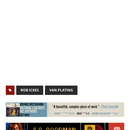
ROB ICKES
VAN PLATING