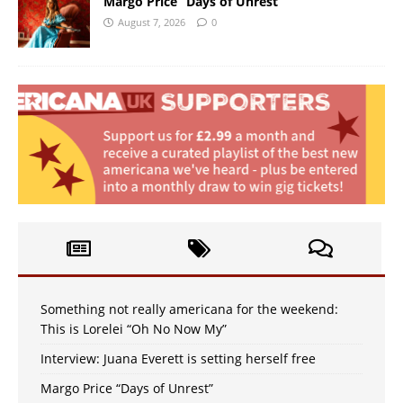
Margo Price “Days of Unrest”
August 7, 2026
0
Something not really americana for the weekend:
This is Lorelei “Oh No Now My”
Interview: Juana Everett is setting herself free
Margo Price “Days of Unrest”