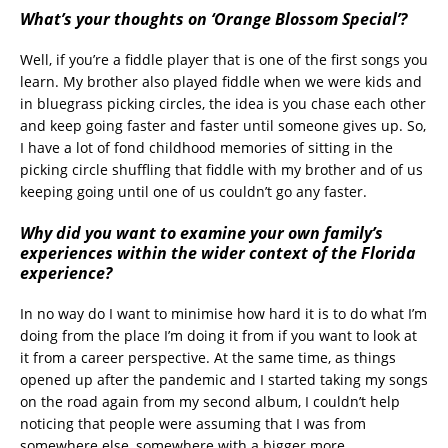
What’s your thoughts on ‘Orange Blossom Special’?
Well, if you’re a fiddle player that is one of the first songs you
learn. My brother also played fiddle when we were kids and
in bluegrass picking circles, the idea is you chase each other
and keep going faster and faster until someone gives up. So,
I have a lot of fond childhood memories of sitting in the
picking circle shuffling that fiddle with my brother and of us
keeping going until one of us couldn’t go any faster.
Why did you want to examine your own family’s
experiences within the wider context of the Florida
experience?
In no way do I want to minimise how hard it is to do what I’m
doing from the place I’m doing it from if you want to look at
it from a career perspective. At the same time, as things
opened up after the pandemic and I started taking my songs
on the road again from my second album, I couldn’t help
noticing that people were assuming that I was from
somewhere else, somewhere with a bigger more