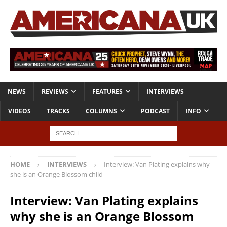
NEWS
REVIEWS
FEATURES
INTERVIEWS
VIDEOS
TRACKS
COLUMNS
PODCAST
INFO
HOME
INTERVIEWS
Interview: Van Plating explains why
she is an Orange Blossom child
Interview: Van Plating explains
why she is an Orange Blossom