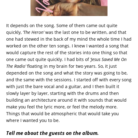
It depends on the song. Some of them came out quite
quickly,
‘The Heron’
was the last one to be written, and that
one had stewed in the back of my mind the whole time I had
worked on the other ten songs. I knew I wanted a song that
would capture the rest of the stories into one thing so that
one came out quite quickly. I had bits of
‘Jesus Saved Me On
The Radio’
floating in my brain for two years. So, it just
depended on the song and what the story was going to be,
and the same with the sessions. I started off with every song
with just the bare vocal and a guitar, and I then built it
slowly layer by layer, starting with the drums and then
building an architecture around it with sounds that would
make you feel the lyric more, or feel the melody more.
Things that would be atmospheric that would take you
where I wanted you to be.
Tell me about the guests on the album.