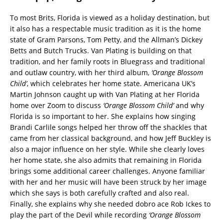
To most Brits, Florida is viewed as a holiday destination, but
it also has a respectable music tradition as it is the home
state of Gram Parsons, Tom Petty, and the Allman’s Dickey
Betts and Butch Trucks. Van Plating is building on that
tradition, and her family roots in Bluegrass and traditional
and outlaw country, with her third album,
‘Orange Blossom
Child’
, which celebrates her home state. Americana UK’s
Martin Johnson caught up with Van Plating at her Florida
home over Zoom to discuss
‘Orange Blossom Child’
and why
Florida is so important to her. She explains how singing
Brandi Carlile songs helped her throw off the shackles that
came from her classical background, and how Jeff Buckley is
also a major influence on her style. While she clearly loves
her home state, she also admits that remaining in Florida
brings some additional career challenges. Anyone familiar
with her and her music will have been struck by her image
which she says is both carefully crafted and also real.
Finally, she explains why she needed dobro ace Rob Ickes to
play the part of the Devil while recording
‘Orange Blossom