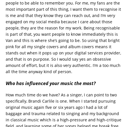
people to be able to remember you. For me, my fans are the
most important part of this thing, I want them to recognise it
is me and that they know they can reach out, and I’m very
engaged on my social media because I care about those
people, they are the reason for my work. Being recognisable
is part of that, you want people to know immediately this is
Van and this is where she’s going to be. So using that bright
pink for all my single covers and album covers means it
stands out when it pops up on your digital services provider,
and that is on purpose. So I would say yes an obsessive
amount of effort, but it is also very authentic. I’m a too much
all the time anyway kind of person.
Who has influenced your music the most?
How much time do we have? As a singer, I can point to two
specifically, Brandi Carlile is one. When I started pursuing
original music again five or six years ago I had a lot of
baggage and trauma related to singing and my background
in classical music which is a high-pressure and high-critique
field, and learning some of her songs helped me break free