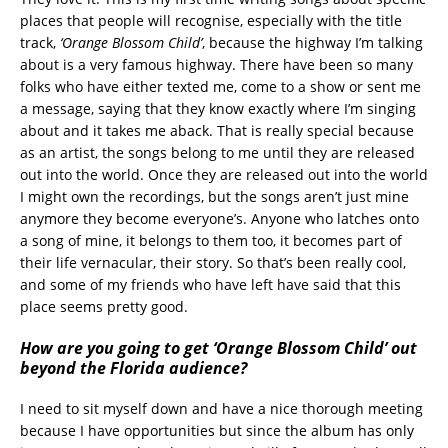
places that people will recognise, especially with the title
track,
‘Orange Blossom Child’
, because the highway I’m talking
about is a very famous highway. There have been so many
folks who have either texted me, come to a show or sent me
a message, saying that they know exactly where I’m singing
about and it takes me aback. That is really special because
as an artist, the songs belong to me until they are released
out into the world. Once they are released out into the world
I might own the recordings, but the songs aren’t just mine
anymore they become everyone’s. Anyone who latches onto
a song of mine, it belongs to them too, it becomes part of
their life vernacular, their story. So that’s been really cool,
and some of my friends who have left have said that this
place seems pretty good.
How are you going to get ‘Orange Blossom Child’ out
beyond the Florida audience?
I need to sit myself down and have a nice thorough meeting
because I have opportunities but since the album has only