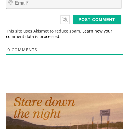
E
e
m
*
a
i
l
*
This site uses Akismet to reduce spam.
Learn how your
comment data is processed.
0
COMMENTS