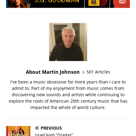
About Martin Johnson
501 Articles
I've been a music obsessive for more years than I care to
admit to. Part of my enjoyment from music comes from
discovering new sounds and artists while continuing to
explore the roots of American 20th century music that has
impacted the whole of world culture.
PREVIOUS
Israel Nash “Ozarker”