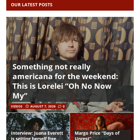
OUR LATEST POSTS
Something not really
americana for the weekend:
This is Lorelei “Oh No Now
My”
VIDEOS
AUGUST 7, 2026
0
Interview: Juana Everett
Margo Price “Days of
is setting herself free
Unrest”