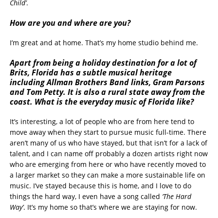
Child’
.
How are you and where are you?
I’m great and at home. That’s my home studio behind me.
Apart from being a holiday destination for a lot of
Brits, Florida has a subtle musical heritage
including Allman Brothers Band links, Gram Parsons
and Tom Petty. It is also a rural state away from the
coast. What is the everyday music of Florida like?
It’s interesting, a lot of people who are from here tend to
move away when they start to pursue music full-time. There
aren’t many of us who have stayed, but that isn’t for a lack of
talent, and I can name off probably a dozen artists right now
who are emerging from here or who have recently moved to
a larger market so they can make a more sustainable life on
music. I’ve stayed because this is home, and I love to do
things the hard way, I even have a song called
‘The Hard
Way’
. It’s my home so that’s where we are staying for now.