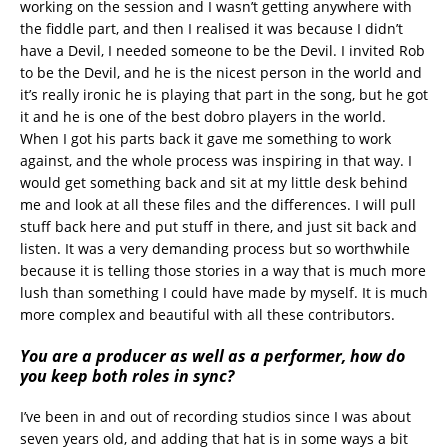
working on the session and I wasn’t getting anywhere with
the fiddle part, and then I realised it was because I didn’t
have a Devil, I needed someone to be the Devil. I invited Rob
to be the Devil, and he is the nicest person in the world and
it’s really ironic he is playing that part in the song, but he got
it and he is one of the best dobro players in the world.
When I got his parts back it gave me something to work
against, and the whole process was inspiring in that way. I
would get something back and sit at my little desk behind
me and look at all these files and the differences. I will pull
stuff back here and put stuff in there, and just sit back and
listen. It was a very demanding process but so worthwhile
because it is telling those stories in a way that is much more
lush than something I could have made by myself. It is much
more complex and beautiful with all these contributors.
You are a producer as well as a performer, how do
you keep both roles in sync?
I’ve been in and out of recording studios since I was about
seven years old, and adding that hat is in some ways a bit