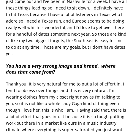
just come out and I’ve been in Nashville for a week, I have all
these things loading so I need to sit down. I definitely have
to hit Texas because I have a lot of listeners in Texas who I
adore so I need a Texas run, and Europe seems to be doing
really well which is wonderful, and I’d love to get over there
for a handful of dates sometime next year. So those are kind
of like my two biggest targets, the Southeast is easy for me
to do at any time. Those are my goals, but I don’t have dates
yet.
You have a very strong image and brand, where
does that come from?
Thank you. It is very natural for me to put a lot of effort in. I
tend to obsess over things, and this is very natural, I’m
wearing clothes from my closet right now as I’m talking to
you, so it is not like a whole Lady Gaga kind of thing even
though I love her, this is who I am. Having said that, there is
a lot of effort that goes into it because it is so tough putting
work out there in a market like ours in a music industry
climate where everything is super-saturated you just want