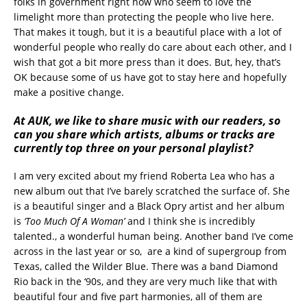
folks in government right now who seem to love the
limelight more than protecting the people who live here.
That makes it tough, but it is a beautiful place with a lot of
wonderful people who really do care about each other, and I
wish that got a bit more press than it does. But, hey, that’s
OK because some of us have got to stay here and hopefully
make a positive change.
At AUK, we like to share music with our readers, so
can you share which artists, albums or tracks are
currently top three on your personal playlist?
I am very excited about my friend Roberta Lea who has a
new album out that I’ve barely scratched the surface of. She
is a beautiful singer and a Black Opry artist and her album
is
‘Too Much Of A Woman’
and I think she is incredibly
talented., a wonderful human being. Another band I’ve come
across in the last year or so, are a kind of supergroup from
Texas, called the Wilder Blue. There was a band Diamond
Rio back in the ‘90s, and they are very much like that with
beautiful four and five part harmonies, all of them are