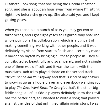
Elizabeth Cook song, that one being the Florida capstone
song, and she is about an hour away from where I’m sitting
right now before she grew up. She also said yes, and I kept
getting yeses.
When you send out a bunch of asks you may get two or
three yeses, and I got eight yeses so I figured, why not? The
whole point of art is collaboration, which is a big part of
making something, working with other people, and it was
definitely my vision from start to finish and I certainly made
it harder on myself by bringing all these people in. They all
contributed so beautifully and so sincerely, and not a single
one of them was difficult, and it was the same with the
musicians. Rob Ickes played dobro on the second track,
‘They’re Gonna Kill You Anyway’
and that is kind of my answer
to growing up as a fiddle player and everybody wanting you
to play
‘The Devil Went Down To Georgia’
, that’s the other big
fiddle song. All of us fiddle players definitely know the Devil
has the better part, so I wanted to write a song that played
against the idea of that unhinged villain origin story. I was