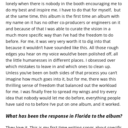
lonely when there is nobody in the booth encouraging me to
do my best and inspire me. I have to do that for myself, but
at the same time, this album is the first time an album with
my name on it has no other co-producers or engineers on it
and because of that I was able to curate the vision in a
much more specific way than I’ve had the freedom to do
before. For me, it was very very worth it to dig into that
because it wouldn’t have sounded like this. All those rough
edges you hear on my voice would’ve been polished off, all
the little humanesses in different places. I obsessed over
which mistakes to leave in and which ones to clean up.
Unless you’ve been on both sides of that process you can’t
imagine how much goes into it, but for me, there was this
thrilling sense of freedom that balanced out the workload
for me. I was finally free to spread my wings and try every
idea that nobody would let me do before, everything people
have said no to before I’ve put on one album, and it worked.
What has been the response in Florida to the album?
They love it. This is my first time writing songs about specific