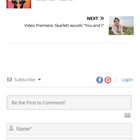
NEXT
Video Premiere: Skarlett woods “You and I”
Subscribe
Login
N
a
m