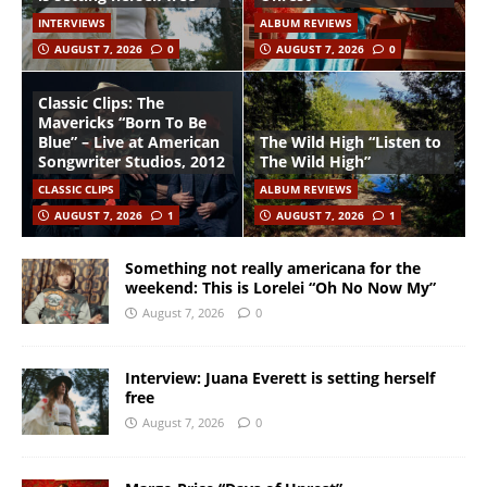
INTERVIEWS
ALBUM REVIEWS
AUGUST 7, 2026
0
AUGUST 7, 2026
0
Classic Clips: The
Mavericks “Born To Be
Blue” – Live at American
The Wild High “Listen to
Songwriter Studios, 2012
The Wild High”
CLASSIC CLIPS
ALBUM REVIEWS
AUGUST 7, 2026
1
AUGUST 7, 2026
1
Something not really americana for the
weekend: This is Lorelei “Oh No Now My”
August 7, 2026
0
Interview: Juana Everett is setting herself
free
August 7, 2026
0