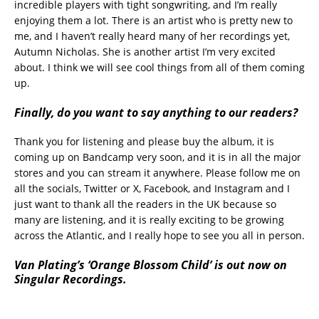
incredible players with tight songwriting, and I’m really
enjoying them a lot. There is an artist who is pretty new to
me, and I haven’t really heard many of her recordings yet,
Autumn Nicholas. She is another artist I’m very excited
about. I think we will see cool things from all of them coming
up.
Finally, do you want to say anything to our readers?
Thank you for listening and please buy the album, it is
coming up on Bandcamp very soon, and it is in all the major
stores and you can stream it anywhere. Please follow me on
all the socials, Twitter or X, Facebook, and Instagram and I
just want to thank all the readers in the UK because so
many are listening, and it is really exciting to be growing
across the Atlantic, and I really hope to see you all in person.
Van Plating’s ‘Orange Blossom Child’ is out now on
Singular Recordings.