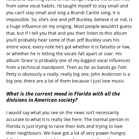
from some vocal habits. I’d taught myself to stay small and
you can’t stay small and sing a Brandi Carlile song, it is
impossible. So, she’s one and Jeff Buckley, believe it or not, is
a huge influence on my singing. Most people wouldn’t guess
that, but if I tell you that and you then listen to this album
you’ll probably hear some of that. Jeff Buckley uses his
entire voice, every note he’s got whether it is falsetto or low,
or whether he is letting the vocals fall apart or soar. His
album
‘Grace’
is probably one of my biggest vocal influences
from a technical standpoint. Then as far as bands go Tom
Petty is obviously a really, really big one, John Anderson is a
big one, there are a lot of them because I just love music.
What is the current mood in Florida with all the
divisions in American society?
I would say what you see on the news isn’t necessarily
accurate to what it is really like here. The normal person in
Florida is just trying to raise their kids and trying to love
their neighbours. We have got a lot of very power-hungry