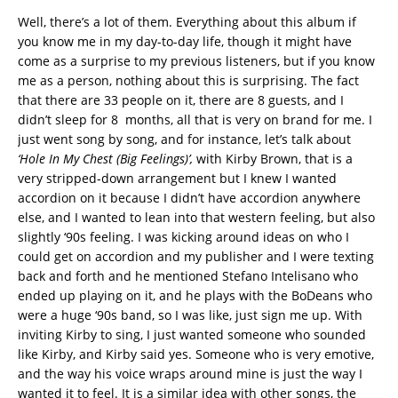
Well, there’s a lot of them. Everything about this album if
you know me in my day-to-day life, though it might have
come as a surprise to my previous listeners, but if you know
me as a person, nothing about this is surprising. The fact
that there are 33 people on it, there are 8 guests, and I
didn’t sleep for 8 months, all that is very on brand for me. I
just went song by song, and for instance, let’s talk about
‘Hole In My Chest (Big Feelings)’,
with Kirby Brown, that is a
very stripped-down arrangement but I knew I wanted
accordion on it because I didn’t have accordion anywhere
else, and I wanted to lean into that western feeling, but also
slightly ‘90s feeling. I was kicking around ideas on who I
could get on accordion and my publisher and I were texting
back and forth and he mentioned Stefano Intelisano who
ended up playing on it, and he plays with the BoDeans who
were a huge ‘90s band, so I was like, just sign me up. With
inviting Kirby to sing, I just wanted someone who sounded
like Kirby, and Kirby said yes. Someone who is very emotive,
and the way his voice wraps around mine is just the way I
wanted it to feel. It is a similar idea with other songs, the