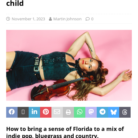
child
November 1, 2023
Martin Johnson
0
How to bring a sense of Florida to a mix of
indie pop, bluegrass and country.