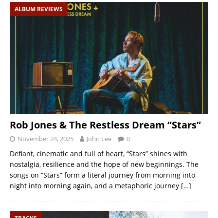
ALBUM REVIEWS
Rob Jones & The Restless Dream “Stars”
November 24, 2025
John Lee
0
Defiant, cinematic and full of heart, “Stars” shines with
nostalgia, resilience and the hope of new beginnings. The
songs on “Stars” form a literal journey from morning into
night into morning again, and a metaphoric journey
[…]