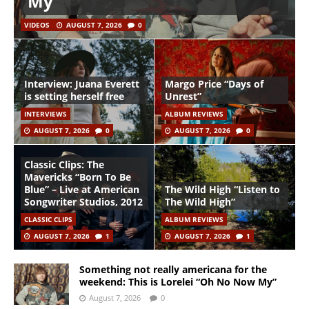
My”
VIDEOS
AUGUST 7, 2026
0
Interview: Juana Everett
Margo Price “Days of
is setting herself free
Unrest”
INTERVIEWS
ALBUM REVIEWS
AUGUST 7, 2026
0
AUGUST 7, 2026
0
Classic Clips: The
Mavericks “Born To Be
Blue” – Live at American
The Wild High “Listen to
Songwriter Studios, 2012
The Wild High”
CLASSIC CLIPS
ALBUM REVIEWS
AUGUST 7, 2026
1
AUGUST 7, 2026
1
Something not really americana for the
weekend: This is Lorelei “Oh No Now My”
August 7, 2026
0