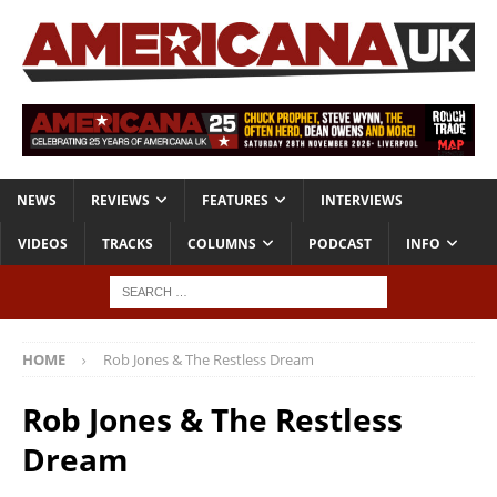
NEWS
REVIEWS
FEATURES
INTERVIEWS
VIDEOS
TRACKS
COLUMNS
PODCAST
INFO
HOME
Rob Jones & The Restless Dream
Rob Jones & The Restless
Dream