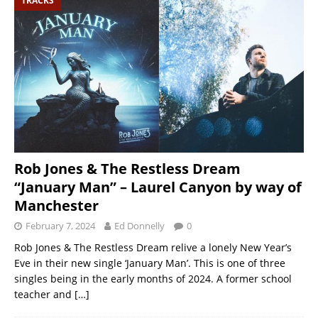
TRACKS
Rob Jones & The Restless Dream
“January Man” – Laurel Canyon by way of
Manchester
February 7, 2024
Ed Donnelly
0
Rob Jones & The Restless Dream relive a lonely New Year’s
Eve in their new single ‘January Man’. This is one of three
singles being in the early months of 2024. A former school
teacher and
[…]