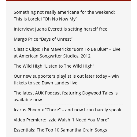
Something not really americana for the weekend:
This is Lorelei “Oh No Now My”
Interview: Juana Everett is setting herself free
Margo Price “Days of Unrest”
Classic Clips: The Mavericks “Born To Be Blue” – Live
at American Songwriter Studios, 2012
The Wild High “Listen to The Wild High”
Our new supporters playlist is out later today – win
tickets to see Dawn Landes live
The latest AUK Podcast featuring Dogwood Tales is
available now
Icarus Phoenix “Choke” – and now I can barely speak
Video Premiere: Izzie Walsh “I Need You More”
Essentials: The Top 10 Samantha Crain Songs