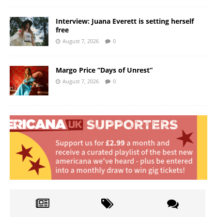
Interview: Juana Everett is setting herself
free
August 7, 2026
0
Margo Price “Days of Unrest”
August 7, 2026
0