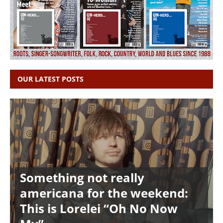
OUR LATEST POSTS
Something not really
americana for the weekend:
This is Lorelei “Oh No Now