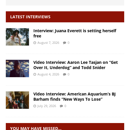
LATEST INTERVIEWS
Interview: Juana Everett is setting herself
free
August 7, 2026
0
Video Interview: Aaron Lee Tasjan on “Get
Over It, Underdog” and Todd Snider
August 4, 2026
0
Video Interview: American Aquarium’s BJ
Barham finds “New Ways To Lose”
July 29, 2026
0
YOU MAY HAVE MISSED…