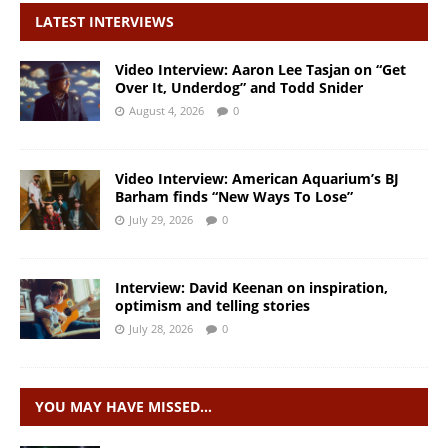
LATEST INTERVIEWS
Video Interview: Aaron Lee Tasjan on “Get
Over It, Underdog” and Todd Snider
August 4, 2026
0
Video Interview: American Aquarium’s BJ
Barham finds “New Ways To Lose”
July 29, 2026
0
Interview: David Keenan on inspiration,
optimism and telling stories
July 28, 2026
0
YOU MAY HAVE MISSED…