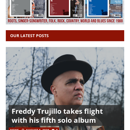
OUR LATEST POSTS
Freddy Trujillo takes flight
with his fifth solo album