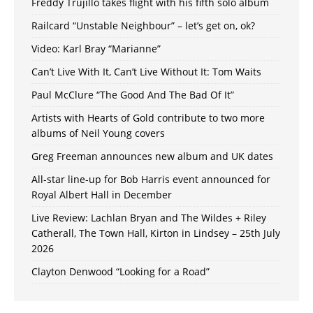
Freddy Trujillo takes flight with his fifth solo album
Railcard “Unstable Neighbour” – let’s get on, ok?
Video: Karl Bray “Marianne”
Can’t Live With It, Can’t Live Without It: Tom Waits
Paul McClure “The Good And The Bad Of It”
Artists with Hearts of Gold contribute to two more
albums of Neil Young covers
Greg Freeman announces new album and UK dates
All-star line-up for Bob Harris event announced for
Royal Albert Hall in December
Live Review: Lachlan Bryan and The Wildes + Riley
Catherall, The Town Hall, Kirton in Lindsey – 25th July
2026
Clayton Denwood “Looking for a Road”