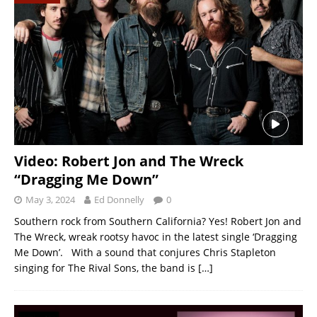
Video: Robert Jon and The Wreck
“Dragging Me Down”
May 3, 2024
Ed Donnelly
0
Southern rock from Southern California? Yes! Robert Jon and
The Wreck, wreak rootsy havoc in the latest single ‘Dragging
Me Down’. With a sound that conjures Chris Stapleton
singing for The Rival Sons, the band is
[…]