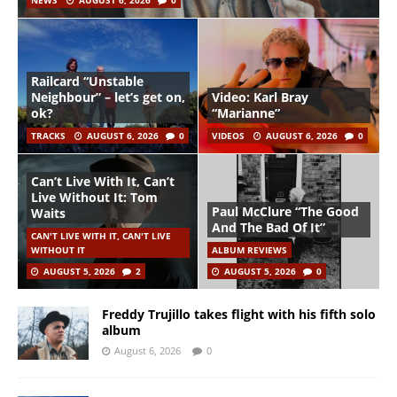
NEWS
AUGUST 6, 2026
0
Railcard “Unstable
Neighbour” – let’s get on,
Video: Karl Bray
ok?
“Marianne”
TRACKS
AUGUST 6, 2026
0
VIDEOS
AUGUST 6, 2026
0
Can’t Live With It, Can’t
Live Without It: Tom
Paul McClure “The Good
Waits
And The Bad Of It”
CAN'T LIVE WITH IT, CAN'T LIVE
WITHOUT IT
ALBUM REVIEWS
AUGUST 5, 2026
2
AUGUST 5, 2026
0
Freddy Trujillo takes flight with his fifth solo
album
August 6, 2026
0