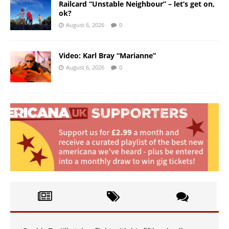
Railcard “Unstable Neighbour” – let’s get on,
ok?
August 6, 2026
0
Video: Karl Bray “Marianne”
August 6, 2026
0