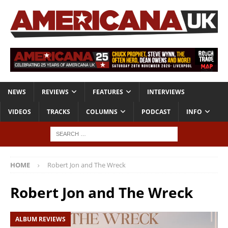
NEWS
REVIEWS
FEATURES
INTERVIEWS
VIDEOS
TRACKS
COLUMNS
PODCAST
INFO
HOME
Robert Jon and The Wreck
Robert Jon and The Wreck
ALBUM REVIEWS