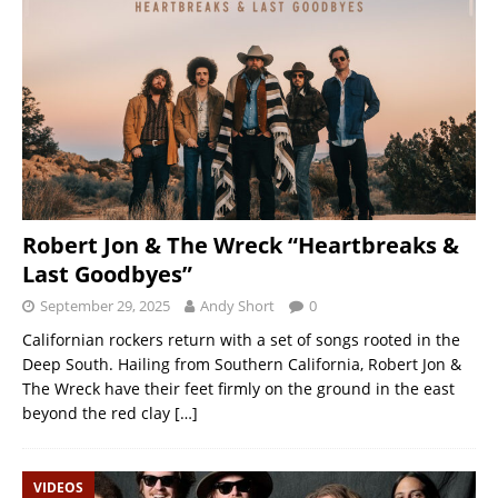
Robert Jon & The Wreck “Heartbreaks &
Last Goodbyes”
September 29, 2025
Andy Short
0
Californian rockers return with a set of songs rooted in the
Deep South. Hailing from Southern California, Robert Jon &
The Wreck have their feet firmly on the ground in the east
beyond the red clay
[…]
VIDEOS