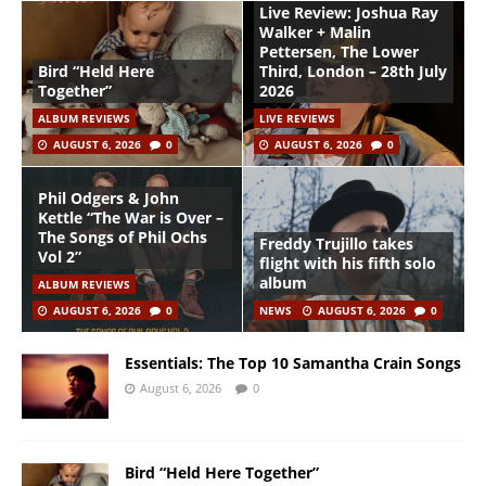
Live Review: Joshua Ray
Walker + Malin
Pettersen, The Lower
Bird “Held Here
Third, London – 28th July
Together”
2026
ALBUM REVIEWS
LIVE REVIEWS
AUGUST 6, 2026
0
AUGUST 6, 2026
0
Phil Odgers & John
Kettle “The War is Over –
The Songs of Phil Ochs
Freddy Trujillo takes
Vol 2”
flight with his fifth solo
album
ALBUM REVIEWS
AUGUST 6, 2026
0
NEWS
AUGUST 6, 2026
0
Essentials: The Top 10 Samantha Crain Songs
August 6, 2026
0
Bird “Held Here Together”