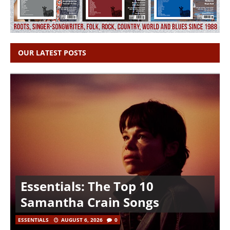
OUR LATEST POSTS
Essentials: The Top 10
Samantha Crain Songs
ESSENTIALS
AUGUST 6, 2026
0