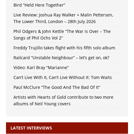
Bird “Held Here Together”
Live Review: Joshua Ray Walker + Malin Pettersen,
The Lower Third, London – 28th July 2026
Phil Odgers & John Kettle “The War is Over – The
Songs of Phil Ochs Vol 2”
Freddy Trujillo takes flight with his fifth solo album
Railcard “Unstable Neighbour” – let’s get on, ok?
Video: Karl Bray “Marianne”
Can’t Live With It, Can’t Live Without It: Tom Waits
Paul McClure “The Good And The Bad Of It”
Artists with Hearts of Gold contribute to two more
albums of Neil Young covers
LATEST INTERVIEWS