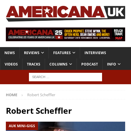
NEWS
REVIEWS
FEATURES
INTERVIEWS
VIDEOS
TRACKS
COLUMNS
PODCAST
INFO
HOME
Robert Scheffler
Robert Scheffler
AUK MINI-GIGS