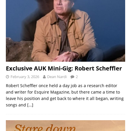
Exclusive AUK Mini-Gig: Robert Scheffler
February 3, 2026
Dean Nardi
2
Robert Scheffler once held a day job as a research editor
and writer for Esquire Magazine, but there came a time to
leave his position and get back to where it all began, writing
songs and
[…]