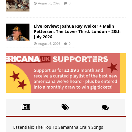
August 6, 2026
0
Live Review: Joshua Ray Walker + Malin
Pettersen, The Lower Third, London – 28th
July 2026
August 6, 2026
0
Essentials: The Top 10 Samantha Crain Songs