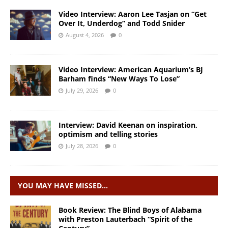
Video Interview: Aaron Lee Tasjan on “Get
Over It, Underdog” and Todd Snider
August 4, 2026
0
Video Interview: American Aquarium’s BJ
Barham finds “New Ways To Lose”
July 29, 2026
0
Interview: David Keenan on inspiration,
optimism and telling stories
July 28, 2026
0
YOU MAY HAVE MISSED…
Book Review: The Blind Boys of Alabama
with Preston Lauterbach “Spirit of the