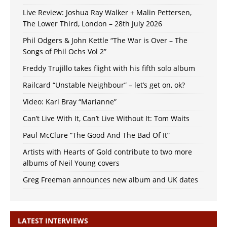
Live Review: Joshua Ray Walker + Malin Pettersen,
The Lower Third, London – 28th July 2026
Phil Odgers & John Kettle “The War is Over – The
Songs of Phil Ochs Vol 2”
Freddy Trujillo takes flight with his fifth solo album
Railcard “Unstable Neighbour” – let’s get on, ok?
Video: Karl Bray “Marianne”
Can’t Live With It, Can’t Live Without It: Tom Waits
Paul McClure “The Good And The Bad Of It”
Artists with Hearts of Gold contribute to two more
albums of Neil Young covers
Greg Freeman announces new album and UK dates
LATEST INTERVIEWS