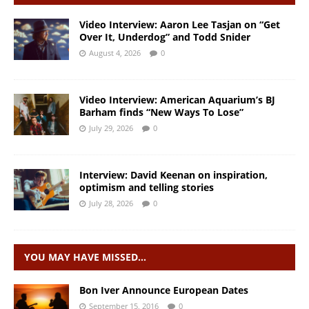
Video Interview: Aaron Lee Tasjan on “Get
Over It, Underdog” and Todd Snider
August 4, 2026
0
Video Interview: American Aquarium’s BJ
Barham finds “New Ways To Lose”
July 29, 2026
0
Interview: David Keenan on inspiration,
optimism and telling stories
July 28, 2026
0
YOU MAY HAVE MISSED…
Bon Iver Announce European Dates
September 15, 2016
0