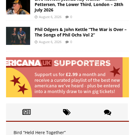
Pettersen, The Lower Third, London – 28th
July 2026
August 6, 2026
0
Phil Odgers & John Kettle “The War is Over –
The Songs of Phil Ochs Vol 2”
August 6, 2026
0
Bird “Held Here Together”