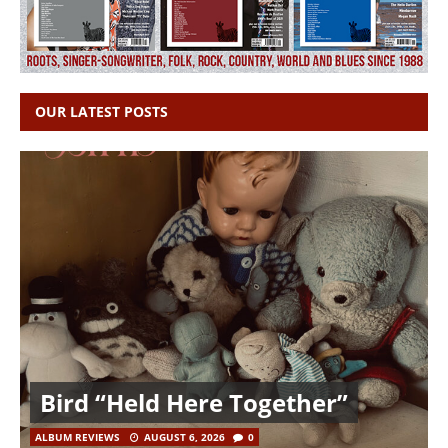
OUR LATEST POSTS
Bird “Held Here Together”
ALBUM REVIEWS
AUGUST 6, 2026
0