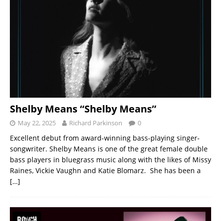
Shelby Means “Shelby Means”
May 22, 2025
Richard Parkinson
0
Excellent debut from award-winning bass-playing singer-
songwriter. Shelby Means is one of the great female double
bass players in bluegrass music along with the likes of Missy
Raines, Vickie Vaughn and Katie Blomarz. She has been a
[…]