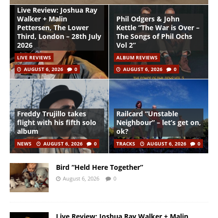
Live Review: Joshua Ray
Walker + Malin
Phil Odgers & John
Pettersen, The Lower
Kettle “The War is Over –
Third, London – 28th July
The Songs of Phil Ochs
2026
Vol 2”
LIVE REVIEWS
ALBUM REVIEWS
AUGUST 6, 2026
0
AUGUST 6, 2026
0
Freddy Trujillo takes
Railcard “Unstable
flight with his fifth solo
Neighbour” – let’s get on,
album
ok?
NEWS
AUGUST 6, 2026
0
TRACKS
AUGUST 6, 2026
0
Bird “Held Here Together”
August 6, 2026
0
Live Review: Joshua Ray Walker + Malin