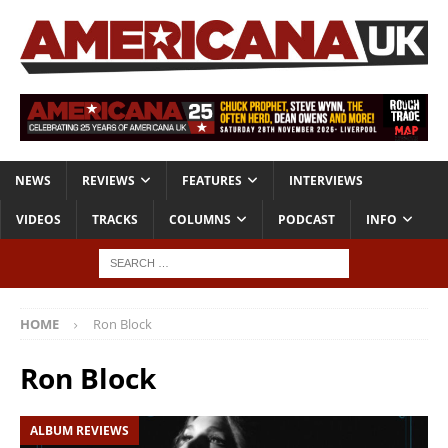
NEWS
REVIEWS
FEATURES
INTERVIEWS
VIDEOS
TRACKS
COLUMNS
PODCAST
INFO
HOME
Ron Block
Ron Block
ALBUM REVIEWS